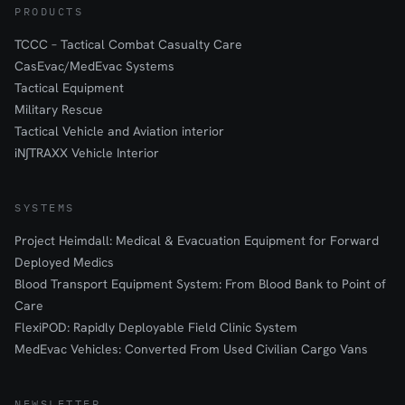
PRODUCTS
TCCC – Tactical Combat Casualty Care
CasEvac/MedEvac Systems
Tactical Equipment
Military Rescue
Tactical Vehicle and Aviation interior
iN∫TRAXX Vehicle Interior
SYSTEMS
Project Heimdall: Medical & Evacuation Equipment for Forward
Deployed Medics
Blood Transport Equipment System: From Blood Bank to Point of
Care
FlexiPOD: Rapidly Deployable Field Clinic System
MedEvac Vehicles: Converted From Used Civilian Cargo Vans
NEWSLETTER