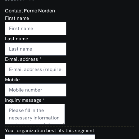
Contact Ferno Norden
First name
Last name
E-mail address
*
Mobile
Inquiry message
*
Your organization best fits this segment