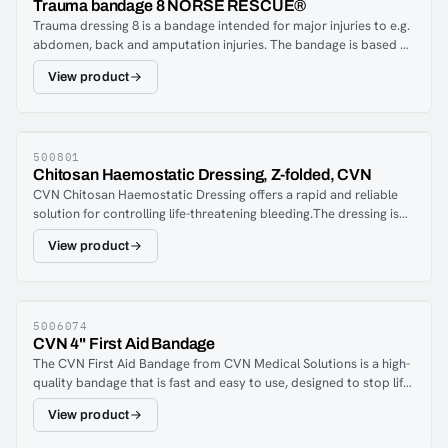
Trauma bandage 8 NORSE RESCUE®
situation where you have to stop a bleed with only one arm.
Trauma dressing 8 is a bandage intended for major injuries to e.g.
Depending on the winding technique, you can create protective
abdomen, back and amputation injuries. The bandage is based on
dressings, pressure dressings and tourniquet-like dressings.
traditional military field dressings and has a unique self-locking
Trauma dressings 6 can also be used as mitella and head
View product
function with a built-in jumper which partly locks the bandage
dressings.
and partly increases the pressure over the bleeding.
500801
Chitosan Haemostatic Dressing, Z-folded, CVN
CVN Chitosan Haemostatic Dressing offers a rapid and reliable
solution for controlling life-threatening bleeding.The dressing is
packed in a Z-fold configuration for quick application, and the
View product
100% chitosan naturally enhances blood clotting.Features:100%
chitosanSterileShelf life: 5 years after manufacturing
dateDimensions: 7.6 cm x 185 cm
5006074
CVN 4" First Aid Bandage
The CVN First Aid Bandage from CVN Medical Solutions is a high-
quality bandage that is fast and easy to use, designed to stop life-
threatening bleeds. With an innovative design, it is an ideal
View product
compression bandage for various types of wounds. The bandage
is made from durable material, and the additional dressing