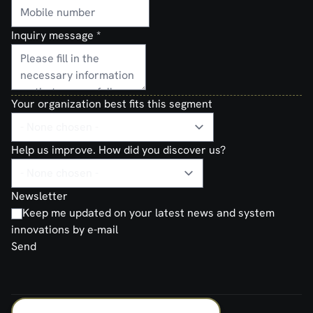
Inquiry message
*
Your organization best fits this segment
Help us improve. How did you discover us?
Newsletter
Keep me updated on your latest news and system
innovations by e-mail
Send