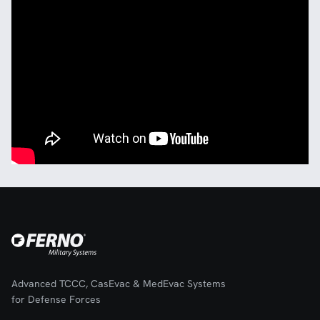
Advanced TCCC, CasEvac & MedEvac Systems
for Defense Forces