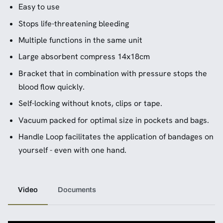
Easy to use
Stops life-threatening bleeding
Multiple functions in the same unit
Large absorbent compress 14x18cm
Bracket that in combination with pressure stops the
blood flow quickly.
Self-locking without knots, clips or tape.
Vacuum packed for optimal size in pockets and bags.
Handle Loop facilitates the application of bandages on
yourself - even with one hand.
Video
Documents