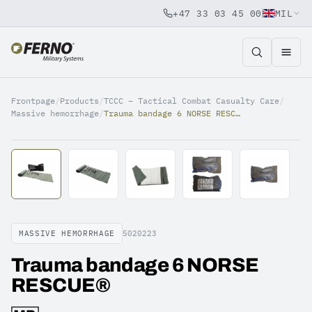
+47 33 03 45 00
MIL
Jump to content
Frontpage
/
Products
/
TCCC – Tactical Combat Casualty Care
/
Massive hemorrhage
/
Trauma bandage 6 NORSE RESCUE®
MASSIVE HEMORRHAGE
5020223
Trauma bandage 6 NORSE
RESCUE®