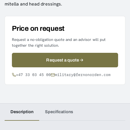
mitella and head dressings.
Price on request
Request a no-obligation quote and an advisor will put
together the right solution.
Request a quote
+47 33 03 45 00
military@fernonorden.com
Description
Specifications