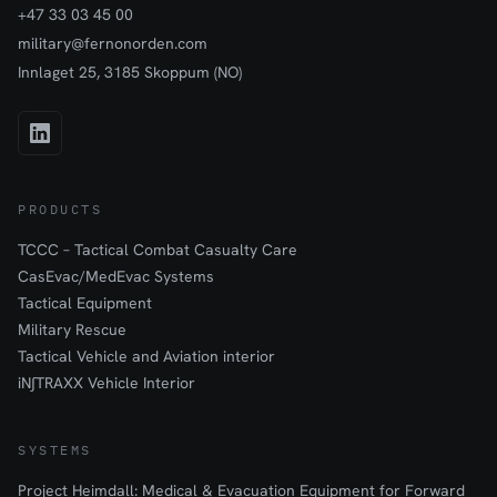
+47 33 03 45 00
military@fernonorden.com
Innlaget 25, 3185 Skoppum (NO)
PRODUCTS
TCCC – Tactical Combat Casualty Care
CasEvac/MedEvac Systems
Tactical Equipment
Military Rescue
Tactical Vehicle and Aviation interior
iN∫TRAXX Vehicle Interior
SYSTEMS
Project Heimdall: Medical & Evacuation Equipment for Forward