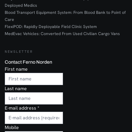
Deployed Medics
Blood Transport Equipment System: From Blood Bank to Point of
Care
FlexiPOD: Rapidly Deployable Field Clinic System
MedEvac Vehicles: Converted From Used Civilian Cargo Vans
NEWSLETTER
Contact Ferno Norden
First name
Last name
E-mail address
*
Mobile