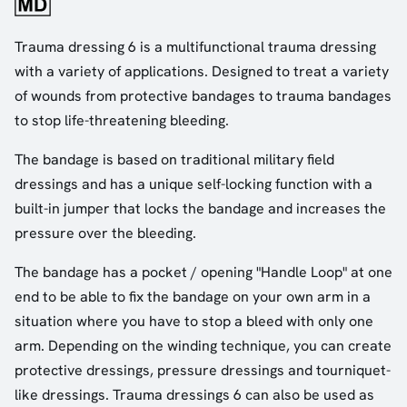
Trauma dressing 6 is a multifunctional trauma dressing
with a variety of applications. Designed to treat a variety
of wounds from protective bandages to trauma bandages
to stop life-threatening bleeding.
The bandage is based on traditional military field
dressings and has a unique self-locking function with a
built-in jumper that locks the bandage and increases the
pressure over the bleeding.
The bandage has a pocket / opening "Handle Loop" at one
end to be able to fix the bandage on your own arm in a
situation where you have to stop a bleed with only one
arm. Depending on the winding technique, you can create
protective dressings, pressure dressings and tourniquet-
like dressings. Trauma dressings 6 can also be used as