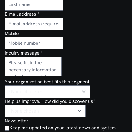
E-mail address
*
Mobile
Inquiry message
*
Your organization best fits this segment
Help us improve. How did you discover us?
Newsletter
Keep me updated on your latest news and system