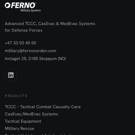
Advanced TCCC, CasEvac & MedEvac Systems
for Defense Forces
+47 33 03 45 00
military@fernonorden.com
Innlaget 25, 3185 Skoppum (NO)
PRODUCTS
TCCC – Tactical Combat Casualty Care
CasEvac/MedEvac Systems
Tactical Equipment
Military Rescue