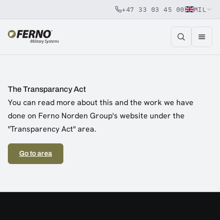
+47 33 03 45 00
MIL
Jump to content
The Transparancy Act
You can read more about this and the work we have
done on Ferno Norden Group's website under the
"Transparency Act" area.
Go to area