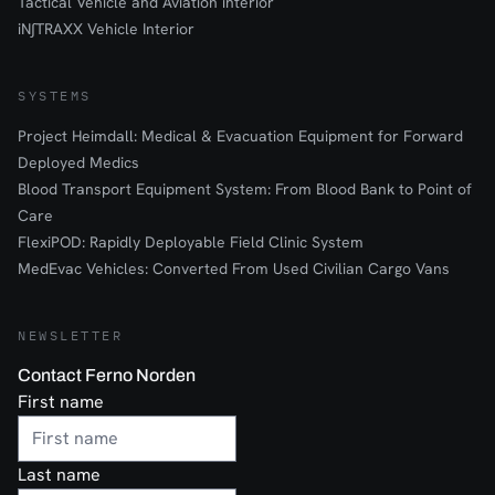
Tactical Vehicle and Aviation interior
iN∫TRAXX Vehicle Interior
SYSTEMS
Project Heimdall: Medical & Evacuation Equipment for Forward
Deployed Medics
Blood Transport Equipment System: From Blood Bank to Point of
Care
FlexiPOD: Rapidly Deployable Field Clinic System
MedEvac Vehicles: Converted From Used Civilian Cargo Vans
NEWSLETTER
Contact Ferno Norden
First name
Last name