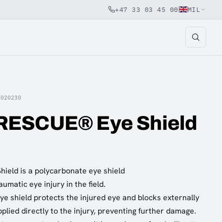
+47 33 03 45 00
MIL
5020230
ESCUE® Eye Shield
eld is a polycarbonate eye shield
umatic eye injury in the field.
ye shield protects the injured eye and blocks externally
plied directly to the injury, preventing further damage.