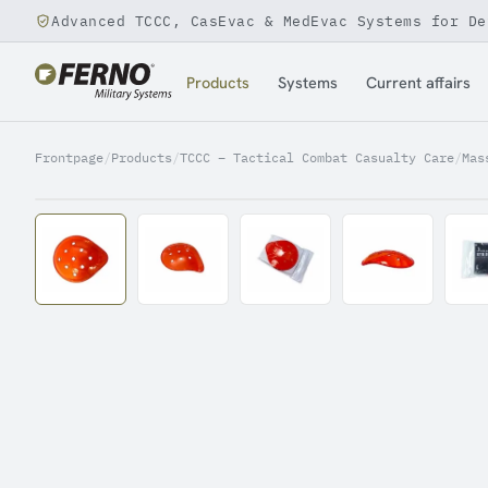
Advanced TCCC, CasEvac & MedEvac Systems for De
Jump to content
Products
Systems
Current affairs
Frontpage
/
Products
/
TCCC – Tactical Combat Casualty Care
/
Mas