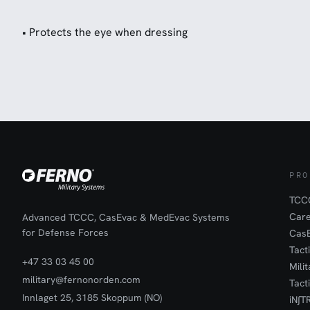
• Protects the eye when dressing
PRO
TCCC
Car
Advanced TCCC, CasEvac & MedEvac Systems
for Defense Forces
Cas
Tact
+47 33 03 45 00
Mili
military@fernonorden.com
Tact
Innlaget 25, 3185 Skoppum (NO)
iN∫T