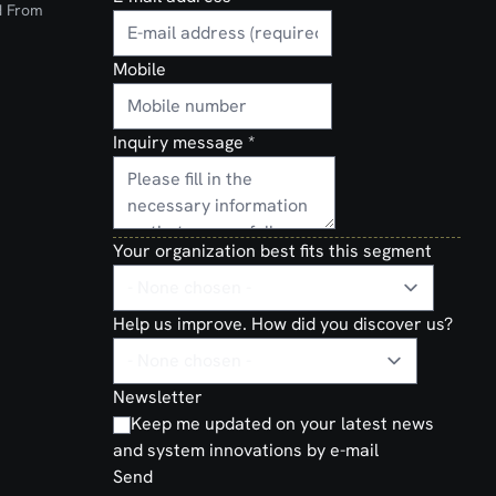
d From
Mobile
Inquiry message
*
Your organization best fits this segment
Help us improve. How did you discover us?
Newsletter
Keep me updated on your latest news
and system innovations by e-mail
Send