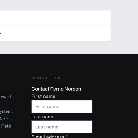
y
NEWSLETTER
Contact Ferno Norden
First name
orward
ystem:
Last name
Care
 Field
E-mail address
*