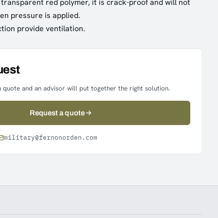
transparent red polymer, it is crack-proof and will not
en pressure is applied.
tion provide ventilation.
uest
 quote and an advisor will put together the right solution.
Request a quote
military@fernonorden.com