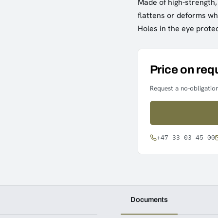
Made of high-strength, 
flattens or deforms wh
Holes in the eye protec
Price on req
Request a no-obligation
+47 33 03 45 00
Documents