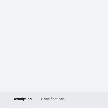
Description
Specifications