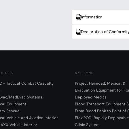
Information
Declaration of Conformit
DUCTS
SYSTEMS
 – Tactical Combat Casualty
Project Heimdall: Medical &
e
Evacuation Equipment for F
Evac/MedEvac Systems
Deployed Medics
ical Equipment
Blood Transport Equipment S
tary Rescue
From Blood Bank to Point of 
ical Vehicle and Aviation interior
FlexiPOD: Rapidly Deployable
RAXX Vehicle Interior
Clinic System