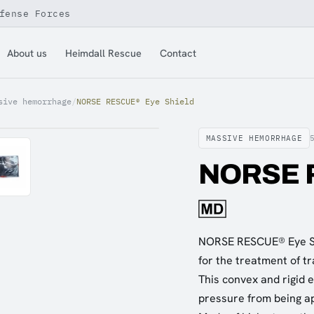
fense Forces
About us
Heimdall Rescue
Contact
sive hemorrhage
/
NORSE RESCUE® Eye Shield
MASSIVE HEMORRHAGE
NORSE R
NORSE RESCUE® Eye Shi
for the treatment of tra
This convex and rigid e
pressure from being ap