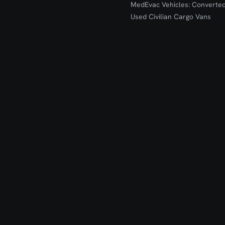
MedEvac Vehicles: Converte
Used Civilian Cargo Vans