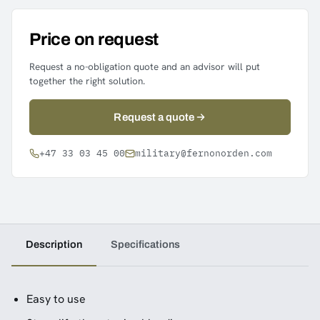
Price on request
Request a no-obligation quote and an advisor will put
together the right solution.
Request a quote
+47 33 03 45 00
military@fernonorden.com
Description
Specifications
Easy to use