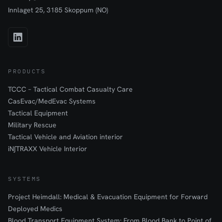
Innlaget 25, 3185 Skoppum (NO)
PRODUCTS
TCCC – Tactical Combat Casualty Care
CasEvac/MedEvac Systems
Tactical Equipment
Military Rescue
Tactical Vehicle and Aviation interior
iN∫TRAXX Vehicle Interior
SYSTEMS
Project Heimdall: Medical & Evacuation Equipment for Forward
Deployed Medics
Blood Transport Equipment System: From Blood Bank to Point of