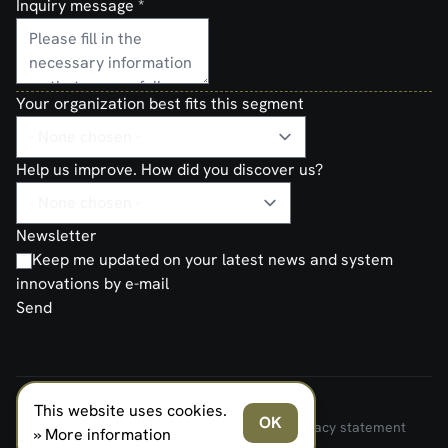
Inquiry message
*
Your organization best fits this segment
Help us improve. How did you discover us?
Newsletter
Keep me updated on your latest news and system
innovations by e-mail
Send
This website uses cookies.
FERNO NORDEN MILITARY SYSTEMS AS © 2026
OK
Terms and Conditions of Sale and Delivery
Privacy statement
» More information
Transparancy Act