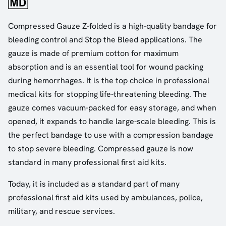
Compressed Gauze Z-folded is a high-quality bandage for
bleeding control and Stop the Bleed applications. The
gauze is made of premium cotton for maximum
absorption and is an essential tool for wound packing
during hemorrhages. It is the top choice in professional
medical kits for stopping life-threatening bleeding. The
gauze comes vacuum-packed for easy storage, and when
opened, it expands to handle large-scale bleeding. This is
the perfect bandage to use with a compression bandage
to stop severe bleeding. Compressed gauze is now
standard in many professional first aid kits.
Today, it is included as a standard part of many
professional first aid kits used by ambulances, police,
military, and rescue services.