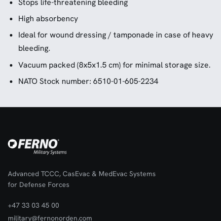
Stops life-threatening bleeding
High absorbency
Ideal for wound dressing / tamponade in case of heavy
bleeding.
Vacuum packed (8x5x1.5 cm) for minimal storage size.
NATO Stock number: 6510-01-605-2234
Advanced TCCC, CasEvac & MedEvac Systems
for Defense Forces
+47 33 03 45 00
military@fernonorden.com