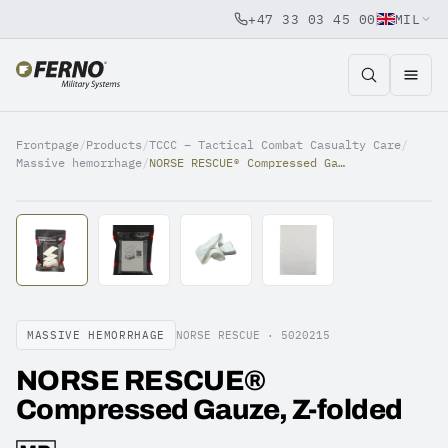
+47 33 03 45 00
MIL
Jump to content
Frontpage
/
Products
/
TCCC – Tactical Combat Casualty Care
/
Massive hemorrhage
/
NORSE RESCUE® Compressed Gauze, Z-folded
MASSIVE HEMORRHAGE
NORSE RESCUE ·
5020215
NORSE RESCUE®
Compressed Gauze, Z-folded