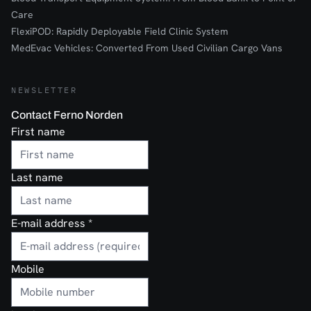
Care
FlexiPOD: Rapidly Deployable Field Clinic System
MedEvac Vehicles: Converted From Used Civilian Cargo Vans
NEWSLETTER
Contact Ferno Norden
First name
Last name
E-mail address
*
Mobile