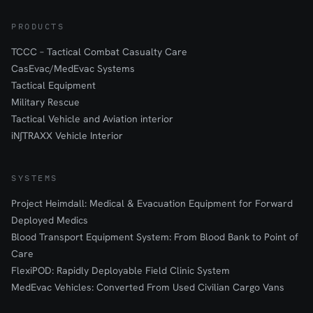
PRODUCTS
TCCC – Tactical Combat Casualty Care
CasEvac/MedEvac Systems
Tactical Equipment
Military Rescue
Tactical Vehicle and Aviation interior
iN∫TRAXX Vehicle Interior
SYSTEMS
Project Heimdall: Medical & Evacuation Equipment for Forward
Deployed Medics
Blood Transport Equipment System: From Blood Bank to Point of
Care
FlexiPOD: Rapidly Deployable Field Clinic System
MedEvac Vehicles: Converted From Used Civilian Cargo Vans