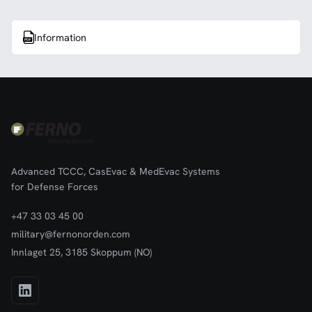
Information
Advanced TCCC, CasEvac & MedEvac Systems
for Defense Forces
+47 33 03 45 00
military@fernonorden.com
Innlaget 25, 3185 Skoppum (NO)