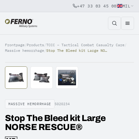
+47 33 03 45 00
MIL
Jump to content
Frontpage
/
Products
/
TCCC – Tactical Combat Casualty Care
/
Massive hemorrhage
/
Stop The Bleed kit Large NORSE RESCUE®
MASSIVE HEMORRHAGE
5020234
Stop The Bleed kit Large
NORSE RESCUE®