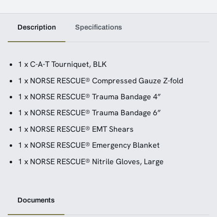
Description
Specifications
1 x C-A-T Tourniquet, BLK
1 x NORSE RESCUE® Compressed Gauze Z-fold
1 x NORSE RESCUE® Trauma Bandage 4”
1 x NORSE RESCUE® Trauma Bandage 6”
1 x NORSE RESCUE® EMT Shears
1 x NORSE RESCUE® Emergency Blanket
1 x NORSE RESCUE® Nitrile Gloves, Large
Documents