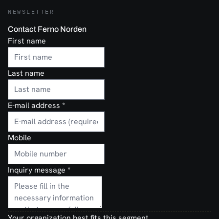
NEWSLETTER
Contact Ferno Norden
First name
Last name
E-mail address
*
Mobile
Inquiry message
*
Your organization best fits this segment