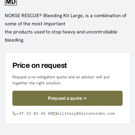
NORSE RESCUE® Bleeding Kit Large, is a combination of
some of the most important
the products used to stop heavy and uncontrollable
bleeding.
Price on request
Request a no-obligation quote and an advisor will put
together the right solution.
Request a quote
+47 33 03 45 00
military@fernonorden.com