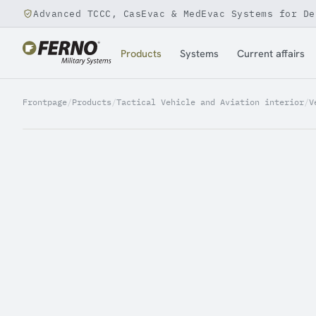
Advanced TCCC, CasEvac & MedEvac Systems for De
Jump to content
Products
Systems
Current affairs
Frontpage
/
Products
/
Tactical Vehicle and Aviation interior
/
V