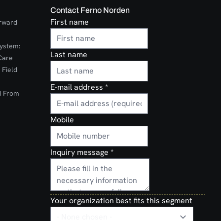
Contact Ferno Norden
First name
orward
ystem:
Last name
Care
 Field
E-mail address
*
d From
Mobile
Inquiry message
*
Your organization best fits this segment