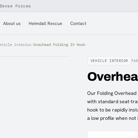
fense Forces
About us
Heimdall Rescue
Contact
ehicle interior
/
Overhead Folding IV Hook
VEHICLE INTERIOR
FA
Overhea
Our Folding Overhead I
with standard seat-tra
hook to be rapidly inst
a low profile when not