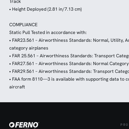
Track
• Height Deployed (2.81 in/7.13 cm)
COMPLIANCE
Static Pull Tested in accordance with:
• FAR23.561 – Airworthiness Standards: Normal, Utility,
category airplanes
• FAR 25.561 – Airworthiness Standards: Transport Categ
• FAR27.561 – Airworthiness Standards: Normal Category
• FAR29.561 – Airworthiness Standards: Transport Catego
• FAA form 8110—3 is available with supporting data to cov
aircraft
PRO