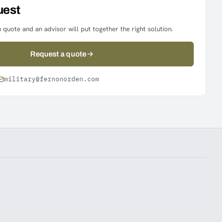
uest
 quote and an advisor will put together the right solution.
Request a quote
military@fernonorden.com