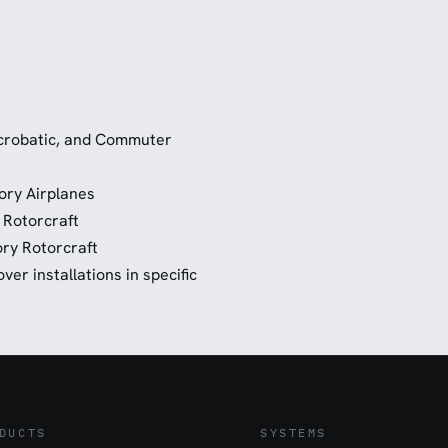
 Acrobatic, and Commuter
ory Airplanes
 Rotorcraft
ry Rotorcraft
er installations in specific
DUCTS
SYSTEMS