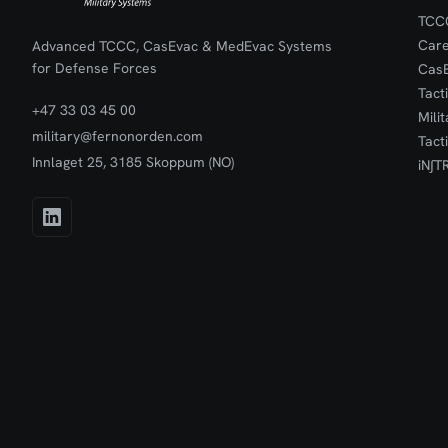
TCCC
Car
Advanced TCCC, CasEvac & MedEvac Systems
for Defense Forces
Cas
Tact
+47 33 03 45 00
Mili
military@fernonorden.com
Tact
Innlaget 25, 3185 Skoppum (NO)
iN∫T