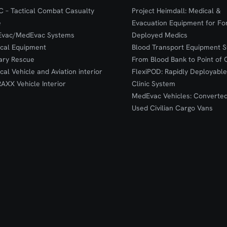
 – Tactical Combat Casualty
Project Heimdall: Medical &
e
Evacuation Equipment for F
Evac/MedEvac Systems
Deployed Medics
ical Equipment
Blood Transport Equipment S
tary Rescue
From Blood Bank to Point of 
ical Vehicle and Aviation interior
FlexiPOD: Rapidly Deployable
RAXX Vehicle Interior
Clinic System
MedEvac Vehicles: Converte
Used Civilian Cargo Vans