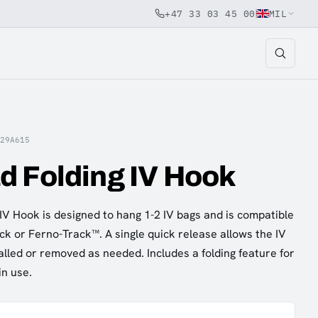
+47 33 03 45 00
MIL
829A615
d Folding IV Hook
V Hook is designed to hang 1-2 IV bags and is compatible
ck or Ferno-Track™. A single quick release allows the IV
alled or removed as needed. Includes a folding feature for
 in use.