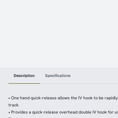
Description
Specifications
• One hand quick-release allows the IV hook to be rapidl
track
• Provides a quick-release overhead double IV hook for u