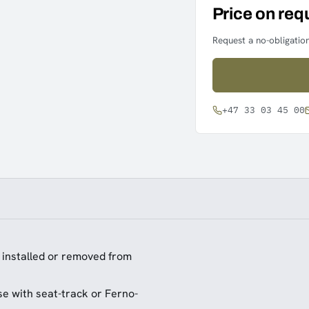
Price on req
Request a no-obligation
+47 33 03 45 00
y installed or removed from
se with seat-track or Ferno-