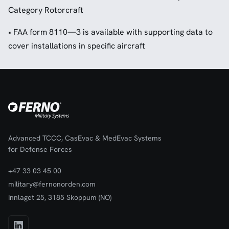
Category Rotorcraft
• FAA form 8110—3 is available with supporting data to
cover installations in specific aircraft
Advanced TCCC, CasEvac & MedEvac Systems
for Defense Forces
+47 33 03 45 00
military@fernonorden.com
Innlaget 25, 3185 Skoppum (NO)