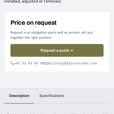
installed, adjusted or removed.
Price on request
Request a no-obligation quote and an advisor will put
together the right solution.
Request a quote
+47 33 03 45 00
military@fernonorden.com
Description
Specifications