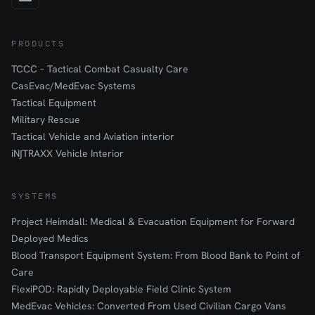
PRODUCTS
TCCC – Tactical Combat Casualty Care
CasEvac/MedEvac Systems
Tactical Equipment
Military Rescue
Tactical Vehicle and Aviation interior
iN∫TRAXX Vehicle Interior
SYSTEMS
Project Heimdall: Medical & Evacuation Equipment for Forward
Deployed Medics
Blood Transport Equipment System: From Blood Bank to Point of
Care
FlexiPOD: Rapidly Deployable Field Clinic System
MedEvac Vehicles: Converted From Used Civilian Cargo Vans