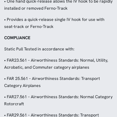
• One hand quick-release allows the IV hook to be rapidly
installed or removed Ferno-Track
• Provides a quick-release single IV hook for use with
seat-track or Ferno-Track
COMPLIANCE
Static Pull Tested in accordance with:
• FAR23.561 – Airworthiness Standards: Normal, Utility,
Acrobatic, and Commuter category airplanes
• FAR 25.561 – Airworthiness Standards: Transport
Category Airplanes
• FAR27.561 – Airworthiness Standards: Normal Category
Rotorcraft
• FAR29.561 – Airworthiness Standards: Transport