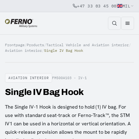
+47 33 03 45 00
MIL
Jump to content
Frontpage
/
Products
/
Tactical Vehicle and Aviation interior
/
Aviation interior
/
Single IV Bag Hook
AVIATION INTERIOR
FM500A103 - IV-1
Single IV Bag Hook
The Single IV-1 Hook is designed to hold (1) IV bag. For
use with standard seat-track or Ferno-Track™, the STM
IV1 can be used in a horizontal or vertical orientation. A
quick-release provision allows the mount to be rapidly