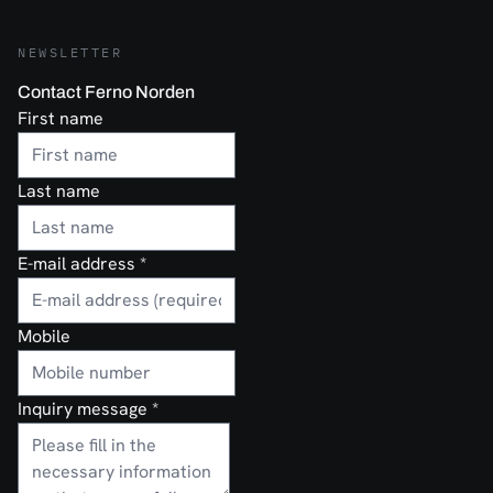
NEWSLETTER
Contact Ferno Norden
First name
Last name
E-mail address
*
Mobile
Inquiry message
*