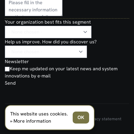
Your organization best fits this segment
Help us improve. How did you discover us?
Newsletter
Keep me updated on your latest news and system
innovations by e-mail
Send
This website uses cookies.
FERNO NORDEN MILITARY SYSTEMS AS © 2026
OK
Terms and Conditions of Sale and Delivery
Privacy statement
» More information
Transparancy Act