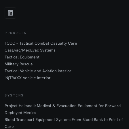
PRODUCTS
TCCC – Tactical Combat Casualty Care
CasEvac/MedEvac Systems
Tactical Equipment
Military Rescue
Tactical Vehicle and Aviation interior
iN∫TRAXX Vehicle Interior
SYSTEMS
Project Heimdall: Medical & Evacuation Equipment for Forward
Deployed Medics
Blood Transport Equipment System: From Blood Bank to Point of
Care