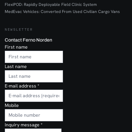
FlexiPOD: Rapidly Deployable Field Clinic System
MedEvac Vehicles: Converted From Used Civilian Cargo Vans
NEWSLETTER
Contact Ferno Norden
First name
Last name
E-mail address
*
Mobile
Inquiry message
*