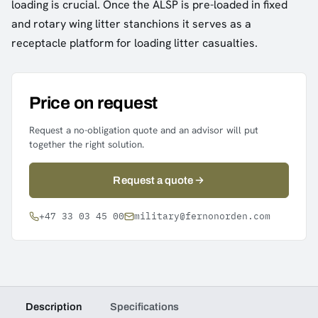
loading is crucial. Once the ALSP is pre-loaded in fixed
and rotary wing litter stanchions it serves as a
receptacle platform for loading litter casualties.
Price on request
Request a no-obligation quote and an advisor will put
together the right solution.
Request a quote
+47 33 03 45 00
military@fernonorden.com
Description
Specifications