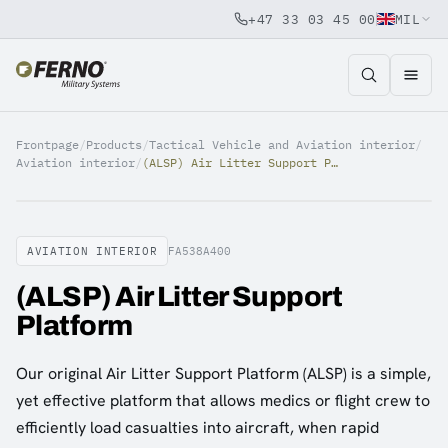
+47 33 03 45 00
MIL
Jump to content
Frontpage
/
Products
/
Tactical Vehicle and Aviation interior
/
Aviation interior
/
(ALSP) Air Litter Support Platform
AVIATION INTERIOR
FA538A400
(ALSP) Air Litter Support
Platform
Our original Air Litter Support Platform (ALSP) is a simple,
yet effective platform that allows medics or flight crew to
efficiently load casualties into aircraft, when rapid