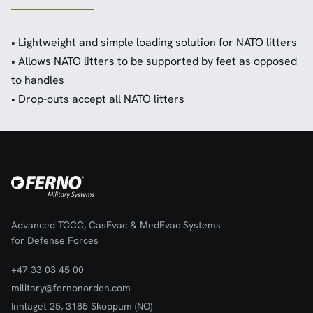
• Lightweight and simple loading solution for NATO litters
• Allows NATO litters to be supported by feet as opposed
to handles
• Drop-outs accept all NATO litters
Advanced TCCC, CasEvac & MedEvac Systems
for Defense Forces
+47 33 03 45 00
military@fernonorden.com
Innlaget 25, 3185 Skoppum (NO)