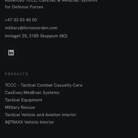
Advanced TCCC, CasEvac & MedEvac Systems
been shown that cross-fixation offers clear advantages.
for Defense Forces
+47 33 03 45 00
military@fernonorden.com
Innlaget 25, 3185 Skoppum (NO)
PRODUCTS
TCCC – Tactical Combat Casualty Care
CasEvac/MedEvac Systems
Tactical Equipment
Military Rescue
Tactical Vehicle and Aviation interior
iN∫TRAXX Vehicle Interior