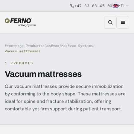
+47 33 03 45 00
MIL
Jump to content
Frontpage
/
Products
/
CasEvac/MedEvac Systems
/
Vacuum mattresses
1 PRODUCTS
Vacuum mattresses
Our vacuum mattresses provide secure immobilization
by conforming to the body shape. These mattresses are
ideal for spine and fracture stabilization, offering
comfortable yet firm support during patient transport.