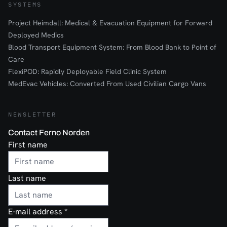
SYSTEMS
Project Heimdall: Medical & Evacuation Equipment for Forward
Deployed Medics
Blood Transport Equipment System: From Blood Bank to Point of
Care
FlexiPOD: Rapidly Deployable Field Clinic System
MedEvac Vehicles: Converted From Used Civilian Cargo Vans
NEWSLETTER
Contact Ferno Norden
First name
Last name
E-mail address
*