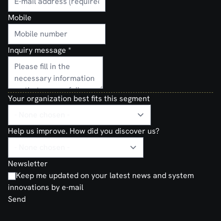
Mobile
Inquiry message
*
Your organization best fits this segment
Help us improve. How did you discover us?
Newsletter
Keep me updated on your latest news and system
innovations by e-mail
Send