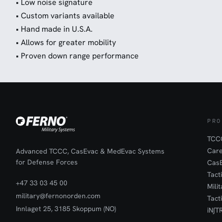
• Low noise signature
• Custom variants available
• Hand made in U.S.A.
• Allows for greater mobility
• Proven down range performance
PRO
TCCC
Car
Advanced TCCC, CasEvac & MedEvac Systems
for Defense Forces
Cas
Tact
+47 33 03 45 00
Mili
military@fernonorden.com
Tact
Innlaget 25, 3185 Skoppum (NO)
iN∫T