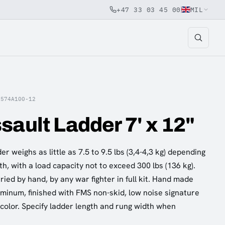
+47 33 03 45 00
MIL
A574A100-12
sault Ladder 7' x 12"
r weighs as little as 7.5 to 9.5 lbs (3,4-4,3 kg) depending
h, with a load capacity not to exceed 300 lbs (136 kg).
ied by hand, by any war fighter in full kit. Hand made
uminum, finished with FMS non-skid, low noise signature
 color. Specify ladder length and rung width when