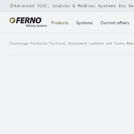
Advanced TCCC, CasEvac & MedEvac Systems for De
Jump to content
Products
Systems
Current affairs
Frontpage
/
Products
/
Tactical Equipment
/
Ladders and hooks
/