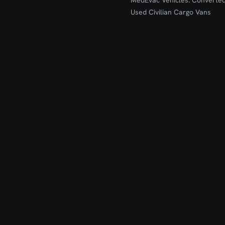
MedEvac Vehicles: Converte
Used Civilian Cargo Vans