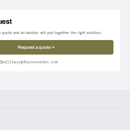
uest
 quote and an advisor will put together the right solution.
Request a quote
military@fernonorden.com