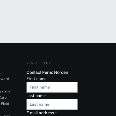
NEWSLETTER
Contact Ferno Norden
First name
orward
ystem:
Last name
Care
 Field
E-mail address
*