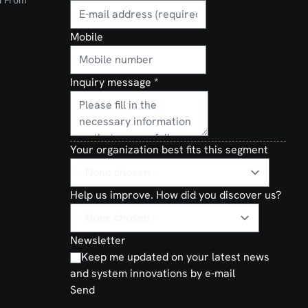
d From
Mobile
Inquiry message
*
Your organization best fits this segment
Help us improve. How did you discover us?
Newsletter
Keep me updated on your latest news
and system innovations by e-mail
Send