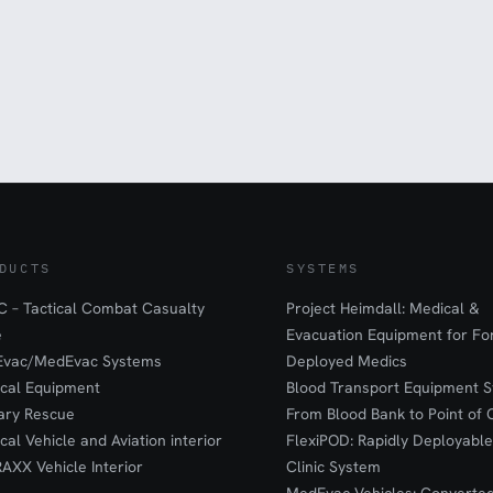
DUCTS
SYSTEMS
 – Tactical Combat Casualty
Project Heimdall: Medical &
e
Evacuation Equipment for F
Evac/MedEvac Systems
Deployed Medics
ical Equipment
Blood Transport Equipment S
tary Rescue
From Blood Bank to Point of 
ical Vehicle and Aviation interior
FlexiPOD: Rapidly Deployable
RAXX Vehicle Interior
Clinic System