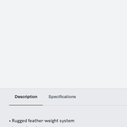
Description
Specifications
• Rugged feather-weight system