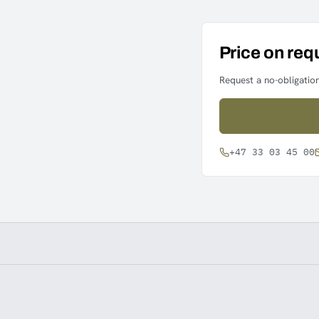
Price on req
Request a no-obligation
+47 33 03 45 00