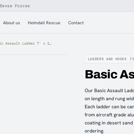
fense Forces
About us
Heimdall Rescue
Contact
Basic Assault Ladder 7' x 12"
LADDERS AND HOOKS
F
Basic As
Our Basic Assault Ladde
on length and rung widt
Each ladder can be carr
from aircraft grade al
coating in desert sand
ordering.