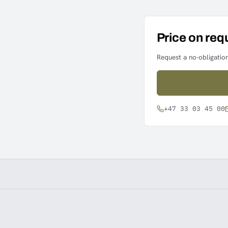
Price on req
Request a no-obligation
+47 33 03 45 00