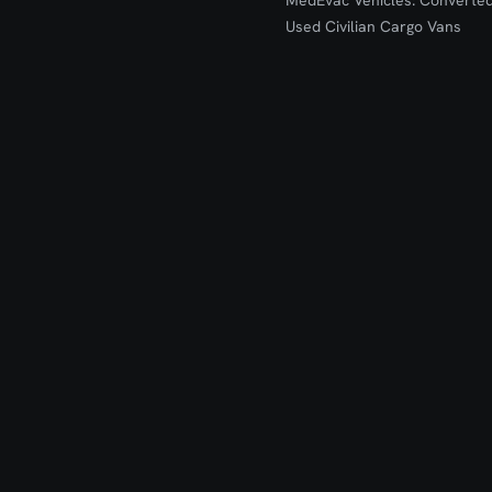
MedEvac Vehicles: Converte
Used Civilian Cargo Vans