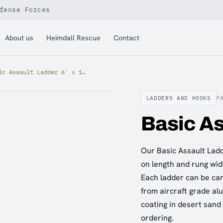
fense Forces
About us
Heimdall Rescue
Contact
Basic Assault Ladder 6' x 12"
LADDERS AND HOOKS
F
Basic As
Our Basic Assault Ladde
on length and rung widt
Each ladder can be carr
from aircraft grade al
coating in desert sand
ordering.