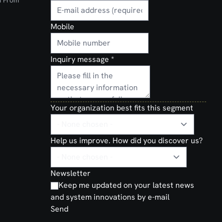
d From
Mobile
Inquiry message
*
Your organization best fits this segment
Help us improve. How did you discover us?
Newsletter
Keep me updated on your latest news
and system innovations by e-mail
Send