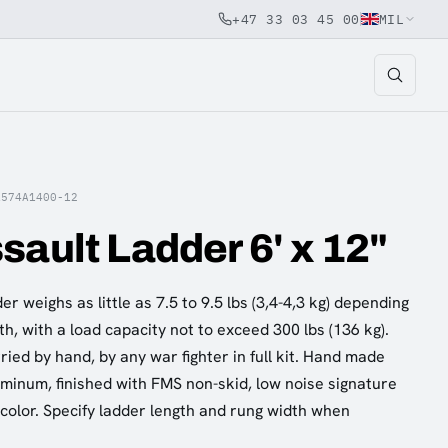
+47 33 03 45 00
MIL
A574A1400-12
sault Ladder 6' x 12"
r weighs as little as 7.5 to 9.5 lbs (3,4-4,3 kg) depending
h, with a load capacity not to exceed 300 lbs (136 kg).
ied by hand, by any war fighter in full kit. Hand made
uminum, finished with FMS non-skid, low noise signature
 color. Specify ladder length and rung width when