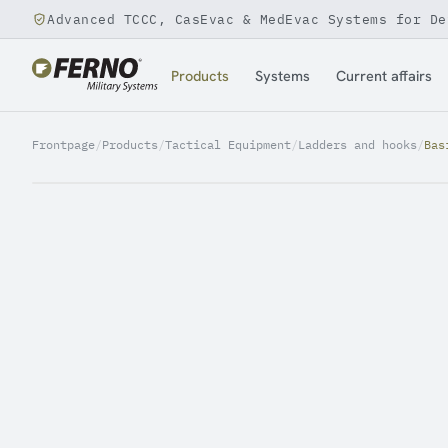
Advanced TCCC, CasEvac & MedEvac Systems for De
Jump to content
Products
Systems
Current affairs
Frontpage
/
Products
/
Tactical Equipment
/
Ladders and hooks
/