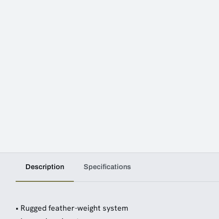
Description
Specifications
• Rugged feather-weight system