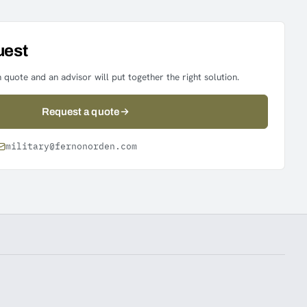
uest
 quote and an advisor will put together the right solution.
Request a quote
military@fernonorden.com