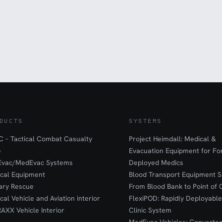
DUCTS
SYSTEMS
 – Tactical Combat Casualty
Project Heimdall: Medical &
e
Evacuation Equipment for F
Evac/MedEvac Systems
Deployed Medics
ical Equipment
Blood Transport Equipment S
tary Rescue
From Blood Bank to Point of 
ical Vehicle and Aviation interior
FlexiPOD: Rapidly Deployable
RAXX Vehicle Interior
Clinic System