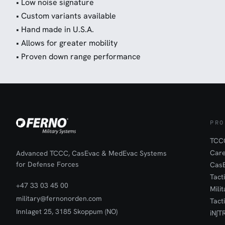
• Low noise signature
• Custom variants available
• Hand made in U.S.A.
• Allows for greater mobility
• Proven down range performance
PRO
TCCC
Car
Advanced TCCC, CasEvac & MedEvac Systems
for Defense Forces
Cas
Tact
+47 33 03 45 00
Mili
military@fernonorden.com
Tact
Innlaget 25, 3185 Skoppum (NO)
iN∫T