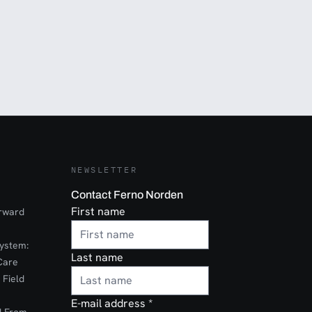
NEWSLETTER
Contact Ferno Norden
First name
orward
ystem:
Last name
Care
 Field
E-mail address
*