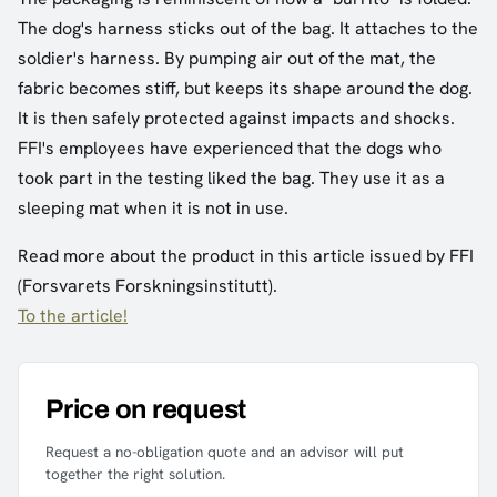
The dog's harness sticks out of the bag. It attaches to the
soldier's harness. By pumping air out of the mat, the
fabric becomes stiff, but keeps its shape around the dog.
It is then safely protected against impacts and shocks.
FFI's employees have experienced that the dogs who
took part in the testing liked the bag. They use it as a
sleeping mat when it is not in use.
Read more about the product in this article issued by FFI
(Forsvarets Forskningsinstitutt).
To the article!
Price on request
Request a no-obligation quote and an advisor will put
together the right solution.