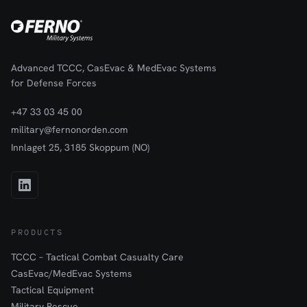
Advanced TCCC, CasEvac & MedEvac Systems
for Defense Forces
+47 33 03 45 00
military@fernonorden.com
Innlaget 25, 3185 Skoppum (NO)
PRODUCTS
TCCC – Tactical Combat Casualty Care
CasEvac/MedEvac Systems
Tactical Equipment
Military Rescue