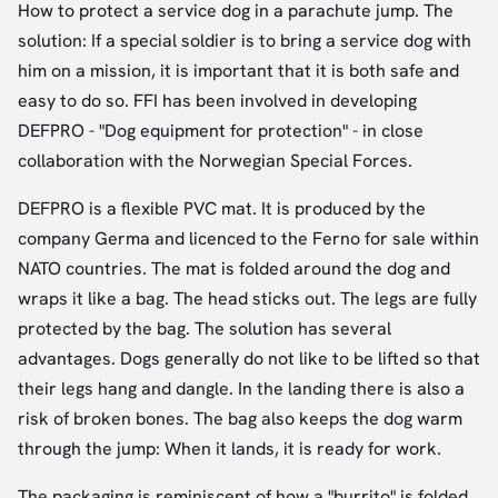
How to protect a service dog in a parachute jump. The
solution: If a special soldier is to bring a service dog with
him on a mission, it is important that it is both safe and
easy to do so. FFI has been involved in developing
DEFPRO - "Dog equipment for protection" - in close
collaboration with the Norwegian Special Forces.
DEFPRO is a flexible PVC mat. It is produced by the
company Germa and licenced to the Ferno for sale within
NATO countries. The mat is folded around the dog and
wraps it like a bag. The head sticks out. The legs are fully
protected by the bag. The solution has several
advantages. Dogs generally do not like to be lifted so that
their legs hang and dangle. In the landing there is also a
risk of broken bones. The bag also keeps the dog warm
through the jump: When it lands, it is ready for work.
The packaging is reminiscent of how a "burrito" is folded.