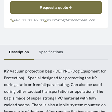
Request a quote
+47 33 03 45 00
military@fernonorden.com
Description
Specifications
K9 Vacuum protection bag – DEFPRO (Dog Equipment for
Protection) – Special designed for protecting the K9
during static or freefall-parachuting. Can also be used
during other tactical transportation or operations. The
bag is made of super strong PVC material with fully
welded seams. There is also a Molle-system mounted on
large parts of the bag. After rapping the bag around the