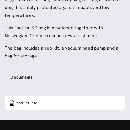
dog, it is safely protected against impacts and low
temperatures.
This Tactical K9 bag is developed together with
Norwegian Defence research Establishment.
The bag includes a rep-kit, a vacuum hand pump and a
bag for storage.
Documents
Product info