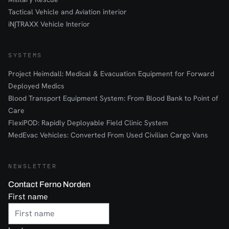
Tactical Vehicle and Aviation interior
iN∫TRAXX Vehicle Interior
SYSTEMS
Project Heimdall: Medical & Evacuation Equipment for Forward
Deployed Medics
Blood Transport Equipment System: From Blood Bank to Point of
Care
FlexiPOD: Rapidly Deployable Field Clinic System
MedEvac Vehicles: Converted From Used Civilian Cargo Vans
NEWSLETTER
Contact Ferno Norden
First name