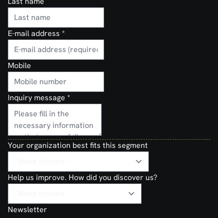
Last name
E-mail address
*
Mobile
Inquiry message
*
Your organization best fits this segment
Help us improve. How did you discover us?
Newsletter