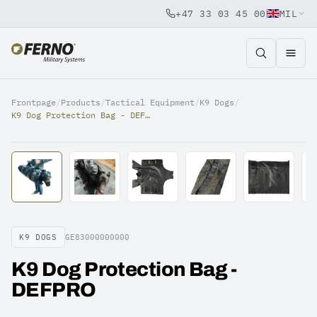
+47 33 03 45 00
MIL
Jump to content
Frontpage
/
Products
/
Tactical Equipment
/
K9 Dogs
/
K9 Dog Protection Bag - DEFPRO
K9 DOGS
GE83000000000
K9 Dog Protection Bag -
DEFPRO