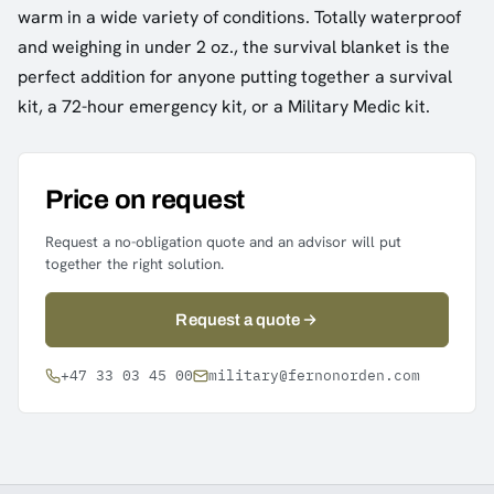
warm in a wide variety of conditions. Totally waterproof
and weighing in under 2 oz., the survival blanket is the
perfect addition for anyone putting together a survival
kit, a 72-hour emergency kit, or a Military Medic kit.
Price on request
Request a no-obligation quote and an advisor will put
together the right solution.
Request a quote
+47 33 03 45 00
military@fernonorden.com