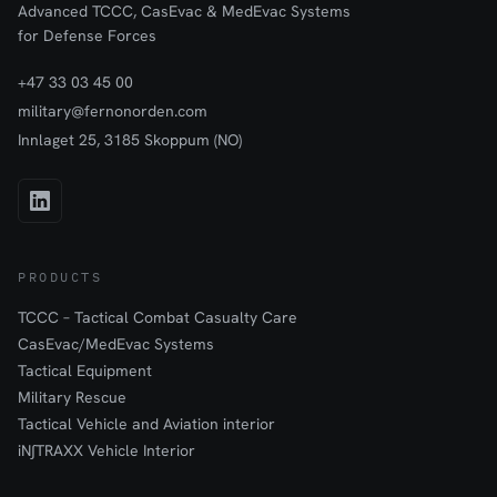
Advanced TCCC, CasEvac & MedEvac Systems
for Defense Forces
+47 33 03 45 00
military@fernonorden.com
Innlaget 25, 3185 Skoppum (NO)
PRODUCTS
TCCC – Tactical Combat Casualty Care
CasEvac/MedEvac Systems
Tactical Equipment
Military Rescue
Tactical Vehicle and Aviation interior
iN∫TRAXX Vehicle Interior