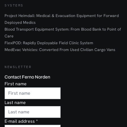
SYSTEMS
Project Heimdall: Medical & Evacuation Equipment for Forward
Deployed Medics
Blood Transport Equipment System: From Blood Bank to Point of
Care
FlexiPOD: Rapidly Deployable Field Clinic System
MedEvac Vehicles: Converted From Used Civilian Cargo Vans
NEWSLETTER
Contact Ferno Norden
First name
Last name
E-mail address
*