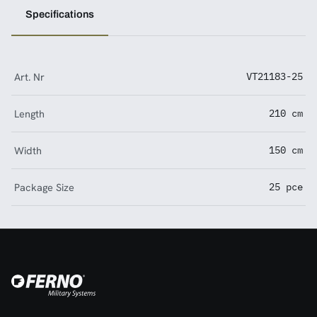
Specifications
Art. Nr
VT21183-25
Length
210 cm
Width
150 cm
Package Size
25 pce