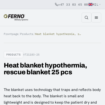
+47 33 03 45 00
MIL
Jump to content
Frontpage
/
Products
/
Heat blanket hypothermia, rescue blanket 25 pcs
PRODUCTS
VT21183-25
Heat blanket hypothermia,
rescue blanket 25 pcs
The blanket uses technology that traps and reflects body
heat back to the body. The blanket is small and
lightweight and is designed to keep the patient dry and