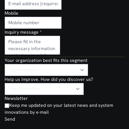
Mobile
Inquiry message
*
Your organization best fits this segment
Help us improve. How did you discover us?
Newsletter
Keep me updated on your latest news and system
innovations by e-mail
Send