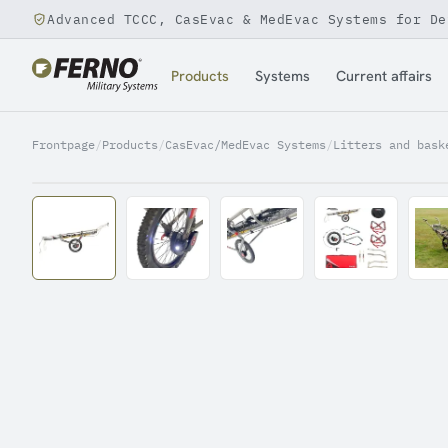
Advanced TCCC, CasEvac & MedEvac Systems for De
Jump to content
Products
Systems
Current affairs
Frontpage
/
Products
/
CasEvac/MedEvac Systems
/
Litters and bask