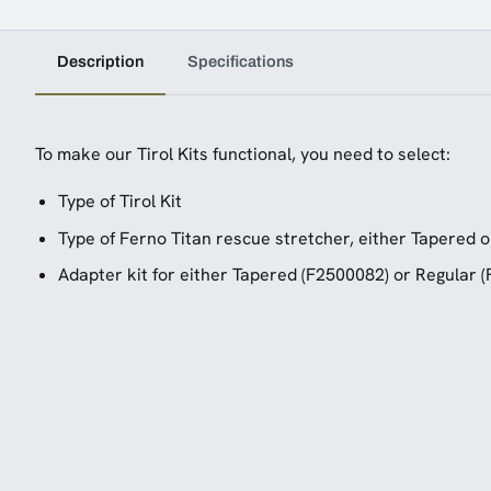
Description
Specifications
To make our Tirol Kits functional, you need to select:
Type of Tirol Kit
Type of Ferno Titan rescue stretcher, either Tapered o
Adapter kit for either Tapered (F2500082) or Regular 