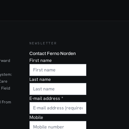
NEWSLETTER
Contact Ferno Norden
First name
orward
ystem:
Last name
Care
 Field
E-mail address
*
d From
Mobile