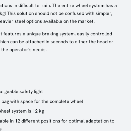
ions in difficult terrain. The entire wheel system has a
 kg! This solution should not be confused with simpler,
eavier steel options available on the market.
it features a unique braking system, easily controlled
which can be attached in seconds to either the head or
 the operator's needs.
argeable safety light
 bag with space for the complete wheel
wheel system is 12 kg
ble in 12 different positions for optimal adaptation to
s