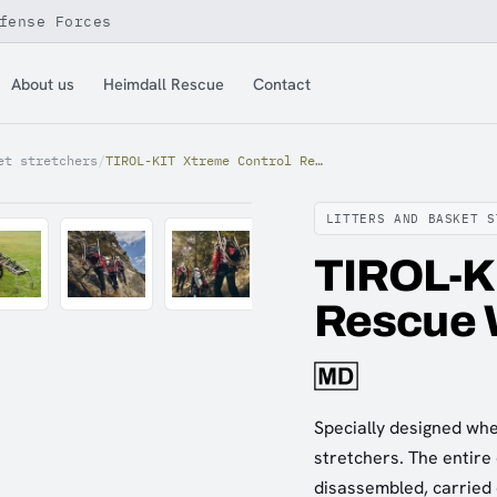
fense Forces
About us
Heimdall Rescue
Contact
et stretchers
/
TIROL-KIT Xtreme Control Rescue Wheel
LITTERS AND BASKET S
TIROL-K
Rescue 
Specially designed whe
stretchers. The entire 
disassembled, carried 