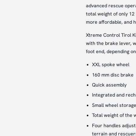
advanced rescue operat
total weight of only 12
more affordable, and h
Xtreme Control Tirol K
with the brake lever, 
foot end, depending on
XXL spoke wheel
160 mm disc brake
Quick assembly
Integrated and rech
Small wheel storage
Total weight of the 
Four handles adjusta
terrain and rescuer