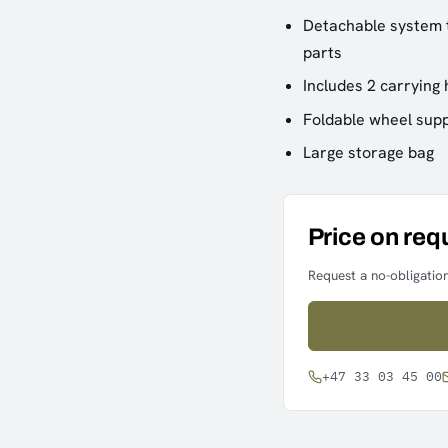
Detachable system t
parts
Includes 2 carrying
Foldable wheel supp
Large storage bag
Price on req
Request a no-obligation
+47 33 03 45 00