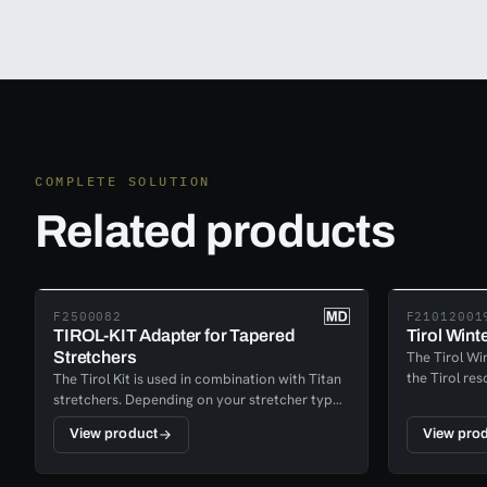
COMPLETE SOLUTION
Related products
F2500082
F21012001
TIROL-KIT Adapter for Tapered
Tirol Wint
Stretchers
The Tirol Win
the Tirol res
The Tirol Kit is used in combination with Titan
for winter a
stretchers. Depending on your stretcher type,
advanced sy
regular or tapered, you can make it
View product
View pro
stretcher int
compatible with the Tirol Kit.
navigating s
you’re perfo