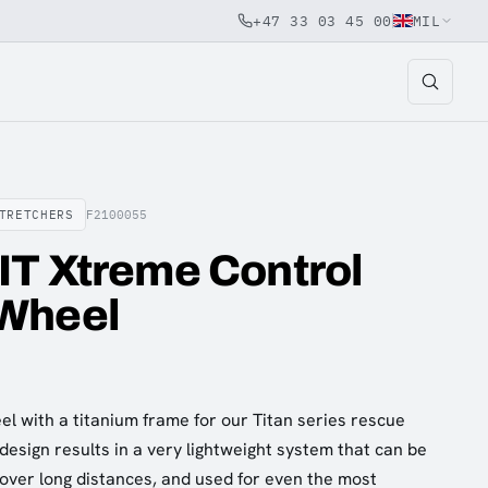
+47 33 03 45 00
MIL
TRETCHERS
F2100055
IT Xtreme Control
Wheel
el with a titanium frame for our Titan series rescue
design results in a very lightweight system that can be
over long distances, and used for even the most