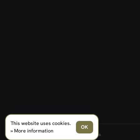
This website uses cookies.
OK
» More information
FERNO NORDEN MILITARY SYSTEMS AS © 2026