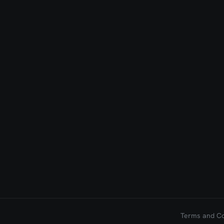
Terms and Con