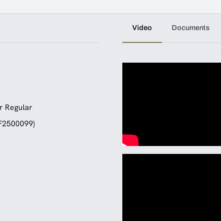
Video
Documents
r Regular
(F2500099)