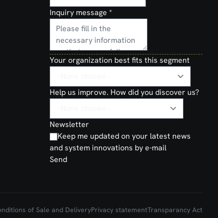
Inquiry message
*
Your organization best fits this segment
Help us improve. How did you discover us?
Newsletter
Keep me updated on your latest news
and system innovations by e-mail
Send
ditions of Sale and Delivery
Privacy statement
Transparancy Act