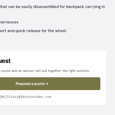
hat can be easily disassembled for backpack carrying in
 harnesses
ort and quick release for the wheel
uest
 quote and an advisor will put together the right solution.
Request a quote
military@fernonorden.com