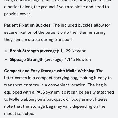
a patient along the ground if you are alone and need to
provide cover.
Patient Fixation Buckles:
The included buckles allow for
secure fixation of the patient onto the litter, ensuring
they remain stable during transport.
Break Strength (average):
1,129 Newton
Slippage Strength (average):
1,145 Newton
Compact and Easy Storage with Molle Webbing:
The
litter comes in a compact carrying bag, making it easy to
transport or store in a convenient location. The bag is
equipped with a PALS system, so it can be easily attached
to Molle webbing on a backpack or body armor. Please
note that the storage bag may vary depending on the
model selected.