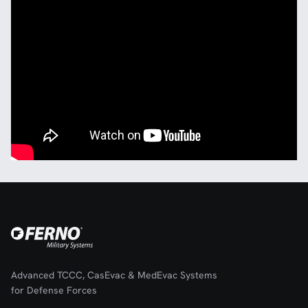
Advanced TCCC, CasEvac & MedEvac Systems
for Defense Forces