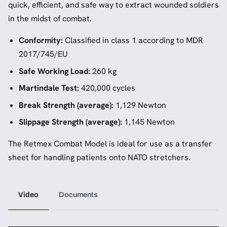
quick, efficient, and safe way to extract wounded soldiers
in the midst of combat.
Conformity:
Classified in class 1 according to MDR
2017/745/EU
Safe Working Load:
260 kg
Martindale Test:
420,000 cycles
Break Strength (average):
1,129 Newton
Slippage Strength (average):
1,145 Newton
The Retmex Combat Model is ideal for use as a transfer
sheet for handling patients onto NATO stretchers.
Video
Documents