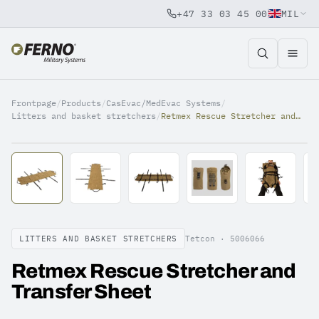
+47 33 03 45 00
MIL
Jump to content
Frontpage
/
Products
/
CasEvac/MedEvac Systems
/
Litters and basket stretchers
/
Retmex Rescue Stretcher and Transfer Sheet
LITTERS AND BASKET STRETCHERS
Tetcon ·
5006066
Retmex Rescue Stretcher and
Transfer Sheet