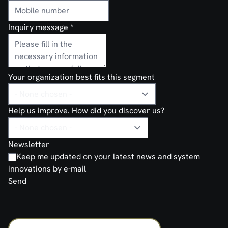
Inquiry message
*
Your organization best fits this segment
Help us improve. How did you discover us?
Newsletter
Keep me updated on your latest news and system
innovations by e-mail
Send