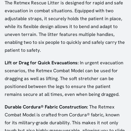
The Retmex Rescue Litter is designed for rapid and safe
evacuation in combat situations. Equipped with two
adjustable straps, it securely holds the patient in place,
while its flexible design allows it to bend and adapt to
uneven terrain. The litter features multiple handles,
enabling two to six people to quickly and safely carry the
patient to safety.
Lift or Drag for Quick Evacuations:
In urgent evacuation
scenarios, the Retmex Combat Model can be used for
dragging as well as lifting. The soft stretcher can be
positioned between the legs to ensure the patient
remains secure at all times, even when being dragged.
Durable Cordura® Fabric Construction:
The Retmex
Combat Model is crafted from Cordura® fabric, known
for its military-grade durability. This makes it not only
tough but also highly maneuverable, allowing you to slide