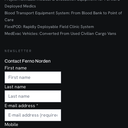
Deployed Medics
Blood Transport Equipment System: From Blood Bank to Point of
Care
FlexiPOD: Rapidly Deployable Field Clinic System
MedEvac Vehicles: Converted From Used Civilian Cargo Vans
NEWSLETTER
Contact Ferno Norden
First name
Last name
E-mail address
*
Mobile