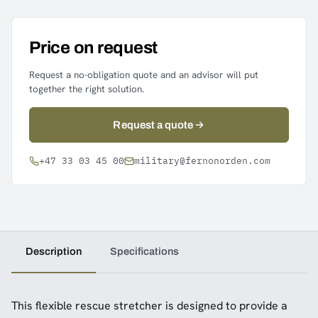
Price on request
Request a no-obligation quote and an advisor will put
together the right solution.
Request a quote
+47 33 03 45 00
military@fernonorden.com
Description
Specifications
This flexible rescue stretcher is designed to provide a