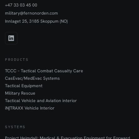
+47 33 03 45 00
military@fernonorden.com
Innlaget 25, 3185 Skoppum (NO)
PRODUCTS
TCCC – Tactical Combat Casualty Care
CasEvac/MedEvac Systems
Tactical Equipment
Military Rescue
Tactical Vehicle and Aviation interior
iN∫TRAXX Vehicle Interior
SYSTEMS
Project Heimdall: Medical & Evacuation Equipment for Forward