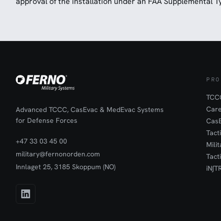
approval of the installation under an FAA Supplemental Ty
PRO
TCCC
Car
Advanced TCCC, CasEvac & MedEvac Systems
for Defense Forces
Cas
Tact
+47 33 03 45 00
Mili
military@fernonorden.com
Tact
Innlaget 25, 3185 Skoppum (NO)
iN∫T