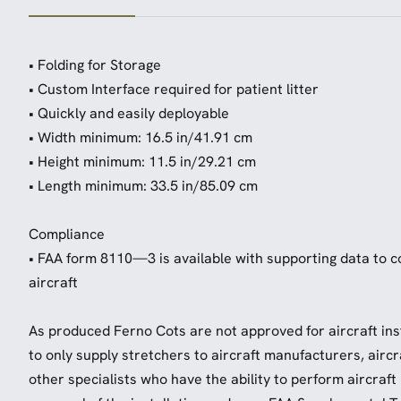
• Folding for Storage
• Custom Interface required for patient litter
• Quickly and easily deployable
• Width minimum: 16.5 in/41.91 cm
• Height minimum: 11.5 in/29.21 cm
• Length minimum: 33.5 in/85.09 cm
Compliance
• FAA form 8110—3 is available with supporting data to cov
aircraft
As produced Ferno Cots are not approved for aircraft insta
to only supply stretchers to aircraft manufacturers, airc
other specialists who have the ability to perform aircraft 