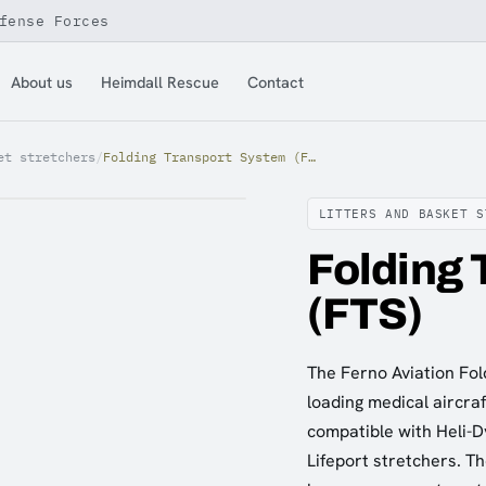
fense Forces
About us
Heimdall Rescue
Contact
et stretchers
/
Folding Transport System (FTS)
LITTERS AND BASKET S
Folding 
(FTS)
The Ferno Aviation Fol
loading medical aircra
compatible with Heli-D
Lifeport stretchers. Th