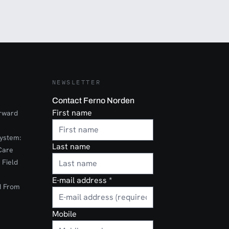
NEWSLETTER
Contact Ferno Norden
First name
orward
ystem:
Last name
Care
 Field
E-mail address
*
d From
Mobile