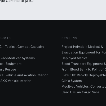
pe Certificate (STC)
DUCTS
SYSTEMS
 – Tactical Combat Casualty
Project Heimdall: Medical &
e
Evacuation Equipment for F
Evac/MedEvac Systems
Deployed Medics
ical Equipment
Blood Transport Equipment S
tary Rescue
From Blood Bank to Point of 
ical Vehicle and Aviation interior
FlexiPOD: Rapidly Deployable
RAXX Vehicle Interior
Clinic System
MedEvac Vehicles: Converte
Used Civilian Cargo Vans