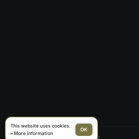
This website uses cookies.
OK
» More information
FERNO NORDEN MILITARY SYSTEMS AS © 2026