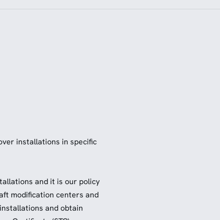
er installations in specific
llations and it is our policy
raft modification centers and
installations and obtain