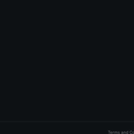
Terms and Con