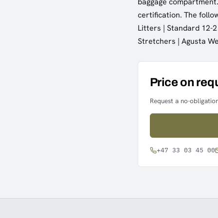
baggage compartment. 
certification. The foll
Litters | Standard 12-2
Stretchers | Agusta W
Price on req
Request a no-obligation
+47 33 03 45 00