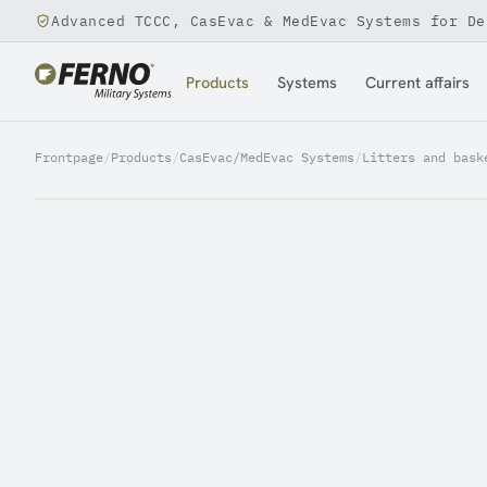
Advanced TCCC, CasEvac & MedEvac Systems for De
Jump to content
Products
Systems
Current affairs
Frontpage
/
Products
/
CasEvac/MedEvac Systems
/
Litters and bask