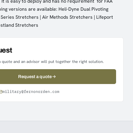
It is easy to deploy and has no requirement for FAA
owing versions are available: Heli-Dyne Dual Pivoting
 Series Stretchers | Air Methods Stretchers | Lifeport
estland Stretchers
uest
 quote and an advisor will put together the right solution.
Request a quote
military@fernonorden.com