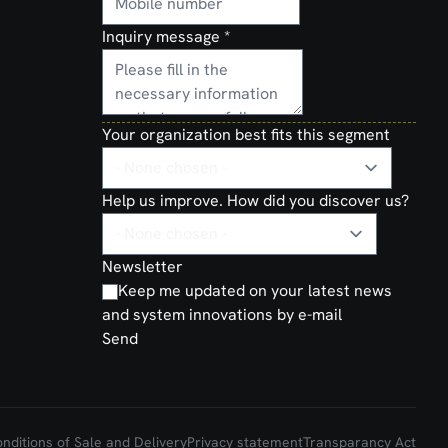
Inquiry message
*
Your organization best fits this segment
Help us improve. How did you discover us?
Newsletter
Keep me updated on your latest news
and system innovations by e-mail
Send
ditions of Sale and Delivery
Privacy statement
Transparancy Act