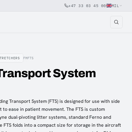
+47 33 03 45 00
MIL
TRETCHERS
FMFTS
Transport System
ding Transport System (FTS) is designed for use with side
ft to ease in patient movement. The FTS is custom
yne dual-pivoting litter systems, standard Ferno and
e FTS folds into a compact size for storage in the aircraft