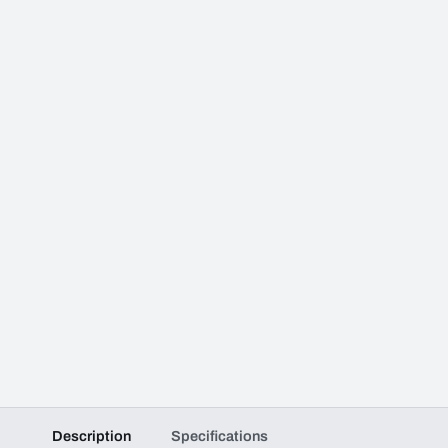
Description
Specifications