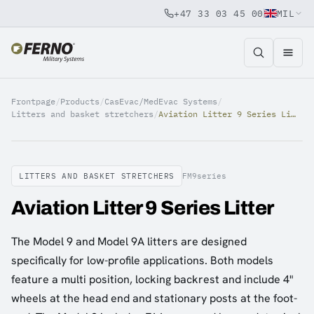
+47 33 03 45 00
MIL
Jump to content
Frontpage
/
Products
/
CasEvac/MedEvac Systems
/
Litters and basket stretchers
/
Aviation Litter 9 Series Litter
LITTERS AND BASKET STRETCHERS
FM9series
Aviation Litter 9 Series Litter
The Model 9 and Model 9A litters are designed
specifically for low-profile applications. Both models
feature a multi position, locking backrest and include 4"
wheels at the head end and stationary posts at the foot-