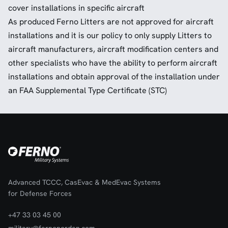
cover installations in specific aircraft
As produced Ferno Litters are not approved for aircraft
installations and it is our policy to only supply Litters to
aircraft manufacturers, aircraft modification centers and
other specialists who have the ability to perform aircraft
installations and obtain approval of the installation under
an FAA Supplemental Type Certificate (STC)
Advanced TCCC, CasEvac & MedEvac Systems
for Defense Forces
+47 33 03 45 00