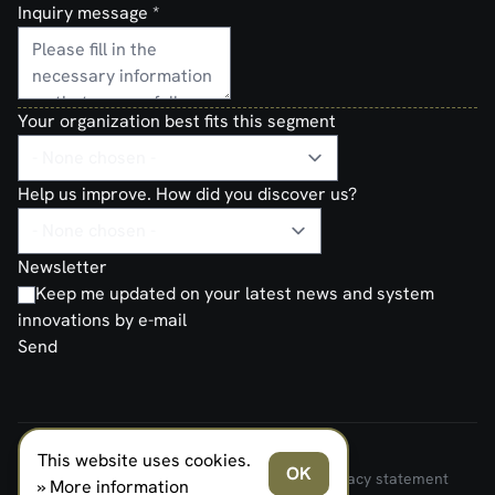
Inquiry message
*
Your organization best fits this segment
Help us improve. How did you discover us?
Newsletter
Keep me updated on your latest news and system
innovations by e-mail
Send
This website uses cookies.
FERNO NORDEN MILITARY SYSTEMS AS © 2026
OK
Terms and Conditions of Sale and Delivery
Privacy statement
» More information