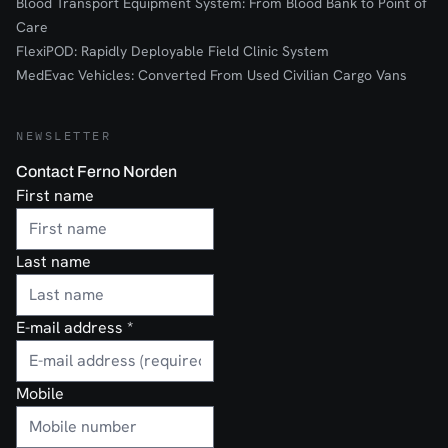
Blood Transport Equipment System: From Blood Bank to Point of
Care
FlexiPOD: Rapidly Deployable Field Clinic System
MedEvac Vehicles: Converted From Used Civilian Cargo Vans
NEWSLETTER
Contact Ferno Norden
First name
Last name
E-mail address
*
Mobile