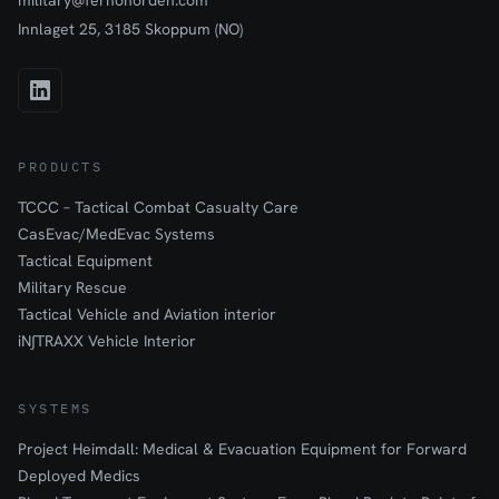
military@fernonorden.com
Innlaget 25, 3185 Skoppum (NO)
PRODUCTS
TCCC – Tactical Combat Casualty Care
CasEvac/MedEvac Systems
Tactical Equipment
Military Rescue
Tactical Vehicle and Aviation interior
iN∫TRAXX Vehicle Interior
SYSTEMS
Project Heimdall: Medical & Evacuation Equipment for Forward
Deployed Medics