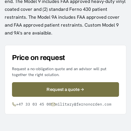
end. The Model 9 includes FAA approved heavy-duty vinyl
coated cover and (2) standard Ferno 430 patient
restraints. The Model 9A includes FAA approved cover
and FAA approved patient restraints. Custom Model 9
and 9A's are avaialble.
Price on request
Request a no-obligation quote and an advisor will put
together the right solution.
Request a quote
+47 33 03 45 00
military@fernonorden.com