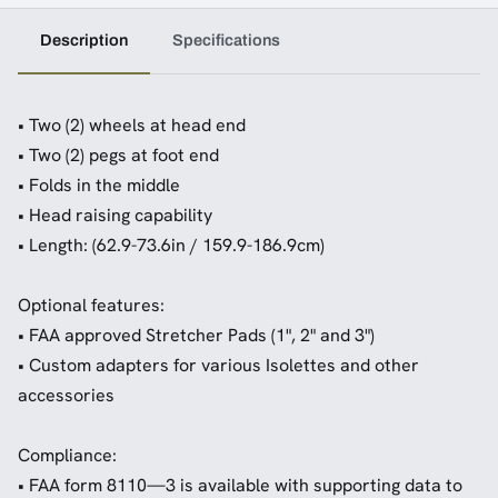
Description
Specifications
• Two (2) wheels at head end
• Two (2) pegs at foot end
• Folds in the middle
• Head raising capability
• Length: (62.9-73.6in / 159.9-186.9cm)
Optional features:
• FAA approved Stretcher Pads (1", 2" and 3")
• Custom adapters for various Isolettes and other
accessories
Compliance:
• FAA form 8110—3 is available with supporting data to