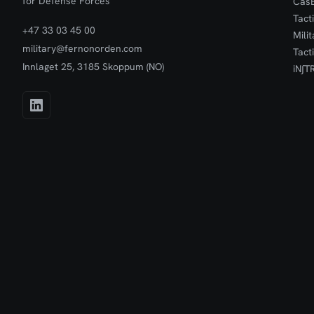
for Defense Forces
Cas
Tact
+47 33 03 45 00
Mili
military@fernonorden.com
Tact
Innlaget 25, 3185 Skoppum (NO)
iN∫T