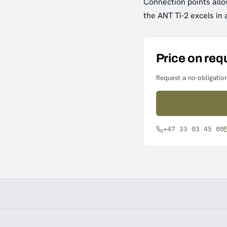
Connection points allow
the ANT Ti-2 excels in 
Price on req
Request a no-obligation
+47 33 03 45 00