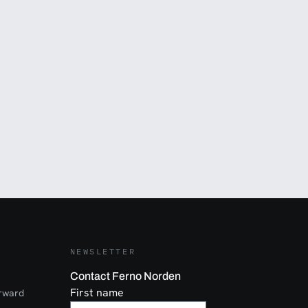
NEWSLETTER
Contact Ferno Norden
First name
orward