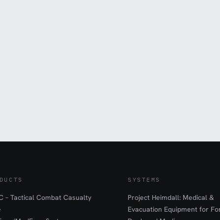
DUCTS
SYSTEMS
 – Tactical Combat Casualty
Project Heimdall: Medical &
e
Evacuation Equipment for F