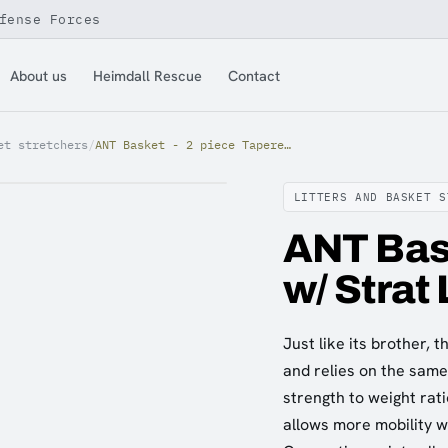
fense Forces
About us
Heimdall Rescue
Contact
et stretchers
/
ANT Basket - 2 piece Tapered w/ Strat Load
LITTERS AND BASKET S
ANT Bask
w/ Strat
Just like its brother,
and relies on the sam
strength to weight rati
allows more mobility 