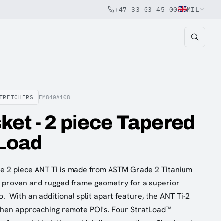
+47 33 03 45 00
MIL
TRETCHERS
FM840A108
et - 2 piece Tapered
 Load
 the 2 piece ANT Ti is made from ASTM Grade 2 Titanium
e proven and rugged frame geometry for a superior
o. With an additional split apart feature, the ANT Ti-2
when approaching remote POI's. Four StratLoad™