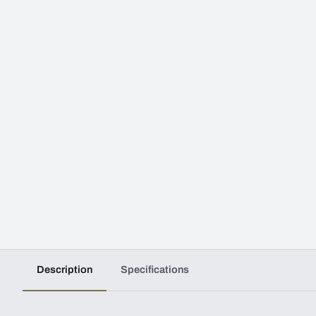
Description
Specifications