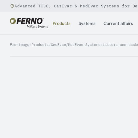
Advanced TCCC, CasEvac & MedEvac Systems for De
Jump to content
Products
Systems
Current affairs
Frontpage
/
Products
/
CasEvac/MedEvac Systems
/
Litters and bask