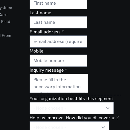
ystem:
Last name
Care
 Field
E-mail address
*
d From
Mobile
Inquiry message
*
Your organization best fits this segment
Help us improve. How did you discover us?