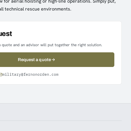
 for aerial hoisting or high-line operations. Simply put,
all technical rescue environments.
uest
 quote and an advisor will put together the right solution.
Request a quote
military@fernonorden.com