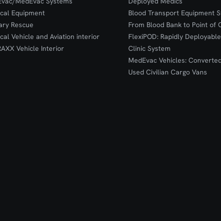
Evac/MedEvac Systems
Deployed Medics
ical Equipment
Blood Transport Equipment S
tary Rescue
From Blood Bank to Point of 
ical Vehicle and Aviation interior
FlexiPOD: Rapidly Deployable
RAXX Vehicle Interior
Clinic System
MedEvac Vehicles: Converte
Used Civilian Cargo Vans