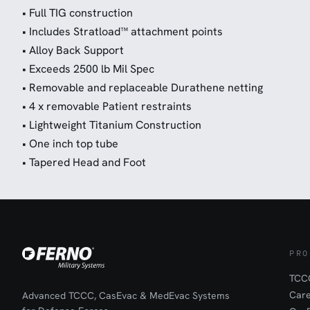
• Full TIG construction
• Includes Stratload™ attachment points
• Alloy Back Support
• Exceeds 2500 lb Mil Spec
• Removable and replaceable Durathene netting
• 4 x removable Patient restraints
• Lightweight Titanium Construction
• One inch top tube
• Tapered Head and Foot
PRO
TCCC
Car
Advanced TCCC, CasEvac & MedEvac Systems