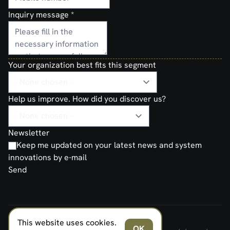
Inquiry message
*
Your organization best fits this segment
Help us improve. How did you discover us?
Newsletter
Keep me updated on your latest news and system
innovations by e-mail
Send
This website uses cookies.
FERNO NORDEN MILITARY SYSTEMS AS © 2026
OK