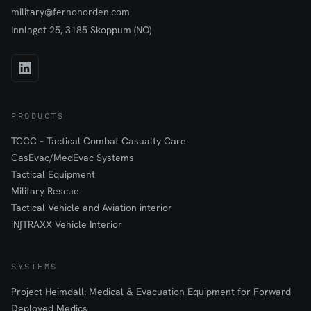
military@fernonorden.com
materials, the immobilizer causes minimal interference with X-ray,
CT, and MRI imaging procedures. The non-absorbent
Innlaget 25, 3185 Skoppum (NO)
construction is easy to clean and disinfect, making it suitable for
repeated use in challenging field environments.
PRODUCTS
TCCC – Tactical Combat Casualty Care
CasEvac/MedEvac Systems
Tactical Equipment
Military Rescue
Tactical Vehicle and Aviation interior
iN∫TRAXX Vehicle Interior
SYSTEMS
Project Heimdall: Medical & Evacuation Equipment for Forward
Deployed Medics