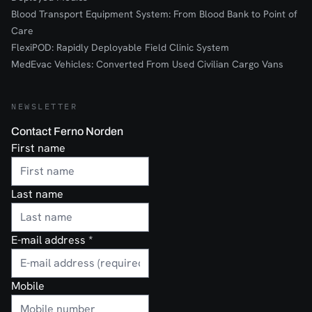
Blood Transport Equipment System: From Blood Bank to Point of
Care
FlexiPOD: Rapidly Deployable Field Clinic System
MedEvac Vehicles: Converted From Used Civilian Cargo Vans
NEWSLETTER
Contact Ferno Norden
First name
Last name
E-mail address
*
Mobile