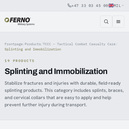
+47 33 03 45 00
MIL
Jump to content
Frontpage
/
Products
/
TCCC – Tactical Combat Casualty Care
/
Splinting and Immobilization
19 PRODUCTS
Splinting and Immobilization
Stabilize fractures and injuries with durable, field-ready
splinting products. This category includes splints, braces,
and cervical collars that are easy to apply and help
prevent further injury during transport.