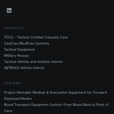
PRODUCTS
TCCC – Tactical Combat Casualty Care
CasEvac/MedEvac Systems
Tactical Equipment
Military Rescue
Tactical Vehicle and Aviation interior
iN∫TRAXX Vehicle Interior
SYSTEMS
Project Heimdall: Medical & Evacuation Equipment for Forward
Deployed Medics
Blood Transport Equipment System: From Blood Bank to Point of
Care