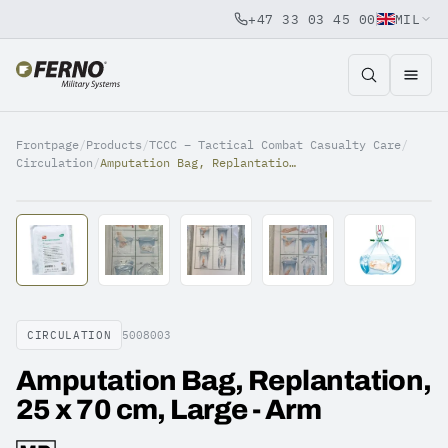
+47 33 03 45 00
MIL
Jump to content
Frontpage
/
Products
/
TCCC – Tactical Combat Casualty Care
/
Circulation
/
Amputation Bag, Replantation, 25 x 70 cm, Large - Arm
CIRCULATION
5008003
Amputation Bag, Replantation,
25 x 70 cm, Large - Arm