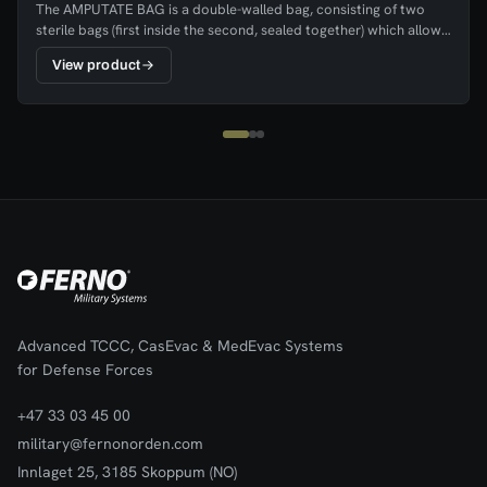
The AMPUTATE BAG is a double-walled bag, consisting of two
sterile bags (first inside the second, sealed together) which allows
cooling substances between the two bags, without direct
View product
contact between coolant and amputate.
Advanced TCCC, CasEvac & MedEvac Systems
for Defense Forces
+47 33 03 45 00
military@fernonorden.com
Innlaget 25, 3185 Skoppum (NO)