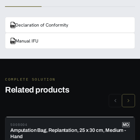
Declaration of Conformity
Manual IFU
COMPLETE SOLUTION
Related products
5008004
Amputation Bag, Replantation, 25 x 30 cm, Medium -
Hand