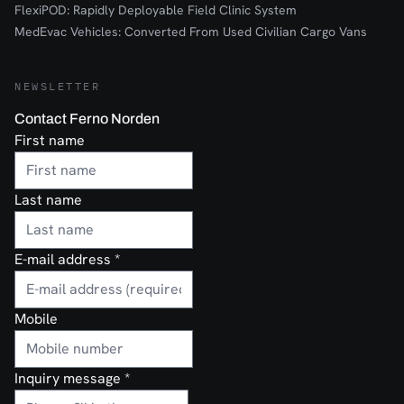
FlexiPOD: Rapidly Deployable Field Clinic System
MedEvac Vehicles: Converted From Used Civilian Cargo Vans
NEWSLETTER
Contact Ferno Norden
First name
Last name
E-mail address
*
Mobile
Inquiry message
*