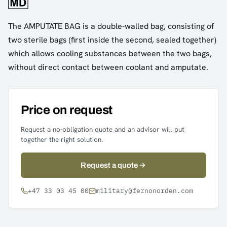
The AMPUTATE BAG is a double-walled bag, consisting of
two sterile bags (first inside the second, sealed together)
which allows cooling substances between the two bags,
without direct contact between coolant and amputate.
Price on request
Request a no-obligation quote and an advisor will put
together the right solution.
Request a quote
+47 33 03 45 00
military@fernonorden.com