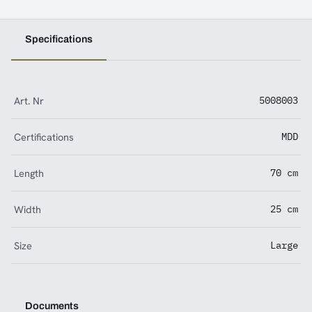
Specifications
Art. Nr
5008003
Certifications
MDD
Length
70 cm
Width
25 cm
Size
Large
Documents