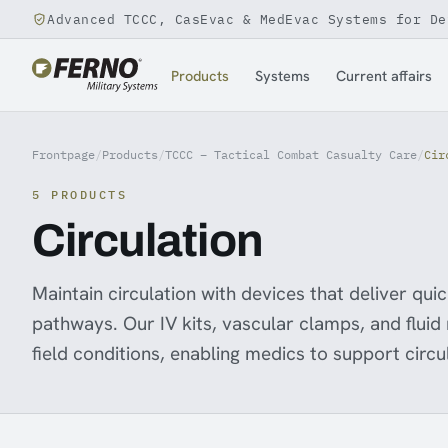
Advanced TCCC, CasEvac & MedEvac Systems for De
Jump to content
Products
Systems
Current affairs
Frontpage
/
Products
/
TCCC – Tactical Combat Casualty Care
/
Cir
5 PRODUCTS
Circulation
Maintain circulation with devices that deliver qui
pathways. Our IV kits, vascular clamps, and fluid
field conditions, enabling medics to support circu