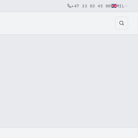
+47 33 03 45 00
MIL