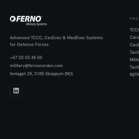
preserved under
transport to th
treatment.The s
the inner and o
PRO
together for sa
body part is pla
TCCC
outer bag is fill
Car
Advanced TCCC, CasEvac & MedEvac Systems
ensure controll
for Defense Forces
Cas
be transported 
Tact
possible.
+47 33 03 45 00
Mili
military@fernonorden.com
Tact
Innlaget 25, 3185 Skoppum (NO)
iN∫T