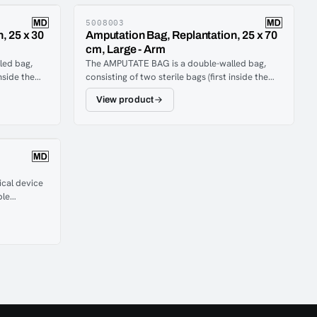
5008003
, 25 x 30
Amputation Bag, Replantation, 25 x 70
cm, Large - Arm
led bag,
The AMPUTATE BAG is a double-walled bag,
inside the
consisting of two sterile bags (first inside the
ws cooling
second, sealed together) which allows cooling
View product
without
substances between the two bags, without
d amputate.
direct contact between coolant and amputate.
ical device
ble
hen
is difficult
ery-powered
an
 medullary
ergency
s, and blood