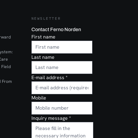
eered for
 EZ-IO G3
 housing the
uilt for
NEWSLETTER
 in
ents. Its
Contact Ferno Norden
 finish
First name
orward
ospital,
pical
ystem:
Last name
useCritical
Care
al and
 Field
cular
E-mail address
*
d From
Mobile
Inquiry message
*