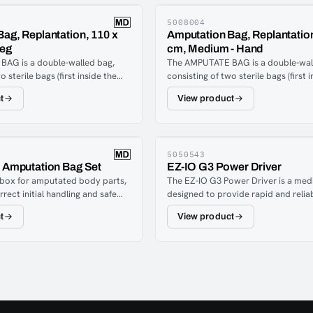
5008004
ag, Replantation, 110 x
Amputation Bag, Replantation
Leg
cm, Medium - Hand
AG is a double-walled bag,
The AMPUTATE BAG is a double-wal
o sterile bags (first inside the
consisting of two sterile bags (first 
together) which allows cooling
second, sealed together) which allo
t
View product
ween the two bags, without
substances between the two bags, 
 between coolant and amputate.
direct contact between coolant an
5050543
n Amputation Bag Set
EZ-IO G3 Power Driver
 box for amputated body parts,
The EZ-IO G3 Power Driver is a med
rect initial handling and safe
designed to provide rapid and relia
ior to hospital treatment.
intraosseous (IO) vascular access w
t
View product
eases the likelihood that the
conventional intravenous (IV) access 
 part can be successfully
or impossible. This compact, batt
box is used by rescue services,
unit enables controlled insertion of 
onnel, and other medical
intraosseous needle into the bone’s
he replant box is intended for
cavity within seconds, offering em
e a body part has been
access to the central circulation for
partially amputated and must be
administration of fluids, medication