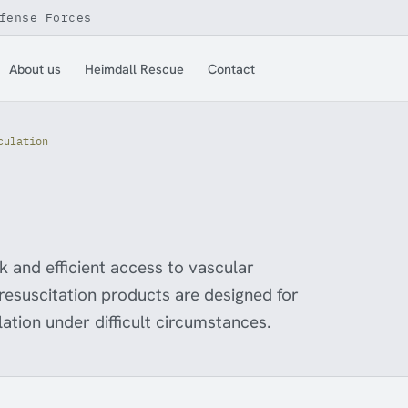
fense Forces
About us
Heimdall Rescue
Contact
culation
ck and efficient access to vascular
 resuscitation products are designed for
lation under difficult circumstances.