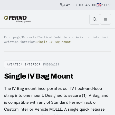
+47 33 03 45 00
MIL
Jump to content
Frontpage
/
Products
/
Tactical Vehicle and Aviation interior
/
Aviation interior
/
Single IV Bag Mount
AVIATION INTERIOR
FM500A109
Single IV Bag Mount
The IV Bag mount incorporates our IV hook-and-loop
strap into one mount. Designed to secure (1) IV Bag, and
is compatible with any of Standard Ferno-Track or
Custom Interior Vehicle MOLLE. A single quick release