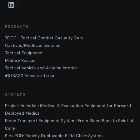
PRODUCTS
TCCC – Tactical Combat Casualty Care
CasEvac/MedEvac Systems
Tactical Equipment
Military Rescue
Tactical Vehicle and Aviation interior
iN∫TRAXX Vehicle Interior
SYSTEMS
Project Heimdall: Medical & Evacuation Equipment for Forward
Deployed Medics
Blood Transport Equipment System: From Blood Bank to Point of
Care
FlexiPOD: Rapidly Deployable Field Clinic System