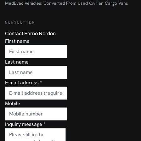
MedEvac Vehicles: Converted From Used Civilian Cargo Vans
NEWSLETTER
Contact Ferno Norden
First name
Last name
E-mail address
*
Mobile
Inquiry message
*