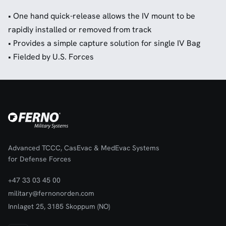
• One hand quick-release allows the IV mount to be
rapidly installed or removed from track
• Provides a simple capture solution for single IV Bag
• Fielded by U.S. Forces
Advanced TCCC, CasEvac & MedEvac Systems
for Defense Forces
+47 33 03 45 00
military@fernonorden.com
Innlaget 25, 3185 Skoppum (NO)