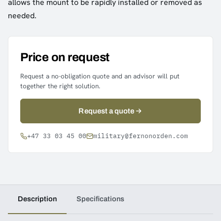
allows the mount to be rapidly installed or removed as
needed.
Price on request
Request a no-obligation quote and an advisor will put
together the right solution.
Request a quote
+47 33 03 45 00
military@fernonorden.com
Description
Specifications