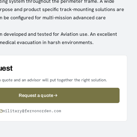
ting system throughout the perimeter frame. A wide
urpose and product specific track-mounting solutions are
n be configured for multi-mission advanced care
n developed and tested for Aviation use. An excellent
 medical evacuation in harsh environments.
uest
 quote and an advisor will put together the right solution.
Request a quote
military@fernonorden.com