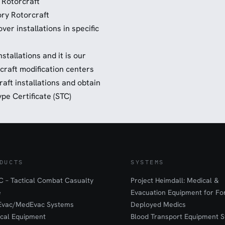
 Rotorcraft
ry Rotorcraft
er installations in specific
stallations and it is our
rcraft modification centers
raft installations and obtain
pe Certificate (STC)
DUCTS
SYSTEMS
 – Tactical Combat Casualty
Project Heimdall: Medical &
e
Evacuation Equipment for F
Evac/MedEvac Systems
Deployed Medics
ical Equipment
Blood Transport Equipment S