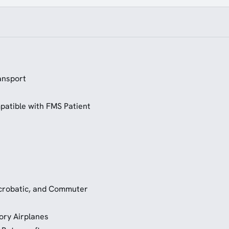
ansport
patible with FMS Patient
 Acrobatic, and Commuter
ory Airplanes