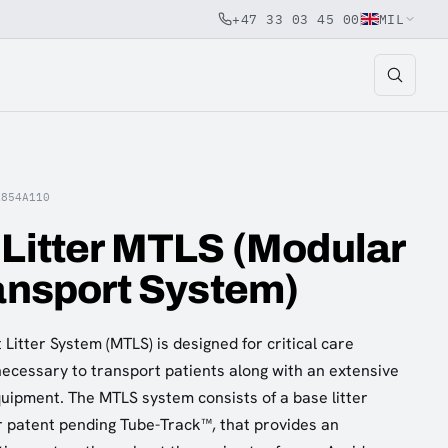
+47 33 03 45 00
MIL
A854A110
 Litter MTLS (Modular
ransport System)
Litter System (MTLS) is designed for critical care
 necessary to transport patients along with an extensive
quipment. The MTLS system consists of a base litter
r patent pending Tube-Track™, that provides an