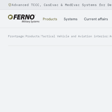
Advanced TCCC, CasEvac & MedEvac Systems for De
Jump to content
Products
Systems
Current affairs
Frontpage
/
Products
/
Tactical Vehicle and Aviation interior
/
A