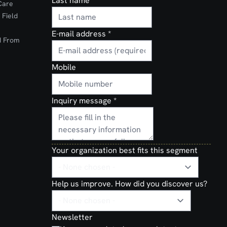
Last name
Care
 Field
E-mail address
*
d From
Mobile
Inquiry message
*
Your organization best fits this segment
Help us improve. How did you discover us?
Newsletter