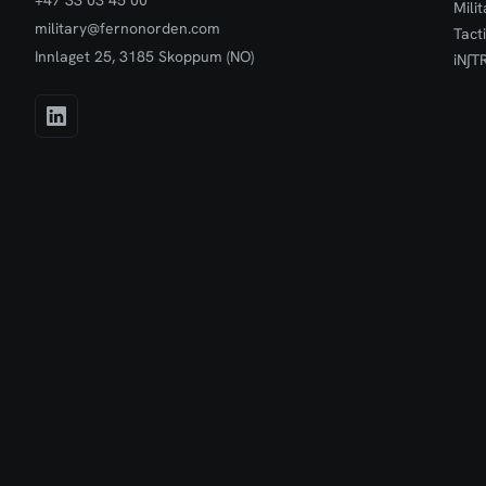
+47 33 03 45 00
Mili
military@fernonorden.com
Tact
Innlaget 25, 3185 Skoppum (NO)
iN∫T