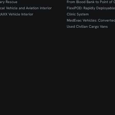
tary Rescue
From Blood Bank to Point of 
ical Vehicle and Aviation interior
FlexiPOD: Rapidly Deployable
RAXX Vehicle Interior
Clinic System
MedEvac Vehicles: Converte
Used Civilian Cargo Vans