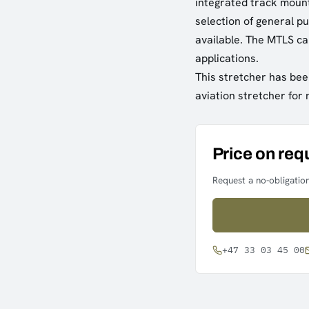
integrated track moun
selection of general p
available. The MTLS ca
applications.
This stretcher has bee
aviation stretcher for
Price on req
Request a no-obligation
+47 33 03 45 00