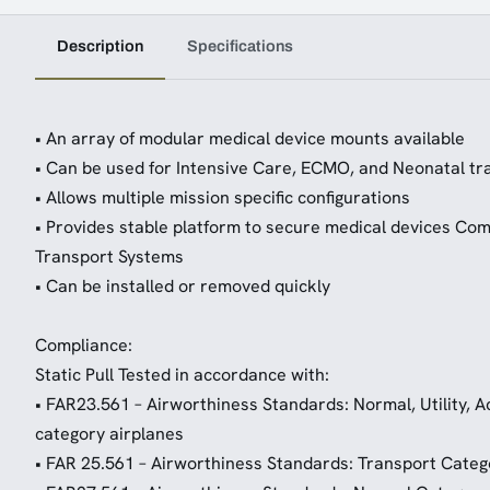
Description
Specifications
• An array of modular medical device mounts available
• Can be used for Intensive Care, ECMO, and Neonatal tr
• Allows multiple mission specific configurations
• Provides stable platform to secure medical devices Com
Transport Systems
• Can be installed or removed quickly
Compliance:
Static Pull Tested in accordance with:
• FAR23.561 – Airworthiness Standards: Normal, Utility,
category airplanes
• FAR 25.561 – Airworthiness Standards: Transport Categ