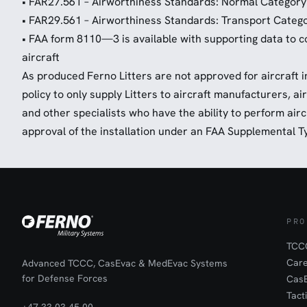
• FAR27.561 – Airworthiness Standards: Normal Category
• FAR29.561 – Airworthiness Standards: Transport Catego
• FAA form 8110—3 is available with supporting data to cov
aircraft
As produced Ferno Litters are not approved for aircraft in
policy to only supply Litters to aircraft manufacturers, ai
and other specialists who have the ability to perform airc
approval of the installation under an FAA Supplemental Ty
PRO
TCCC
Car
Advanced TCCC, CasEvac & MedEvac Systems
for Defense Forces
Cas
Tact