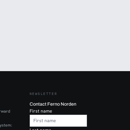
NEWSLETTER
Contact Ferno Norden
First name
orward
ystem: