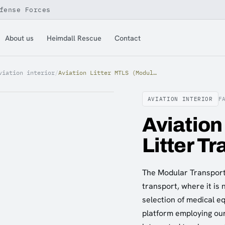
fense Forces
About us
Heimdall Rescue
Contact
viation interior
/
Aviation Litter MTLS (Modular Litter Transport System)
AVIATION INTERIOR
F
Aviation
Litter T
The Modular Transport 
transport, where it is
selection of medical e
platform employing ou