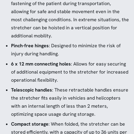
fastening of the patient during transportation,
allowing for safe and stable movement even in the
most challenging conditions. In extreme situations, the
stretcher can be hoisted in a vertical position for
additional mobility.
Pinch-free hinges
: Designed to minimize the risk of
injury during handling.
6 x 12 mm connecting holes
: Allows for easy securing
of additional equipment to the stretcher for increased
operational flexibility.
Telescopic handles
: These retractable handles ensure
the stretcher fits easily in vehicles and helicopters
with an internal length of less than 2 meters,
optimizing space usage during storage.
Compact storage
: When folded, the stretcher can be
stored efficiently, with a capacity of up to 36 units per