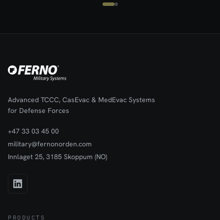
practical, designed to meet the rigorous demands of combat and
emergency medical evacuation in the harshest
environments.Meets requirements for CE and roadworthiness
(10G-tested).Note: The bag for carrying and storage, shown in the
pictures, can be purchased as an accessory. It is not included.
Advanced TCCC, CasEvac & MedEvac Systems
for Defense Forces
+47 33 03 45 00
military@fernonorden.com
Innlaget 25, 3185 Skoppum (NO)
PRODUCTS