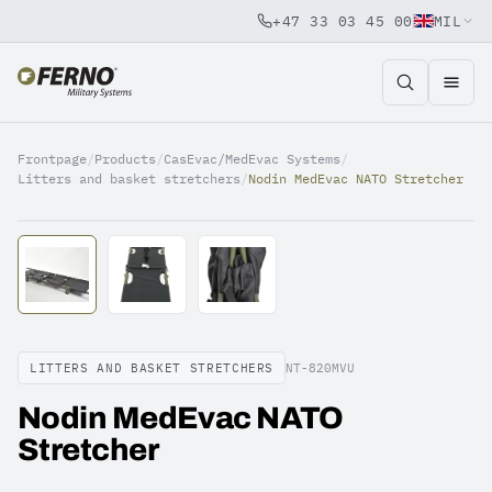
+47 33 03 45 00
MIL
Jump to content
Frontpage
/
Products
/
CasEvac/MedEvac Systems
/
Litters and basket stretchers
/
Nodin MedEvac NATO Stretcher
LITTERS AND BASKET STRETCHERS
NT-820MVU
Nodin MedEvac NATO
Stretcher