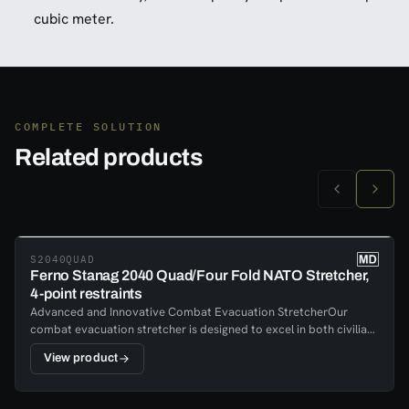
cubic meter.
COMPLETE SOLUTION
Related products
S2040QUAD
Ferno Stanag 2040 Quad/Four Fold NATO Stretcher,
4-point restraints
Advanced and Innovative Combat Evacuation StretcherOur
combat evacuation stretcher is designed to excel in both civilian
and military applications, meeting stringent fire safety codes and
View product
standards. Built for extreme conditions, it features a lightweight
yet sturdy aluminum frame, ensuring both durability and ease of
transport.This advanced stretcher is not only innovative but also