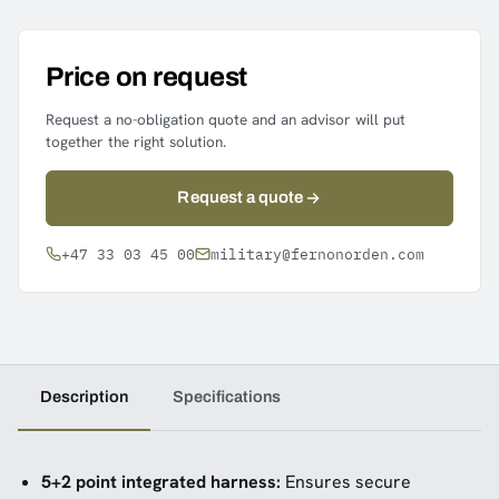
Price on request
Request a no-obligation quote and an advisor will put
together the right solution.
Request a quote
+47 33 03 45 00
military@fernonorden.com
Description
Specifications
5+2 point integrated harness:
Ensures secure