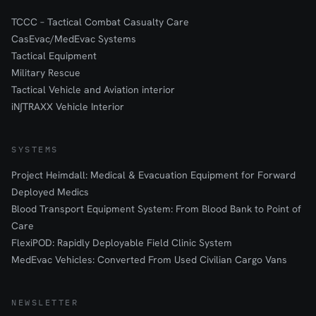
TCCC – Tactical Combat Casualty Care
CasEvac/MedEvac Systems
Tactical Equipment
Military Rescue
Tactical Vehicle and Aviation interior
iN∫TRAXX Vehicle Interior
SYSTEMS
Project Heimdall: Medical & Evacuation Equipment for Forward
Deployed Medics
Blood Transport Equipment System: From Blood Bank to Point of
Care
FlexiPOD: Rapidly Deployable Field Clinic System
MedEvac Vehicles: Converted From Used Civilian Cargo Vans
NEWSLETTER