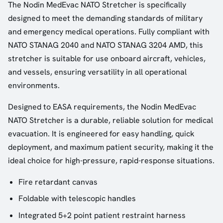
The Nodin MedEvac NATO Stretcher is specifically
designed to meet the demanding standards of military
and emergency medical operations. Fully compliant with
NATO STANAG 2040 and NATO STANAG 3204 AMD, this
stretcher is suitable for use onboard aircraft, vehicles,
and vessels, ensuring versatility in all operational
environments.
Designed to EASA requirements, the Nodin MedEvac
NATO Stretcher is a durable, reliable solution for medical
evacuation. It is engineered for easy handling, quick
deployment, and maximum patient security, making it the
ideal choice for high-pressure, rapid-response situations.
Fire retardant canvas
Foldable with telescopic handles
Integrated 5+2 point patient restraint harness