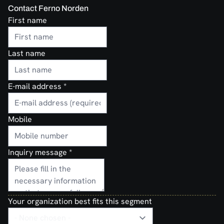
Contact Ferno Norden
First name
Last name
E-mail address
*
Mobile
Inquiry message
*
Your organization best fits this segment