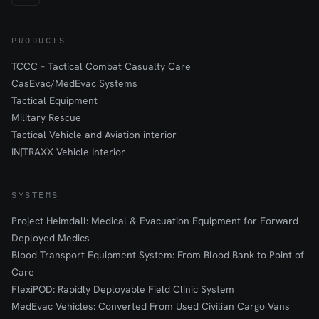
PRODUCTS
TCCC – Tactical Combat Casualty Care
CasEvac/MedEvac Systems
Tactical Equipment
Military Rescue
Tactical Vehicle and Aviation interior
iN∫TRAXX Vehicle Interior
SYSTEMS
Project Heimdall: Medical & Evacuation Equipment for Forward
Deployed Medics
Blood Transport Equipment System: From Blood Bank to Point of
Care
FlexiPOD: Rapidly Deployable Field Clinic System
MedEvac Vehicles: Converted From Used Civilian Cargo Vans