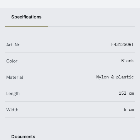
Specifications
Art. Nr
F4312SORT
Color
Black
Material
Nylon & plastic
Length
152 cm
Width
5 cm
Documents