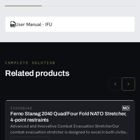
User Manual - IFU
COMPLETE SOLUTION
Related products
S2040QUAD
Ferno Stanag 2040 Quad/Four Fold NATO Stretcher,
4-point restraints
Advanced and Innovative Combat Evacuation StretcherOur
combat evacuation stretcher is designed to excel in both civilian
and military applications, meeting stringent fire safety codes and