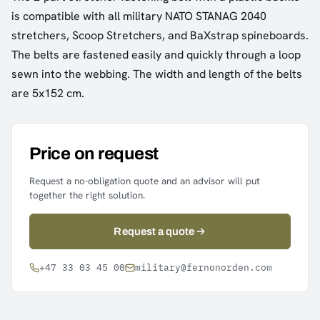
is compatible with all military NATO STANAG 2040
stretchers, Scoop Stretchers, and BaXstrap spineboards.
The belts are fastened easily and quickly through a loop
sewn into the webbing. The width and length of the belts
are 5x152 cm.
Price on request
Request a no-obligation quote and an advisor will put
together the right solution.
Request a quote
+47 33 03 45 00
military@fernonorden.com