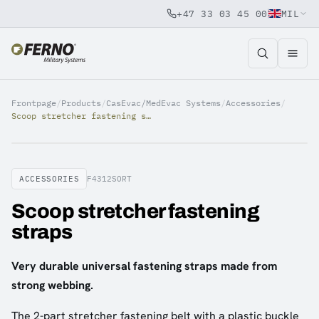
+47 33 03 45 00
MIL
Jump to content
Frontpage
/
Products
/
CasEvac/MedEvac Systems
/
Accessories
/
Scoop stretcher fastening straps
ACCESSORIES
F4312SORT
Scoop stretcher fastening
straps
Very durable universal fastening straps made from
strong webbing.
The 2-part stretcher fastening belt with a plastic buckle