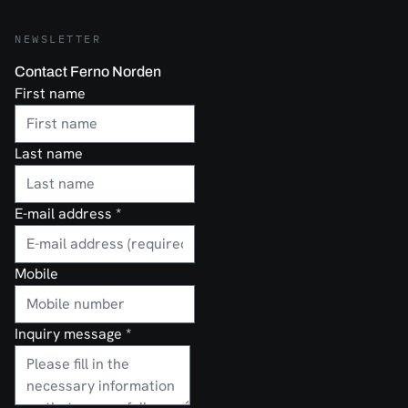
NEWSLETTER
Contact Ferno Norden
First name
Last name
E-mail address
*
Mobile
Inquiry message
*