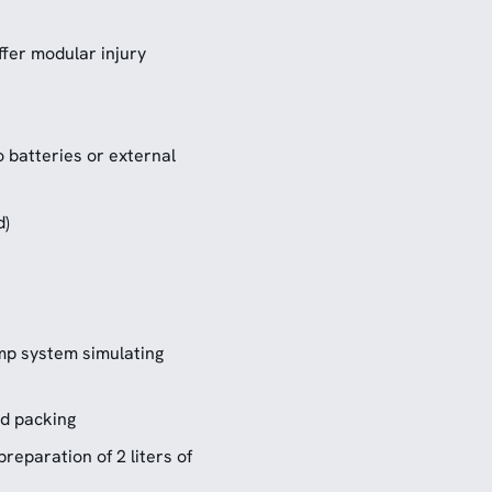
fer modular injury
o batteries or external
d)
ump system simulating
nd packing
preparation of 2 liters of