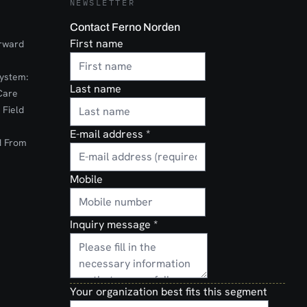
NEWSLETTER
Contact Ferno Norden
First name
orward
ystem:
Last name
Care
 Field
E-mail address
*
d From
Mobile
Inquiry message
*
Your organization best fits this segment