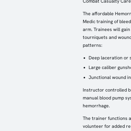
Combat Casualty Care
The affordable Hemorrh
Medic training of blee
arm. Trainees will gain
tourniquets and wound
patterns:
Deep laceration or 
Large caliber guns
Junctional wound in
Instructor controlled b
manual blood pump syst
hemorrhage.
The trainer functions 
volunteer for added rea