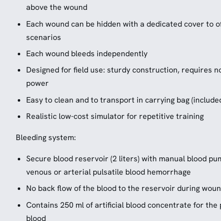
above the wound
Each wound can be hidden with a dedicated cover to of
scenarios
Each wound bleeds independently
Designed for field use: sturdy construction, requires n
power
Easy to clean and to transport in carrying bag (include
Realistic low-cost simulator for repetitive training
Bleeding system:
Secure blood reservoir (2 liters) with manual blood p
venous or arterial pulsatile blood hemorrhage
No back flow of the blood to the reservoir during wou
Contains 250 ml of artificial blood concentrate for the 
blood