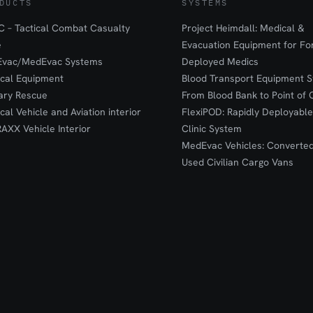
DUCTS
SYSTEMS
 – Tactical Combat Casualty
Project Heimdall: Medical &
e
Evacuation Equipment for F
Evac/MedEvac Systems
Deployed Medics
ical Equipment
Blood Transport Equipment S
tary Rescue
From Blood Bank to Point of 
ical Vehicle and Aviation interior
FlexiPOD: Rapidly Deployable
RAXX Vehicle Interior
Clinic System
MedEvac Vehicles: Converte
Used Civilian Cargo Vans