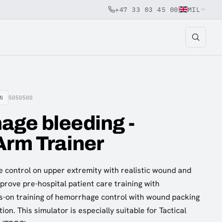
+47 33 03 45 00
MIL
N
5050500
age bleeding -
Arm Trainer
 control on upper extremity with realistic wound and
prove pre-hospital patient care training with
s-on training of hemorrhage control with wound packing
ion. This simulator is especially suitable for Tactical