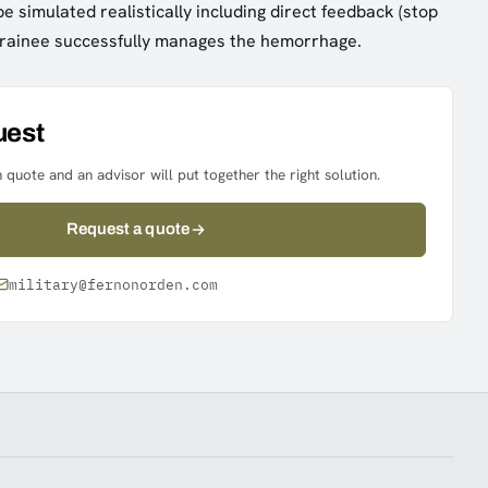
e simulated realistically including direct feedback (stop
 trainee successfully manages the hemorrhage.
uest
 quote and an advisor will put together the right solution.
Request a quote
military@fernonorden.com