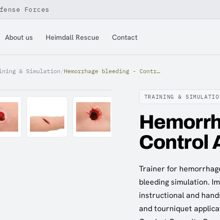
fense Forces
About us
Heimdall Rescue
Contact
ining & Simulation
/
Hemorrhage bleeding - Control Arm Trainer
TRAINING & SIMULATIO
Hemorrh
Control 
Trainer for hemorrhage
bleeding simulation. Im
instructional and hand
and tourniquet applicat