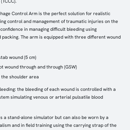
 (TCCC).
age Control Arm is the perfect solution for realistic
ding control and management of traumatic injuries on the
 confidence in managing difficult bleeding using
 packing. The arm is equipped with three different wound
stab wound (5 cm)
hot wound through and through (GSW)
 the shoulder area
leeding: the bleeding of each wound is controlled with a
em simulating venous or arterial pulsatile blood
as a stand-alone simulator but can also be worn by a
lism and in field training using the carrying strap of the