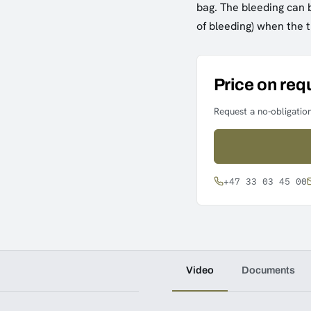
bag. The bleeding can b
of bleeding) when the
Price on req
Request a no-obligation
+47 33 03 45 00
Video
Documents