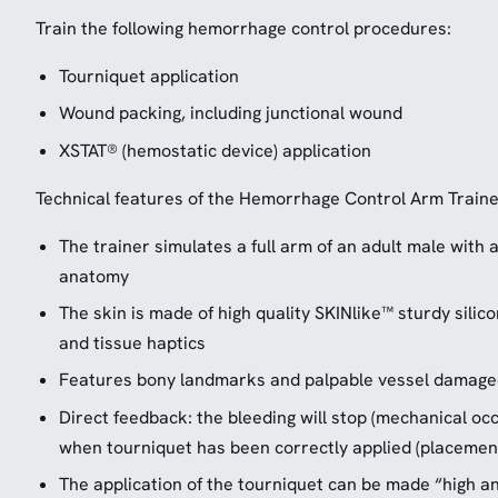
Train the following hemorrhage control procedures:
Tourniquet application
Wound packing, including junctional wound
XSTAT® (hemostatic device) application
Technical features of the Hemorrhage Control Arm Traine
The trainer simulates a full arm of an adult male with a
anatomy
The skin is made of high quality SKINlike™ sturdy sili
and tissue haptics
Features bony landmarks and palpable vessel damage
Direct feedback: the bleeding will stop (mechanical occ
when tourniquet has been correctly applied (placement
The application of the tourniquet can be made “high and