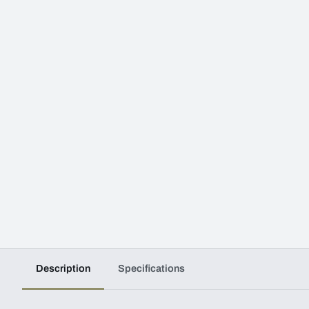
Description
Specifications