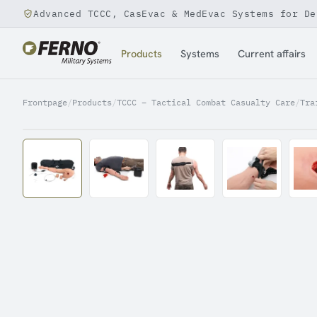
Advanced TCCC, CasEvac & MedEvac Systems for De
Jump to content
Products
Systems
Current affairs
Frontpage
/
Products
/
TCCC – Tactical Combat Casualty Care
/
Tra