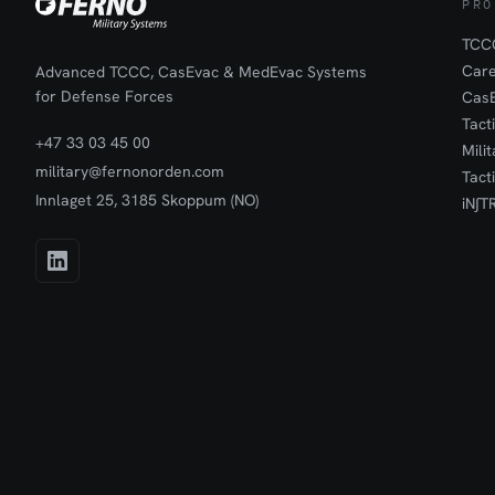
PRO
TCCC
Car
Advanced TCCC, CasEvac & MedEvac Systems
for Defense Forces
Cas
Tact
+47 33 03 45 00
Mili
military@fernonorden.com
Tact
Innlaget 25, 3185 Skoppum (NO)
iN∫T