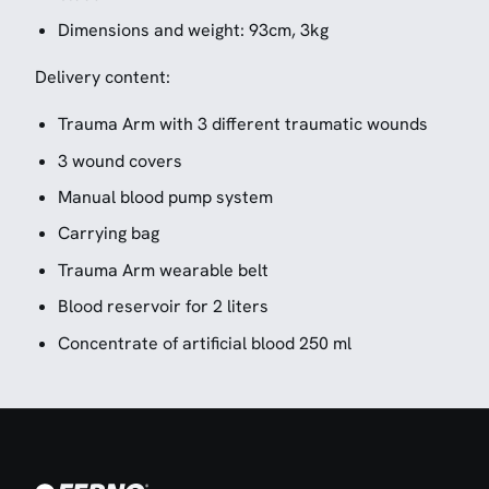
Dimensions and weight: 93cm, 3kg
Delivery content:
Trauma Arm with 3 different traumatic wounds
3 wound covers
Manual blood pump system
Carrying bag
Trauma Arm wearable belt
Blood reservoir for 2 liters
Concentrate of artificial blood 250 ml