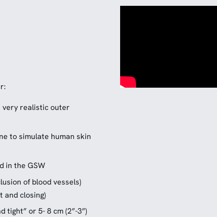
r:
 very realistic outer
cone to simulate human skin
d in the GSW
lusion of blood vessels)
 and closing)
 tight” or 5- 8 cm (2”-3”)