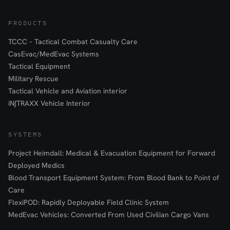
PRODUCTS
TCCC – Tactical Combat Casualty Care
CasEvac/MedEvac Systems
Tactical Equipment
Military Rescue
Tactical Vehicle and Aviation interior
iN∫TRAXX Vehicle Interior
SYSTEMS
Project Heimdall: Medical & Evacuation Equipment for Forward
Deployed Medics
Blood Transport Equipment System: From Blood Bank to Point of
Care
FlexiPOD: Rapidly Deployable Field Clinic System
MedEvac Vehicles: Converted From Used Civilian Cargo Vans