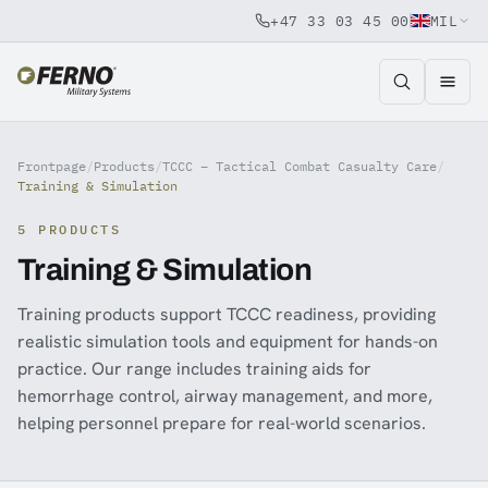
+47 33 03 45 00
MIL
Jump to content
Frontpage
/
Products
/
TCCC – Tactical Combat Casualty Care
/
Training & Simulation
5 PRODUCTS
Training & Simulation
Training products support TCCC readiness, providing
realistic simulation tools and equipment for hands-on
practice. Our range includes training aids for
hemorrhage control, airway management, and more,
helping personnel prepare for real-world scenarios.