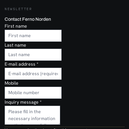
NEWSLETTER
Contact Ferno Norden
First name
Last name
E-mail address
*
Mobile
Inquiry message
*