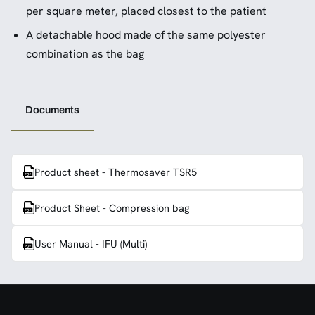
per square meter, placed closest to the patient
A detachable hood made of the same polyester
combination as the bag
Documents
Product sheet - Thermosaver TSR5
Product Sheet - Compression bag
User Manual - IFU (Multi)