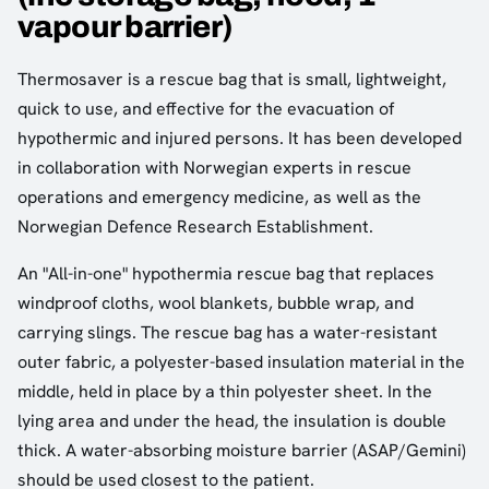
vapour barrier)
Thermosaver is a rescue bag that is small, lightweight,
quick to use, and effective for the evacuation of
hypothermic and injured persons. It has been developed
in collaboration with Norwegian experts in rescue
operations and emergency medicine, as well as the
Norwegian Defence Research Establishment.
An "All-in-one" hypothermia rescue bag that replaces
windproof cloths, wool blankets, bubble wrap, and
carrying slings. The rescue bag has a water-resistant
outer fabric, a polyester-based insulation material in the
middle, held in place by a thin polyester sheet. In the
lying area and under the head, the insulation is double
thick. A water-absorbing moisture barrier (ASAP/Gemini)
should be used closest to the patient.