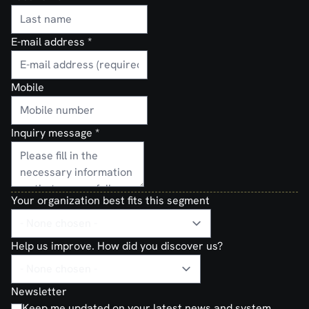
E-mail address
*
Mobile
Inquiry message
*
Your organization best fits this segment
Help us improve. How did you discover us?
Newsletter
Keep me updated on your latest news and system