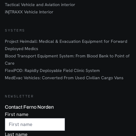
Tactical Vehicle and Aviation interior
iN∫TRAXX Vehicle Interior
SYSTEMS
Project Heimdall: Medical & Evacuation Equipment for Forward
Deployed Medics
Blood Transport Equipment System: From Blood Bank to Point of
Care
FlexiPOD: Rapidly Deployable Field Clinic System
MedEvac Vehicles: Converted From Used Civilian Cargo Vans
NEWSLETTER
Contact Ferno Norden
First name
Last name