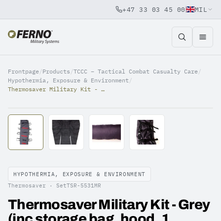
+47 33 03 45 00
MIL
Jump to content
Frontpage
/
Products
/
TCCC – Tactical Combat Casualty Care
/
Hypothermia, Exposure & Environment
/
Thermosaver Military Kit - Grey (inc storage bag, hood, 1 vapour barrier)
HYPOTHERMIA, EXPOSURE & ENVIRONMENT
Thermosaver ·
SetTSR-5531MR
Thermosaver Military Kit - Grey
(inc storage bag, hood, 1