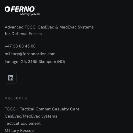
Advanced TCCC, CasEvac & MedEvac Systems
for Defense Forces
+47 33 03 45 00
military@fernonorden.com
Innlaget 25, 3185 Skoppum (NO)
PRODUCTS
TCCC – Tactical Combat Casualty Care
CasEvac/MedEvac Systems
Tactical Equipment
Military Rescue