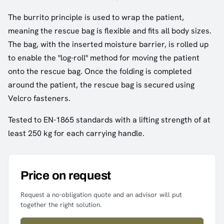
The burrito principle is used to wrap the patient,
meaning the rescue bag is flexible and fits all body sizes.
The bag, with the inserted moisture barrier, is rolled up
to enable the "log-roll" method for moving the patient
onto the rescue bag. Once the folding is completed
around the patient, the rescue bag is secured using
Velcro fasteners.
Tested to EN-1865 standards with a lifting strength of at
least 250 kg for each carrying handle.
Price on request
Request a no-obligation quote and an advisor will put
together the right solution.