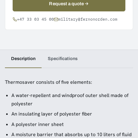
Request a quote
+47 33 03 45 00
military@fernonorden.com
Description
Specifications
Thermosaver consists of five elements:
A water-repellent and windproof outer shell made of
polyester
An insulating layer of polyester fiber
A polyester inner sheet
A moisture barrier that absorbs up to 10 liters of fluid