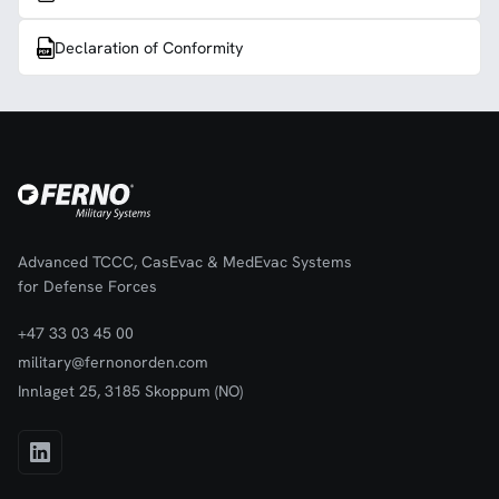
Declaration of Conformity
Advanced TCCC, CasEvac & MedEvac Systems
for Defense Forces
+47 33 03 45 00
military@fernonorden.com
Innlaget 25, 3185 Skoppum (NO)