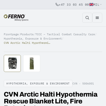
+47 33 03 45 00
MIL
Jump to content
Frontpage
/
Products
/
TCCC – Tactical Combat Casualty Care
/
Hypothermia, Exposure & Environment
/
CVN Arctic Halti Hypothermia Rescue Blanket Lite, Fire Retardant
HYPOTHERMIA, EXPOSURE & ENVIRONMENT
CVN ·
5006001
CVN Arctic Halti Hypothermia
Rescue Blanket Lite, Fire