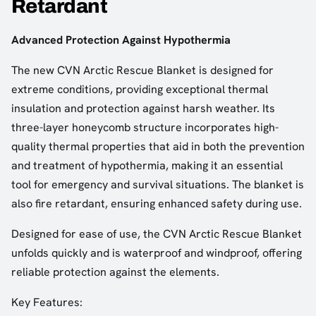
Retardant
Advanced Protection Against Hypothermia
The new CVN Arctic Rescue Blanket is designed for
extreme conditions, providing exceptional thermal
insulation and protection against harsh weather. Its
three-layer honeycomb structure incorporates high-
quality thermal properties that aid in both the prevention
and treatment of hypothermia, making it an essential
tool for emergency and survival situations. The blanket is
also fire retardant, ensuring enhanced safety during use.
Designed for ease of use, the CVN Arctic Rescue Blanket
unfolds quickly and is waterproof and windproof, offering
reliable protection against the elements.
Key Features: