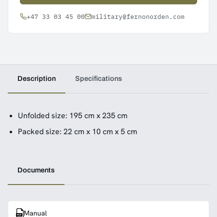
+47 33 03 45 00
military@fernonorden.com
Description
Specifications
Unfolded size: 195 cm x 235 cm
Packed size: 22 cm x 10 cm x 5 cm
Documents
Manual