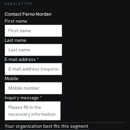
NEWSLETTER
Contact Ferno Norden
First name
Last name
E-mail address
*
Mobile
Inquiry message
*
Your organization best fits this segment