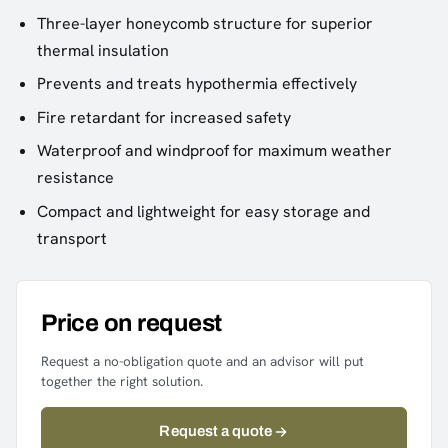
Three-layer honeycomb structure for superior
thermal insulation
Prevents and treats hypothermia effectively
Fire retardant for increased safety
Waterproof and windproof for maximum weather
resistance
Compact and lightweight for easy storage and
transport
Price on request
Request a no-obligation quote and an advisor will put
together the right solution.
Request a quote