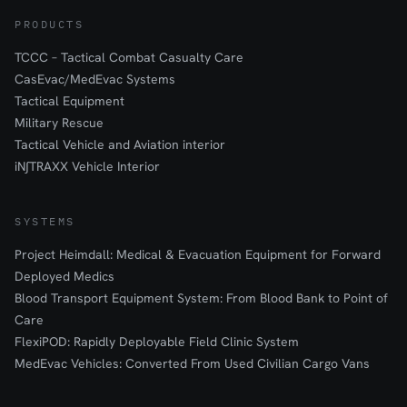
PRODUCTS
TCCC – Tactical Combat Casualty Care
CasEvac/MedEvac Systems
Tactical Equipment
Military Rescue
Tactical Vehicle and Aviation interior
iN∫TRAXX Vehicle Interior
SYSTEMS
Project Heimdall: Medical & Evacuation Equipment for Forward
Deployed Medics
Blood Transport Equipment System: From Blood Bank to Point of
Care
FlexiPOD: Rapidly Deployable Field Clinic System
MedEvac Vehicles: Converted From Used Civilian Cargo Vans