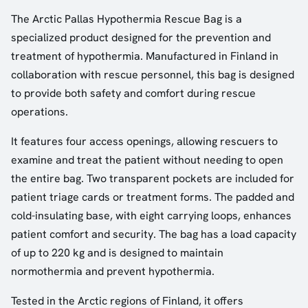
The Arctic Pallas Hypothermia Rescue Bag is a
specialized product designed for the prevention and
treatment of hypothermia. Manufactured in Finland in
collaboration with rescue personnel, this bag is designed
to provide both safety and comfort during rescue
operations.
It features four access openings, allowing rescuers to
examine and treat the patient without needing to open
the entire bag. Two transparent pockets are included for
patient triage cards or treatment forms. The padded and
cold-insulating base, with eight carrying loops, enhances
patient comfort and security. The bag has a load capacity
of up to 220 kg and is designed to maintain
normothermia and prevent hypothermia.
Tested in the Arctic regions of Finland, it offers