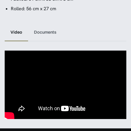
Rolled: 56 cm x 27 cm
Video
Documents