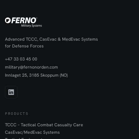
Advanced TCCC, CasEvac & MedEvac Systems
for Defense Forces
+47 33 03 45 00
military@fernonorden.com
Innlaget 25, 3185 Skoppum (NO)
PRODUCTS
TCCC – Tactical Combat Casualty Care
CasEvac/MedEvac Systems