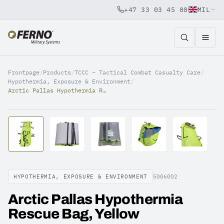
+47 33 03 45 00
MIL
Jump to content
Frontpage
/
Products
/
TCCC – Tactical Combat Casualty Care
/
Hypothermia, Exposure & Environment
/
Arctic Pallas Hypothermia Rescue Bag, Yellow
HYPOTHERMIA, EXPOSURE & ENVIRONMENT
5006002
Arctic Pallas Hypothermia
Rescue Bag, Yellow