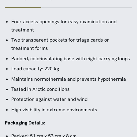
Four access openings for easy examination and
treatment
Two transparent pockets for triage cards or
treatment forms
Padded, cold-insulating base with eight carrying loops
Load capacity: 220 kg
Maintains normothermia and prevents hypothermia
Tested in Arctic conditions
Protection against water and wind
High visibility in extreme environments
Packaging Details:
Packed: 51 cm x 53 cm x 8 cm