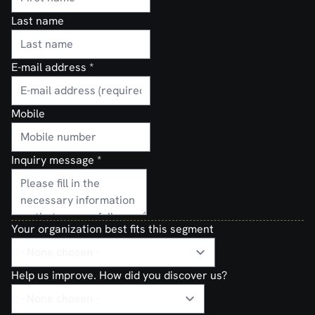
Last name
E-mail address
*
Mobile
Inquiry message
*
Your organization best fits this segment
Help us improve. How did you discover us?