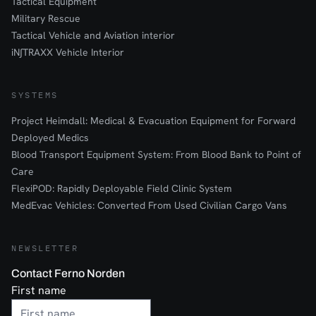
Tactical Equipment
Military Rescue
Tactical Vehicle and Aviation interior
iN∫TRAXX Vehicle Interior
SYSTEMS
Project Heimdall: Medical & Evacuation Equipment for Forward
Deployed Medics
Blood Transport Equipment System: From Blood Bank to Point of
Care
FlexiPOD: Rapidly Deployable Field Clinic System
MedEvac Vehicles: Converted From Used Civilian Cargo Vans
NEWSLETTER
Contact Ferno Norden
First name