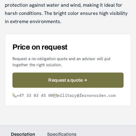
protection against water and wind, making it ideal for
harsh conditions. The bright color ensures high visibility
in extreme environments.
Price on request
Request a no-obligation quote and an advisor will put
together the right solution.
Request a quote
+47 33 03 45 00
military@fernonorden.com
Description
Specifications