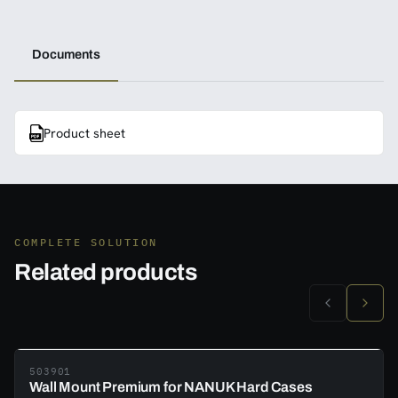
Documents
Product sheet
COMPLETE SOLUTION
Related products
503901
Wall Mount Premium for NANUK Hard Cases