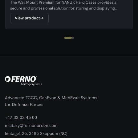
The Wall Mount Premium for NANUK Hard Cases provides a
secure and professional solution for storing and displaying
NANUK cases in workplaces, vehicles, and operational
View product
environments. The mount keeps the case clearly visible and easily
accessible, ensuring equipment can be quickly retrieved when
needed.The wall mount is easy to install and features durable
hook-and-loop straps that hold the hard case firmly in place while
still allowing fast removal. Its practical design helps ensure that
equipment is stored in a consistent and organised location,
improving readiness and workspace organisation.
Advanced TCCC, CasEvac & MedEvac Systems
for Defense Forces
+47 33 03 45 00
military@fernonorden.com
Innlaget 25, 3185 Skoppum (NO)