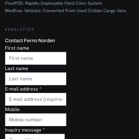
FlexiPOD: Rapidly Deployable Field Clinic System
MedEvac Vehicles: Converted From Used Civilian Cargo Vans
NEWSLETTER
Contact Ferno Norden
First name
Last name
E-mail address
*
Mobile
Inquiry message
*