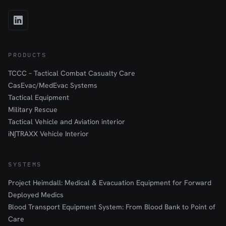
PRODUCTS
TCCC – Tactical Combat Casualty Care
CasEvac/MedEvac Systems
Tactical Equipment
Military Rescue
Tactical Vehicle and Aviation interior
iN∫TRAXX Vehicle Interior
SYSTEMS
Project Heimdall: Medical & Evacuation Equipment for Forward
Deployed Medics
Blood Transport Equipment System: From Blood Bank to Point of
Care