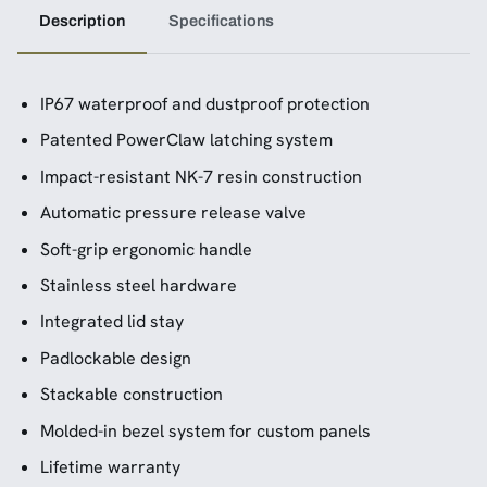
Description
Specifications
IP67 waterproof and dustproof protection
Patented PowerClaw latching system
Impact-resistant NK-7 resin construction
Automatic pressure release valve
Soft-grip ergonomic handle
Stainless steel hardware
Integrated lid stay
Padlockable design
Stackable construction
Molded-in bezel system for custom panels
Lifetime warranty