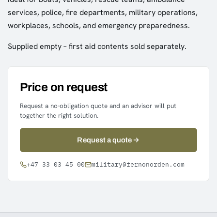
services, police, fire departments, military operations,
workplaces, schools, and emergency preparedness.
Supplied empty – first aid contents sold separately.
Price on request
Request a no-obligation quote and an advisor will put
together the right solution.
Request a quote
+47 33 03 45 00
military@fernonorden.com