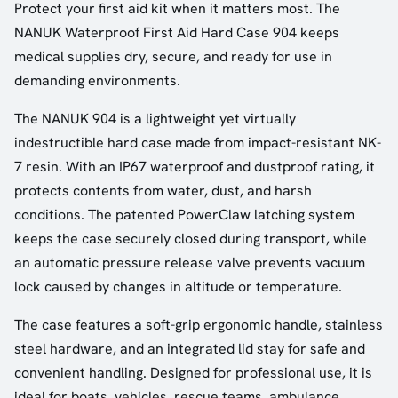
Protect your first aid kit when it matters most. The
NANUK Waterproof First Aid Hard Case 904 keeps
medical supplies dry, secure, and ready for use in
demanding environments.
The NANUK 904 is a lightweight yet virtually
indestructible hard case made from impact-resistant NK-
7 resin. With an IP67 waterproof and dustproof rating, it
protects contents from water, dust, and harsh
conditions. The patented PowerClaw latching system
keeps the case securely closed during transport, while
an automatic pressure release valve prevents vacuum
lock caused by changes in altitude or temperature.
The case features a soft-grip ergonomic handle, stainless
steel hardware, and an integrated lid stay for safe and
convenient handling. Designed for professional use, it is
ideal for boats, vehicles, rescue teams, ambulance