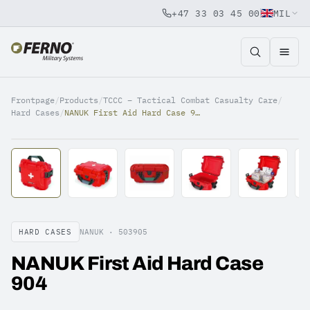
+47 33 03 45 00
MIL
Jump to content
Frontpage
/
Products
/
TCCC – Tactical Combat Casualty Care
/
Hard Cases
/
NANUK First Aid Hard Case 904
HARD CASES
NANUK ·
503905
NANUK First Aid Hard Case
904