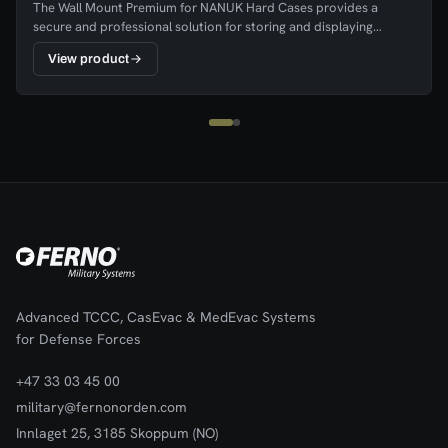
The Wall Mount Premium for NANUK Hard Cases provides a
secure and professional solution for storing and displaying
NANUK cases in workplaces, vehicles, and operational
View product
environments. The mount keeps the case clearly visible and easily
accessible, ensuring equipment can be quickly retrieved when
needed.The wall mount is easy to install and features durable
hook-and-loop straps that hold the hard case firmly in place while
still allowing fast removal. Its practical design helps ensure that
equipment is stored in a consistent and organised location,
improving readiness and workspace organisation.
Advanced TCCC, CasEvac & MedEvac Systems
for Defense Forces
+47 33 03 45 00
military@fernonorden.com
Innlaget 25, 3185 Skoppum (NO)