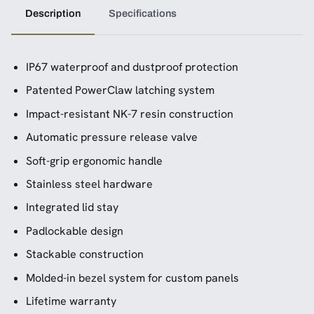
Description
Specifications
IP67 waterproof and dustproof protection
Patented PowerClaw latching system
Impact-resistant NK-7 resin construction
Automatic pressure release valve
Soft-grip ergonomic handle
Stainless steel hardware
Integrated lid stay
Padlockable design
Stackable construction
Molded-in bezel system for custom panels
Lifetime warranty