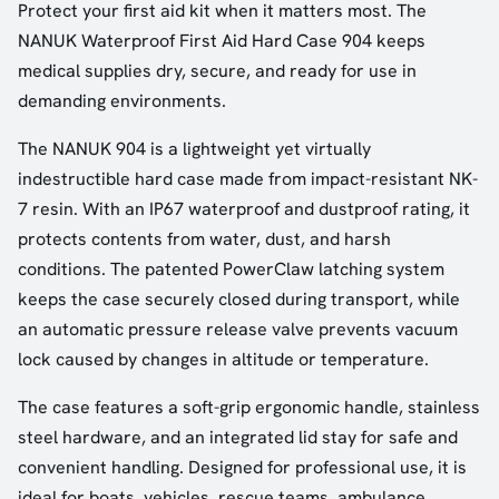
Protect your first aid kit when it matters most. The
NANUK Waterproof First Aid Hard Case 904 keeps
medical supplies dry, secure, and ready for use in
demanding environments.
The NANUK 904 is a lightweight yet virtually
indestructible hard case made from impact-resistant NK-
7 resin. With an IP67 waterproof and dustproof rating, it
protects contents from water, dust, and harsh
conditions. The patented PowerClaw latching system
keeps the case securely closed during transport, while
an automatic pressure release valve prevents vacuum
lock caused by changes in altitude or temperature.
The case features a soft-grip ergonomic handle, stainless
steel hardware, and an integrated lid stay for safe and
convenient handling. Designed for professional use, it is
ideal for boats, vehicles, rescue teams, ambulance