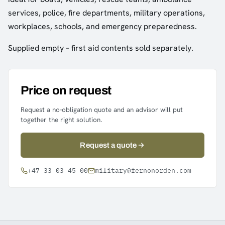
services, police, fire departments, military operations,
workplaces, schools, and emergency preparedness.
Supplied empty – first aid contents sold separately.
Price on request
Request a no-obligation quote and an advisor will put
together the right solution.
Request a quote
+47 33 03 45 00
military@fernonorden.com