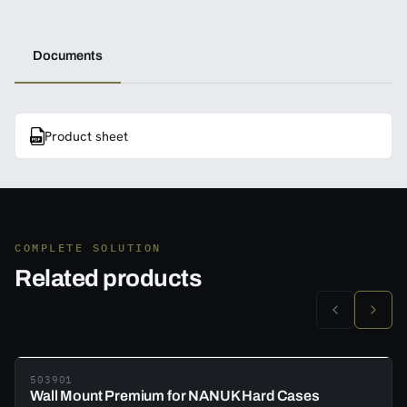
Documents
Product sheet
COMPLETE SOLUTION
Related products
503901
Wall Mount Premium for NANUK Hard Cases