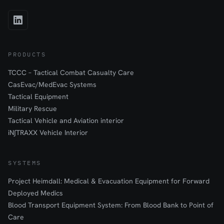
PRODUCTS
TCCC – Tactical Combat Casualty Care
CasEvac/MedEvac Systems
Tactical Equipment
Military Rescue
Tactical Vehicle and Aviation interior
iN∫TRAXX Vehicle Interior
SYSTEMS
Project Heimdall: Medical & Evacuation Equipment for Forward
Deployed Medics
Blood Transport Equipment System: From Blood Bank to Point of
Care