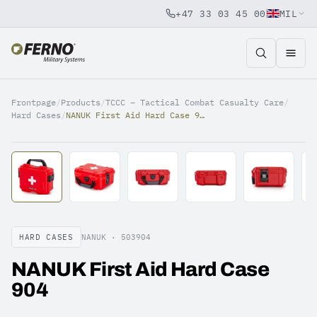
+47 33 03 45 00
MIL
Jump to content
Frontpage
/
Products
/
TCCC – Tactical Combat Casualty Care
/
Hard Cases
/
NANUK First Aid Hard Case 904
HARD CASES
NANUK ·
503904
NANUK First Aid Hard Case
904