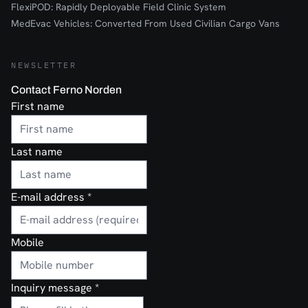
FlexiPOD: Rapidly Deployable Field Clinic System
MedEvac Vehicles: Converted From Used Civilian Cargo Vans
NEWSLETTER
Contact Ferno Norden
First name
Last name
E-mail address
*
Mobile
Inquiry message
*