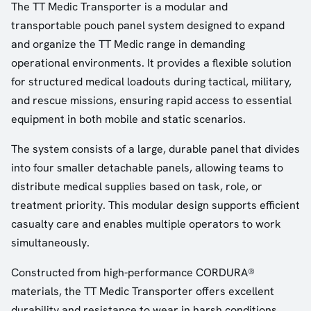
The TT Medic Transporter is a modular and
transportable pouch panel system designed to expand
and organize the TT Medic range in demanding
operational environments. It provides a flexible solution
for structured medical loadouts during tactical, military,
and rescue missions, ensuring rapid access to essential
equipment in both mobile and static scenarios.
The system consists of a large, durable panel that divides
into four smaller detachable panels, allowing teams to
distribute medical supplies based on task, role, or
treatment priority. This modular design supports efficient
casualty care and enables multiple operators to work
simultaneously.
Constructed from high-performance CORDURA®
materials, the TT Medic Transporter offers excellent
durability and resistance to wear in harsh conditions.