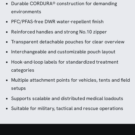
Durable CORDURA® construction for demanding
environments
PFC/PFAS-free DWR water-repellent finish
Reinforced handles and strong No.10 zipper
Transparent detachable pouches for clear overview
Interchangeable and customizable pouch layout
Hook-and-loop labels for standardized treatment
categories
Multiple attachment points for vehicles, tents and field
setups
Supports scalable and distributed medical loadouts
Suitable for military, tactical and rescue operations