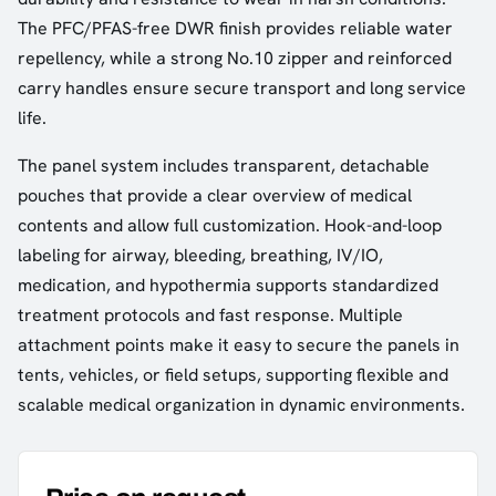
The PFC/PFAS-free DWR finish provides reliable water
repellency, while a strong No.10 zipper and reinforced
carry handles ensure secure transport and long service
life.
The panel system includes transparent, detachable
pouches that provide a clear overview of medical
contents and allow full customization. Hook-and-loop
labeling for airway, bleeding, breathing, IV/IO,
medication, and hypothermia supports standardized
treatment protocols and fast response. Multiple
attachment points make it easy to secure the panels in
tents, vehicles, or field setups, supporting flexible and
scalable medical organization in dynamic environments.