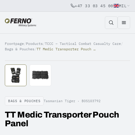
+47 33 03 45 00
MIL
Jump to content
Frontpage
/
Products
/
TCCC – Tactical Combat Casualty Care
/
Bags & Pouches
/
TT Medic Transporter Pouch Panel
BAGS & POUCHES
Tasmanian Tiger ·
BOS103792
TT Medic Transporter Pouch
Panel