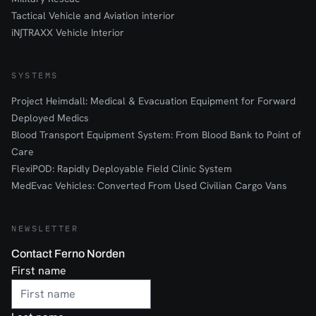
Tactical Vehicle and Aviation interior
iN∫TRAXX Vehicle Interior
SYSTEMS
Project Heimdall: Medical & Evacuation Equipment for Forward
Deployed Medics
Blood Transport Equipment System: From Blood Bank to Point of
Care
FlexiPOD: Rapidly Deployable Field Clinic System
MedEvac Vehicles: Converted From Used Civilian Cargo Vans
NEWSLETTER
Contact Ferno Norden
First name