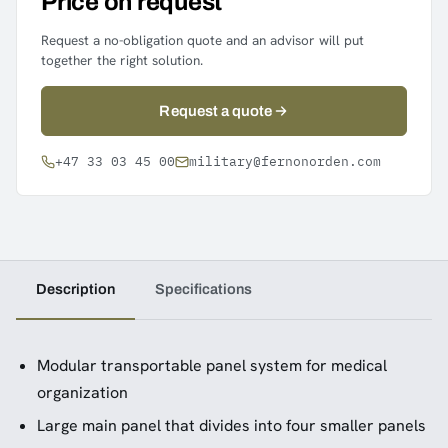
Price on request
Request a no-obligation quote and an advisor will put
together the right solution.
Request a quote
+47 33 03 45 00
military@fernonorden.com
Description
Specifications
Modular transportable panel system for medical
organization
Large main panel that divides into four smaller panels