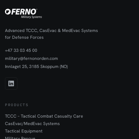
Advanced TCCC, CasEvac & MedEvac Systems
for Defense Forces
+47 33 03 45 00
military@fernonorden.com
Innlaget 25, 3185 Skoppum (NO)
PRODUCTS
TCCC – Tactical Combat Casualty Care
CasEvac/MedEvac Systems
Tactical Equipment
Military Rescue