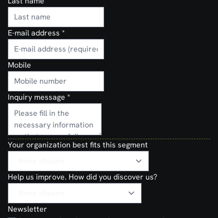
Last name
E-mail address
*
Mobile
Inquiry message
*
Your organization best fits this segment
Help us improve. How did you discover us?
Newsletter