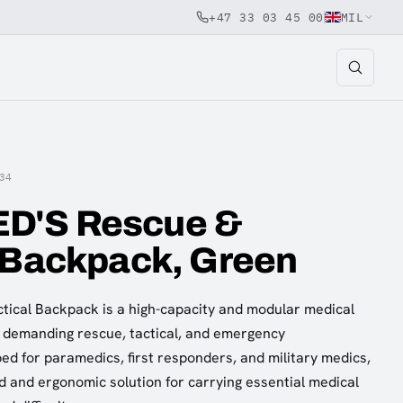
+47 33 03 45 00
MIL
34
D'S Rescue &
 Backpack, Green
ical Backpack is a high-capacity and modular medical
 demanding rescue, tactical, and emergency
d for paramedics, first responders, and military medics,
ed and ergonomic solution for carrying essential medical