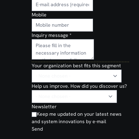
Mobile
Inquiry message
*
Your organization best fits this segment
Help us improve. How did you discover us?
Newsletter
Keep me updated on your latest news
and system innovations by e-mail
Send