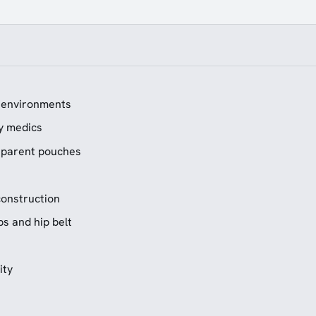
g environments
ry medics
nsparent pouches
onstruction
s and hip belt
ity