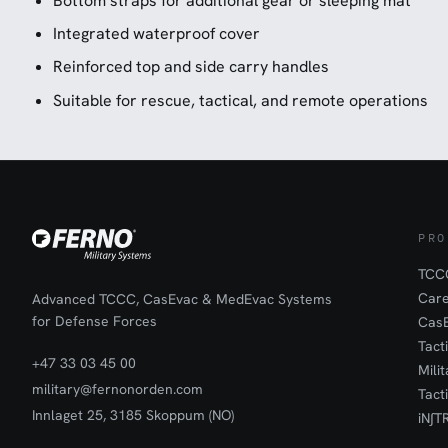
Bottom straps for additional gear or sleeping mat
Integrated waterproof cover
Reinforced top and side carry handles
Suitable for rescue, tactical, and remote operations
PRO
TCCC
Car
Advanced TCCC, CasEvac & MedEvac Systems
for Defense Forces
Cas
Tact
+47 33 03 45 00
Mili
military@fernonorden.com
Tact
Innlaget 25, 3185 Skoppum (NO)
iN∫T