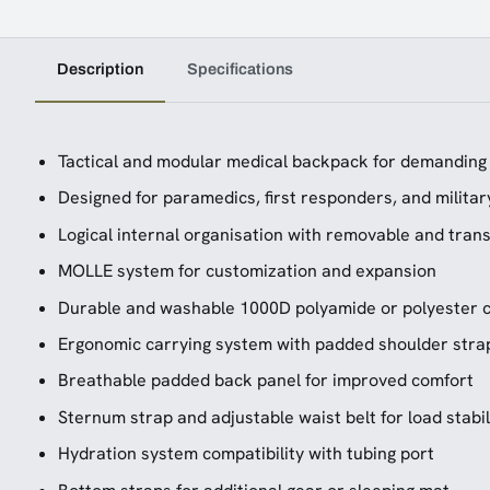
Description
Specifications
Tactical and modular medical backpack for demandin
Designed for paramedics, first responders, and milita
Logical internal organisation with removable and tra
MOLLE system for customization and expansion
Durable and washable 1000D polyamide or polyester c
Ergonomic carrying system with padded shoulder strap
Breathable padded back panel for improved comfort
Sternum strap and adjustable waist belt for load stabil
Hydration system compatibility with tubing port