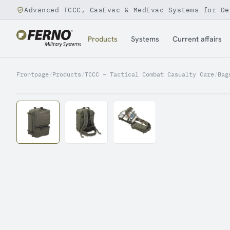
Advanced TCCC, CasEvac & MedEvac Systems for De
Jump to content
Products
Systems
Current affairs
Frontpage
/
Products
/
TCCC – Tactical Combat Casualty Care
/
Bag