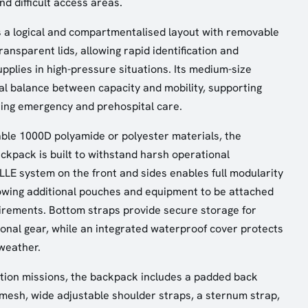
d difficult access areas.
 a logical and compartmentalised layout with removable
ansparent lids, allowing rapid identification and
supplies in high-pressure situations. Its medium-size
al balance between capacity and mobility, supporting
ring emergency and prehospital care.
ble 1000D polyamide or polyester materials, the
kpack is built to withstand harsh operational
E system on the front and sides enables full modularity
owing additional pouches and equipment to be attached
irements. Bottom straps provide secure storage for
ional gear, while an integrated waterproof cover protects
weather.
tion missions, the backpack includes a padded back
mesh, wide adjustable shoulder straps, a sternum strap,