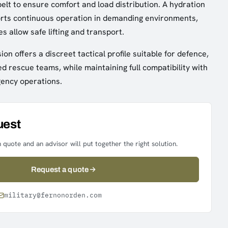
elt to ensure comfort and load distribution. A hydration
orts continuous operation in demanding environments,
s allow safe lifting and transport.
ion offers a discreet tactical profile suitable for defence,
ed rescue teams, while maintaining full compatibility with
gency operations.
uest
 quote and an advisor will put together the right solution.
Request a quote
military@fernonorden.com