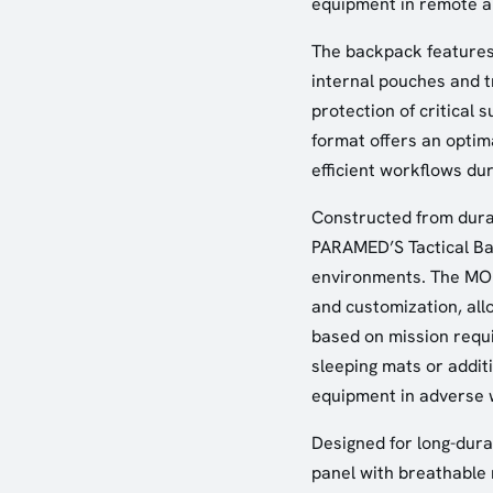
equipment in remote an
The backpack features
internal pouches and tr
protection of critical 
format offers an optim
efficient workflows du
Constructed from dura
PARAMED’S Tactical Bac
environments. The MOLL
and customization, all
based on mission requ
sleeping mats or addit
equipment in adverse 
Designed for long-dura
panel with breathable 