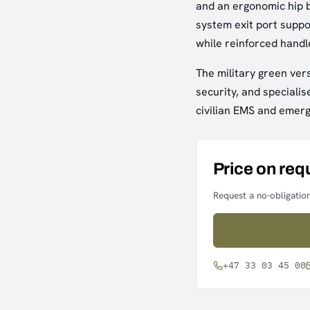
and an ergonomic hip b
system exit port supp
while reinforced handle
The military green vers
security, and specialis
civilian EMS and emer
Price on req
Request a no-obligation
+47 33 03 45 00