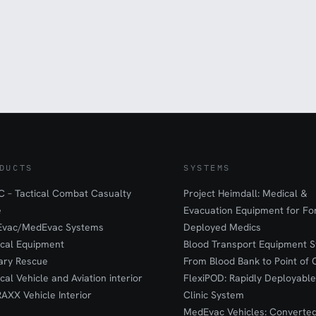
DUCTS
SYSTEMS
 – Tactical Combat Casualty
Project Heimdall: Medical &
e
Evacuation Equipment for F
Evac/MedEvac Systems
Deployed Medics
ical Equipment
Blood Transport Equipment S
tary Rescue
From Blood Bank to Point of 
ical Vehicle and Aviation interior
FlexiPOD: Rapidly Deployable
RAXX Vehicle Interior
Clinic System
MedEvac Vehicles: Converte