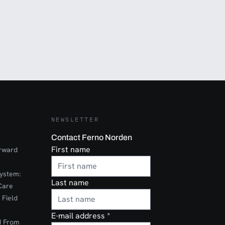
NEWSLETTER
Contact Ferno Norden
First name
orward
ystem:
Last name
Care
 Field
E-mail address
*
d From