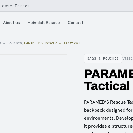
fense Forces
About us
Heimdall Rescue
Contact
s & Pouches
/
PARAMED'S Rescue & Tactical Backpack, Green
BAGS & POUCHES
VT101
PARAME
Tactical
PARAMED’S Rescue Tact
backpack designed for
environments. Develope
it provides a structur