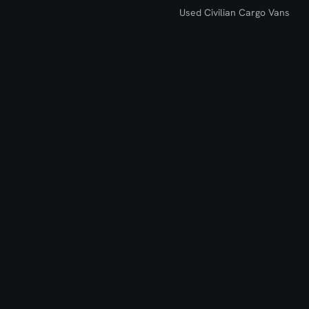
Used Civilian Cargo Vans