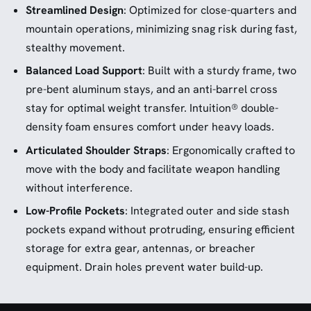
Streamlined Design
: Optimized for close-quarters and
mountain operations, minimizing snag risk during fast,
stealthy movement.
Balanced Load Support
: Built with a sturdy frame, two
pre-bent aluminum stays, and an anti-barrel cross
stay for optimal weight transfer. Intuition® double-
density foam ensures comfort under heavy loads.
Articulated Shoulder Straps
: Ergonomically crafted to
move with the body and facilitate weapon handling
without interference.
Low-Profile Pockets
: Integrated outer and side stash
pockets expand without protruding, ensuring efficient
storage for extra gear, antennas, or breacher
equipment. Drain holes prevent water build-up.