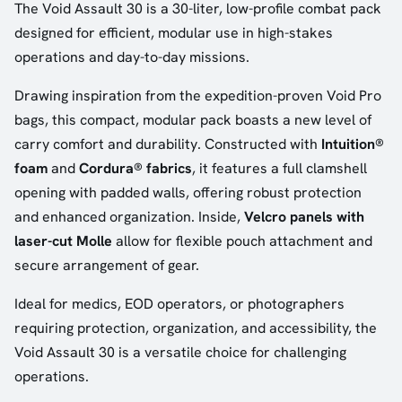
The Void Assault 30 is a 30-liter, low-profile combat pack
designed for efficient, modular use in high-stakes
operations and day-to-day missions.
Drawing inspiration from the expedition-proven Void Pro
bags, this compact, modular pack boasts a new level of
carry comfort and durability. Constructed with
Intuition®
foam
and
Cordura® fabrics
, it features a full clamshell
opening with padded walls, offering robust protection
and enhanced organization. Inside,
Velcro panels with
laser-cut Molle
allow for flexible pouch attachment and
secure arrangement of gear.
Ideal for medics, EOD operators, or photographers
requiring protection, organization, and accessibility, the
Void Assault 30 is a versatile choice for challenging
operations.