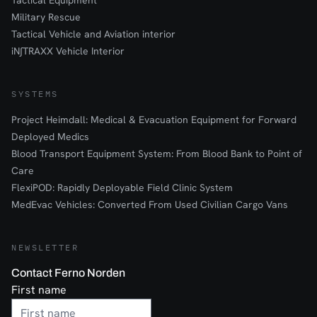
Tactical Equipment
Military Rescue
Tactical Vehicle and Aviation interior
iN∫TRAXX Vehicle Interior
SYSTEMS
Project Heimdall: Medical & Evacuation Equipment for Forward
Deployed Medics
Blood Transport Equipment System: From Blood Bank to Point of
Care
FlexiPOD: Rapidly Deployable Field Clinic System
MedEvac Vehicles: Converted From Used Civilian Cargo Vans
NEWSLETTER
Contact Ferno Norden
First name