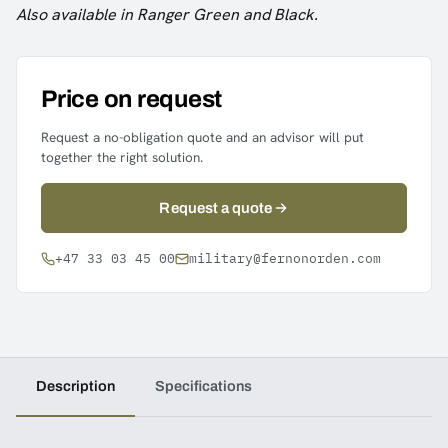
Also available in Ranger Green and Black.
Price on request
Request a no-obligation quote and an advisor will put
together the right solution.
Request a quote
+47 33 03 45 00
military@fernonorden.com
Description
Specifications