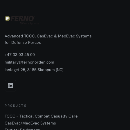
Advanced TCCC, CasEvac & MedEvac Systems
for Defense Forces
+47 33 03 45 00
military@fernonorden.com
Innlaget 25, 3185 Skoppum (NO)
PRODUCTS
TCCC – Tactical Combat Casualty Care
CasEvac/MedEvac Systems