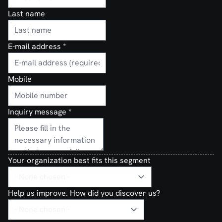
Last name
E-mail address
*
Mobile
Inquiry message
*
Your organization best fits this segment
Help us improve. How did you discover us?