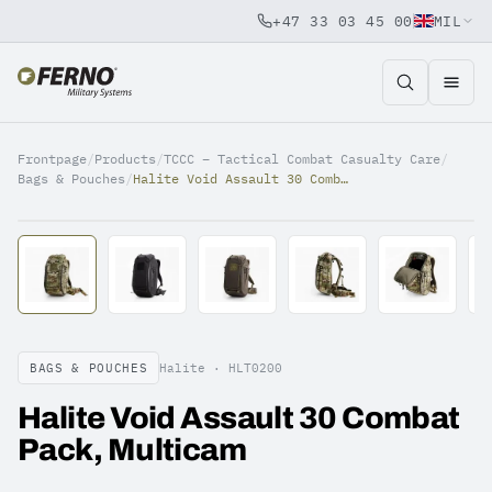
+47 33 03 45 00
MIL
Jump to content
Frontpage
/
Products
/
TCCC – Tactical Combat Casualty Care
/
Bags & Pouches
/
Halite Void Assault 30 Combat Pack, Multicam
BAGS & POUCHES
Halite ·
HLT0200
Halite Void Assault 30 Combat
Pack, Multicam