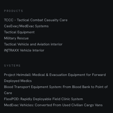
PRODUCTS
TCCC – Tactical Combat Casualty Care
CasEvac/MedEvac Systems
Tactical Equipment
Military Rescue
Tactical Vehicle and Aviation interior
iN∫TRAXX Vehicle Interior
SYSTEMS
Project Heimdall: Medical & Evacuation Equipment for Forward
Deployed Medics
Blood Transport Equipment System: From Blood Bank to Point of
Care
FlexiPOD: Rapidly Deployable Field Clinic System
MedEvac Vehicles: Converted From Used Civilian Cargo Vans