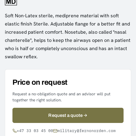
Soft Non-Latex sterile, mediprene material with soft
elastic finish Sterile. Adjustable flange for a better fit and
increased patient comfort. Nosetube, also called "nasal
chanterelle", helps to keep the airways open on a patient
who is half or completely unconscious and has an intact
swallow reflex.
Price on request
Request a no-obligation quote and an advisor will put
together the right solution.
Request a quote
+47 33 03 45 00
military@fernonorden.com