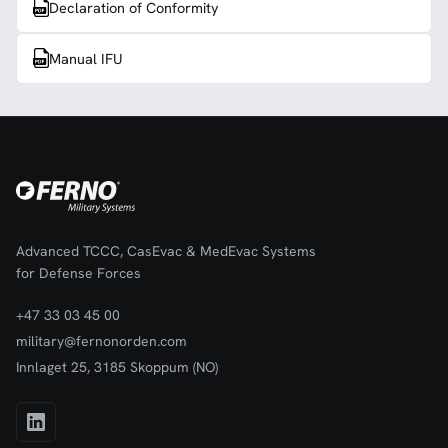
Declaration of Conformity
Manual IFU
Advanced TCCC, CasEvac & MedEvac Systems
for Defense Forces
+47 33 03 45 00
military@fernonorden.com
Innlaget 25, 3185 Skoppum (NO)