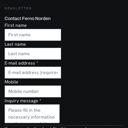
NEWSLETTER
Contact Ferno Norden
First name
Last name
E-mail address
*
Mobile
Inquiry message
*