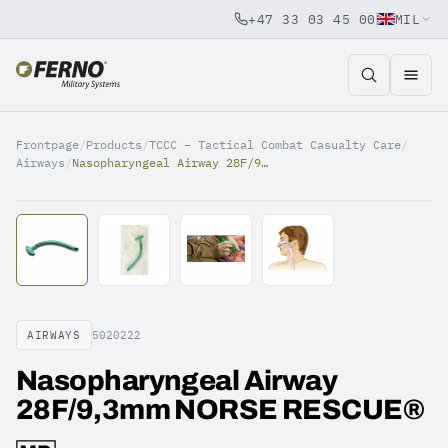
+47 33 03 45 00
MIL
Jump to content
Frontpage
/
Products
/
TCCC – Tactical Combat Casualty Care
/
Airways
/
Nasopharyngeal Airway 28F/9,3mm NORSE RESCUE®
AIRWAYS
5020222
Nasopharyngeal Airway
28F/9,3mm NORSE RESCUE®