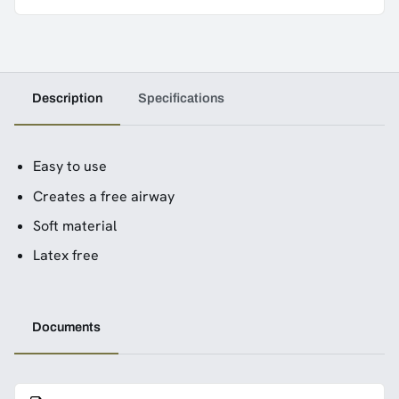
Description
Specifications
Easy to use
Creates a free airway
Soft material
Latex free
Documents