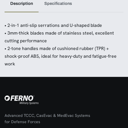
Description
Specifications
• 2-in-1 anti-slip serrations and U-shaped blade
• 3mm-thick blades made of stainless steel, excellent
cutting performance
• 2-tone handles made of cushioned rubber (TPR) +
shock-proof ABS, ideal for heavy-duty and fatigue-free
work
Advanced TCCC, CasEvac & MedEvac Systems
for Defense Forces