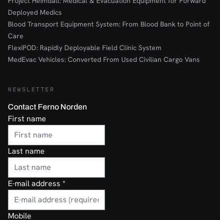
Project Heimdall: Medical & Evacuation Equipment for Forward
Deployed Medics
Blood Transport Equipment System: From Blood Bank to Point of
Care
FlexiPOD: Rapidly Deployable Field Clinic System
MedEvac Vehicles: Converted From Used Civilian Cargo Vans
NEWSLETTER
Contact Ferno Norden
First name
Last name
E-mail address
*
Mobile