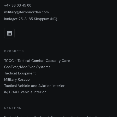
+47 33 03 45 00
military@fernonorden.com
Innlaget 25, 3185 Skoppum (NO)
PRODUCTS
TCCC – Tactical Combat Casualty Care
CasEvac/MedEvac Systems
Tactical Equipment
Military Rescue
Tactical Vehicle and Aviation interior
iN∫TRAXX Vehicle Interior
SYSTEMS