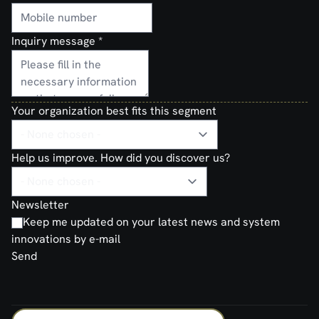
Inquiry message
*
Your organization best fits this segment
Help us improve. How did you discover us?
Newsletter
Keep me updated on your latest news and system
innovations by e-mail
Send