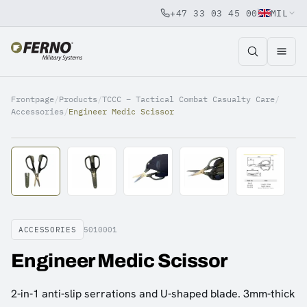
+47 33 03 45 00
MIL
Jump to content
Frontpage
/
Products
/
TCCC – Tactical Combat Casualty Care
/
Accessories
/
Engineer Medic Scissor
ACCESSORIES
5010001
Engineer Medic Scissor
2-in-1 anti-slip serrations and U-shaped blade. 3mm-thick