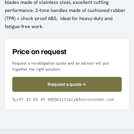
blades made of stainless steel, excellent cutting
performance. 2-tone handles made of cushioned rubber
(TPR) + shock-proof ABS, ideal for heavy-duty and
fatigue-free work.
Price on request
Request a no-obligation quote and an advisor will put
together the right solution.
Request a quote
+47 33 03 45 00
military@fernonorden.com