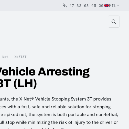
+47 33 03 45 00
MIL
X-Net ·
XNET3T
ehicle Arresting
3T (LH)
nts, the X-Net® Vehicle Stopping System 3T provides
ces with a fast, safe and reliable solution for stopping
ue spiked net, the system is both portable and non-lethal,
ll stop while minimizing the risk of injury to the driver or