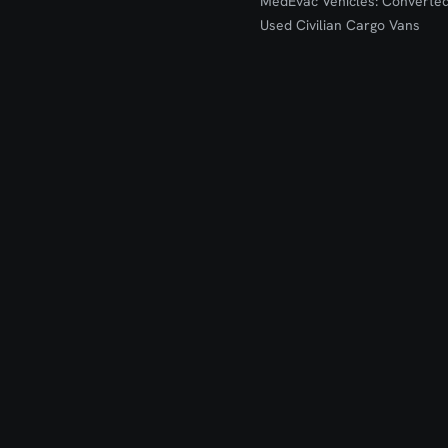
MedEvac Vehicles: Converte
Used Civilian Cargo Vans