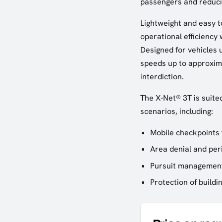
passengers and reducin
Lightweight and easy t
operational efficiency 
Designed for vehicles u
speeds up to approxima
interdiction.
The X-Net® 3T is suite
scenarios, including:
Mobile checkpoints 
Area denial and per
Pursuit management
Protection of buildi