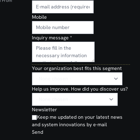
d From
Mobile
Inquiry message
*
Your organization best fits this segment
Help us improve. How did you discover us?
Newsletter
Keep me updated on your latest news
and system innovations by e-mail
Send