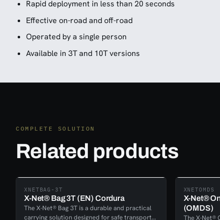
Rapid deployment in less than 20 seconds
Effective on-road and off-road
Operated by a single person
Available in 3T and 10T versions
COMPLETE SOLUTION
Related products
XNETBAG-3T
XNETOMDS
X-Net® Bag 3T (EN) Cordura
X-Net® On
The X-Net® Bag 3T is a durable and practical
(OMDS)
carrying solution designed for safe transport
The X-Net® 