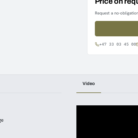
Price on req
Request a no-obligation
+47 33 03 45 00
Video
ge