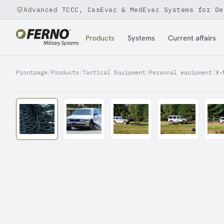
Advanced TCCC, CasEvac & MedEvac Systems for De
Jump to content
Products
Systems
Current affairs
Frontpage
/
Products
/
Tactical Equipment
/
Personal equipment
/