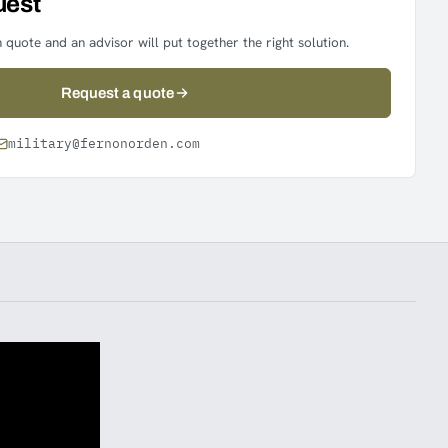
uest
 quote and an advisor will put together the right solution.
Request a quote
military@fernonorden.com