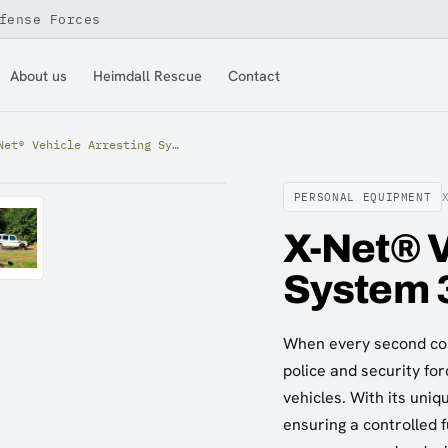
fense Forces
About us
Heimdall Rescue
Contact
X-Net® Vehicle Arresting System 3T (LH)
PERSONAL EQUIPMENT
X-Net® V
System 
When every second cou
police and security for
vehicles. With its uniq
ensuring a controlled fu