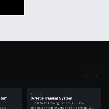
XNETTS
stem
X-Net® Training System
The X-Net® Training System (TRN) is a
dedicated training version of the original X-
 is a