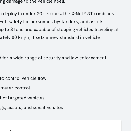
g damage to the vehicle itself.
o deploy in under 20 seconds, the X-Net® 3T combines
with safety for personnel, bystanders, and assets.
p to 3 tons and capable of stopping vehicles traveling at
tely 80 km/h, it sets a new standard in vehicle
d for a wide range of security and law enforcement
to control vehicle flow
imeter control
 of targeted vehicles
ngs, assets, and sensitive sites