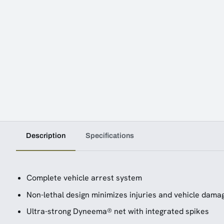
Description
Specifications
Complete vehicle arrest system
Non-lethal design minimizes injuries and vehicle dama
Ultra-strong Dyneema® net with integrated spikes