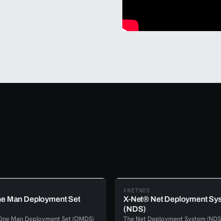
XNETNDS
e Man Deployment Set
X-Net® Net Deployment Sy
(NDS)
One Man Deployment Set (OMDS)
The Net Deployment System (NDS)