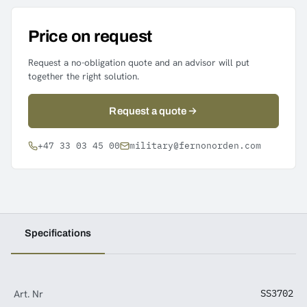
Price on request
Request a no-obligation quote and an advisor will put
together the right solution.
Request a quote
+47 33 03 45 00
military@fernonorden.com
Specifications
Art. Nr
SS3702