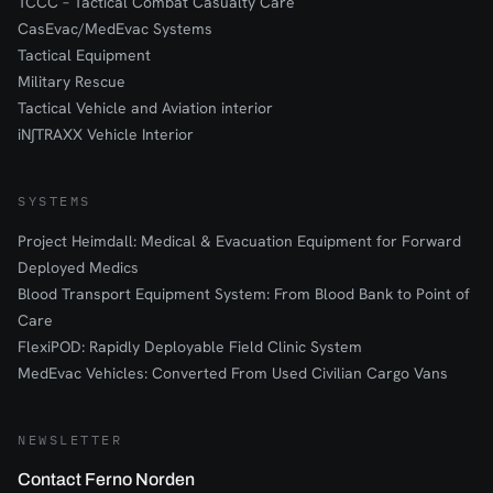
TCCC – Tactical Combat Casualty Care
CasEvac/MedEvac Systems
Tactical Equipment
Military Rescue
Tactical Vehicle and Aviation interior
iN∫TRAXX Vehicle Interior
SYSTEMS
Project Heimdall: Medical & Evacuation Equipment for Forward
Deployed Medics
Blood Transport Equipment System: From Blood Bank to Point of
Care
FlexiPOD: Rapidly Deployable Field Clinic System
MedEvac Vehicles: Converted From Used Civilian Cargo Vans
NEWSLETTER
Contact Ferno Norden