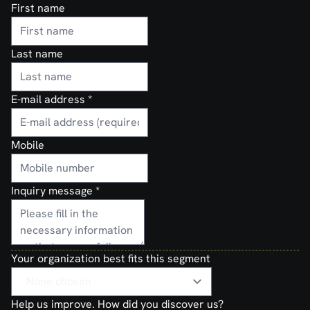
First name
Last name
E-mail address
*
Mobile
Inquiry message
*
Your organization best fits this segment
Help us improve. How did you discover us?