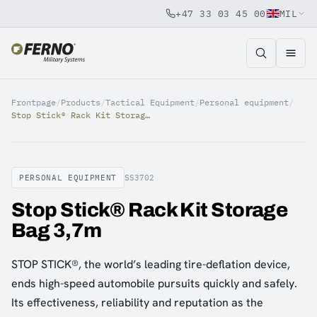
+47 33 03 45 00
MIL
Jump to content
Frontpage
/
Products
/
Tactical Equipment
/
Personal equipment
/
Stop Stick® Rack Kit Storage Bag 3,7m
PERSONAL EQUIPMENT
SS3702
Stop Stick® Rack Kit Storage
Bag 3,7m
STOP STICK®, the world’s leading tire-deflation device,
ends high-speed automobile pursuits quickly and safely.
Its effectiveness, reliability and reputation as the