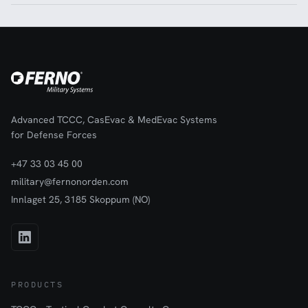
Advanced TCCC, CasEvac & MedEvac Systems
for Defense Forces
+47 33 03 45 00
military@fernonorden.com
Innlaget 25, 3185 Skoppum (NO)
PRODUCTS