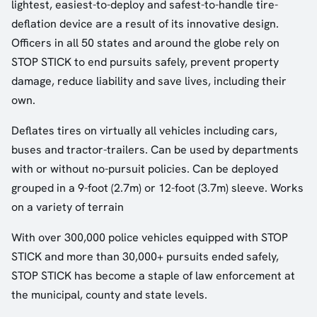
lightest, easiest-to-deploy and safest-to-handle tire-
deflation device are a result of its innovative design.
Officers in all 50 states and around the globe rely on
STOP STICK to end pursuits safely, prevent property
damage, reduce liability and save lives, including their
own.
Deflates tires on virtually all vehicles including cars,
buses and tractor-trailers. Can be used by departments
with or without no-pursuit policies. Can be deployed
grouped in a 9-foot (2.7m) or 12-foot (3.7m) sleeve. Works
on a variety of terrain
With over 300,000 police vehicles equipped with STOP
STICK and more than 30,000+ pursuits ended safely,
STOP STICK has become a staple of law enforcement at
the municipal, county and state levels.