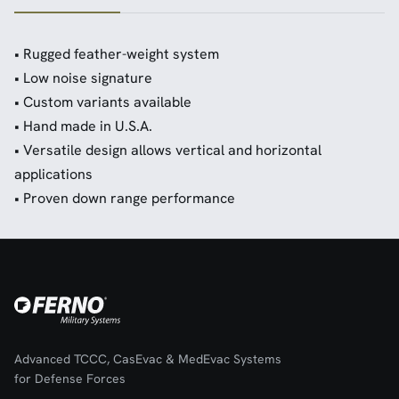
• Rugged feather-weight system
• Low noise signature
• Custom variants available
• Hand made in U.S.A.
• Versatile design allows vertical and horizontal
applications
• Proven down range performance
Advanced TCCC, CasEvac & MedEvac Systems
for Defense Forces