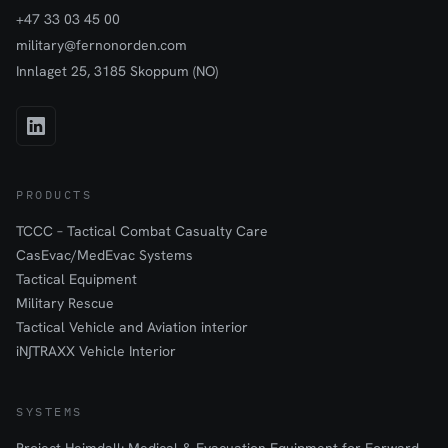
+47 33 03 45 00
military@fernonorden.com
Innlaget 25, 3185 Skoppum (NO)
PRODUCTS
TCCC – Tactical Combat Casualty Care
CasEvac/MedEvac Systems
Tactical Equipment
Military Rescue
Tactical Vehicle and Aviation interior
iN∫TRAXX Vehicle Interior
SYSTEMS