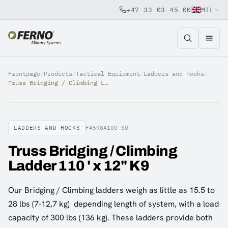
+47 33 03 45 00
MIL
Jump to content
Frontpage
/
Products
/
Tactical Equipment
/
Ladders and hooks
/
Truss Bridging / Climbing Ladder 110 ' x 12" K9
LADDERS AND HOOKS
FA598A100-SU
Truss Bridging / Climbing
Ladder 110 ' x 12" K9
Our Bridging / Climbing ladders weigh as little as 15.5 to
28 lbs (7-12,7 kg) depending length of system, with a load
capacity of 300 lbs (136 kg). These ladders provide both