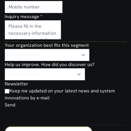
Inquiry message
*
Your organization best fits this segment
Help us improve. How did you discover us?
Newsletter
Keep me updated on your latest news and system
innovations by e-mail
Send