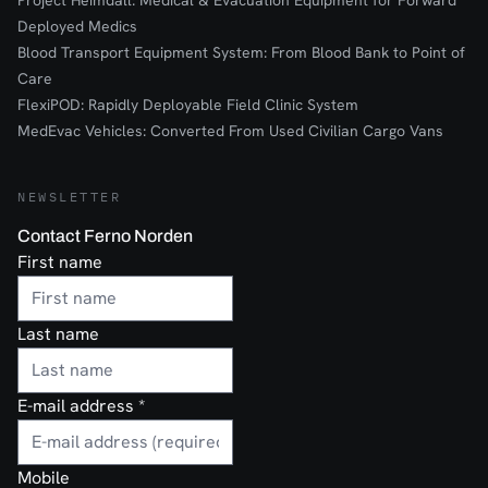
Project Heimdall: Medical & Evacuation Equipment for Forward
Deployed Medics
Blood Transport Equipment System: From Blood Bank to Point of
Care
FlexiPOD: Rapidly Deployable Field Clinic System
MedEvac Vehicles: Converted From Used Civilian Cargo Vans
NEWSLETTER
Contact Ferno Norden
First name
Last name
E-mail address
*
Mobile