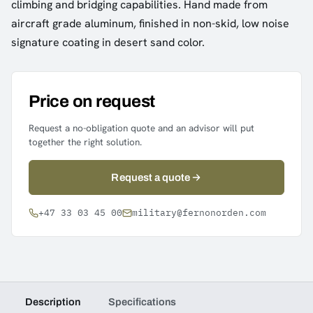
climbing and bridging capabilities. Hand made from
aircraft grade aluminum, finished in non-skid, low noise
signature coating in desert sand color.
Price on request
Request a no-obligation quote and an advisor will put
together the right solution.
Request a quote
+47 33 03 45 00
military@fernonorden.com
Description
Specifications