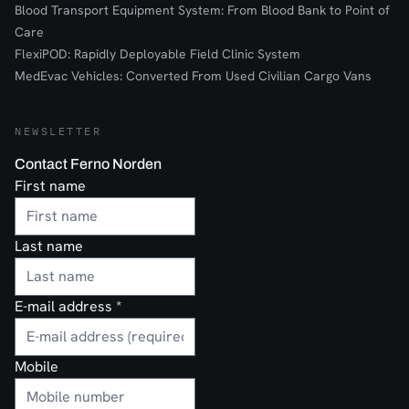
Blood Transport Equipment System: From Blood Bank to Point of
Care
FlexiPOD: Rapidly Deployable Field Clinic System
MedEvac Vehicles: Converted From Used Civilian Cargo Vans
NEWSLETTER
Contact Ferno Norden
First name
Last name
E-mail address
*
Mobile