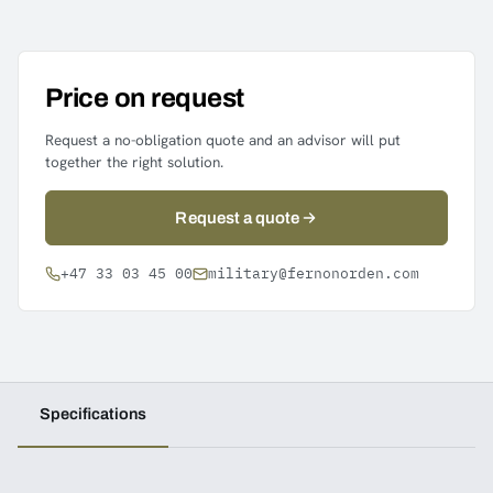
Price on request
Request a no-obligation quote and an advisor will put
together the right solution.
Request a quote
+47 33 03 45 00
military@fernonorden.com
Specifications