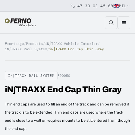
+47 33 03 45 00
MIL
Jump to content
Frontpage
/
Products
/
iN∫TRAXX Vehicle Interior
/
iN∫TRAXX Rail System
/
iN∫TRAXX End Cap Thin Gray
IN∫TRAXX RAIL SYSTEM
F90050
iN∫TRAXX End Cap Thin Gray
Thin end caps are used to fill an end of the track and can be removed if
the track is to be extended. Thin end caps are used where the track
end is close to a wall or requires mounts to be still entered from though
the end cap.