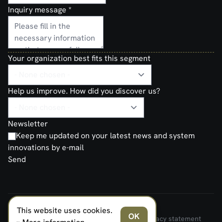
Inquiry message
*
Your organization best fits this segment
Help us improve. How did you discover us?
Newsletter
Keep me updated on your latest news and system
innovations by e-mail
Send
This website uses cookies.
FERNO NORDEN MILITARY SYSTEMS AS © 2026
OK
Terms and Conditions of Sale and Delivery
Privacy statement