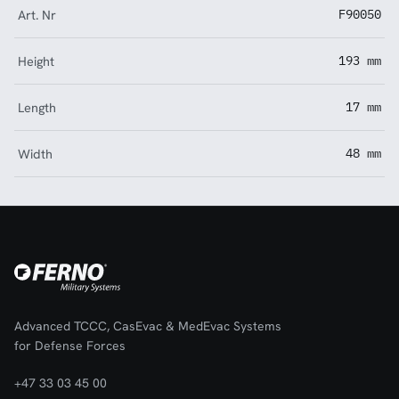
Art. Nr
F90050
Height
193 mm
Length
17 mm
Width
48 mm
Advanced TCCC, CasEvac & MedEvac Systems
for Defense Forces
+47 33 03 45 00