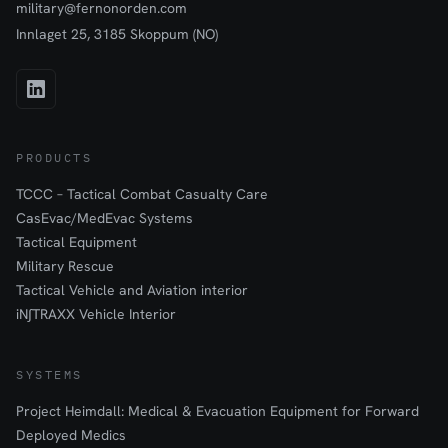
military@fernonorden.com
Innlaget 25, 3185 Skoppum (NO)
PRODUCTS
TCCC – Tactical Combat Casualty Care
CasEvac/MedEvac Systems
Tactical Equipment
Military Rescue
Tactical Vehicle and Aviation interior
iN∫TRAXX Vehicle Interior
SYSTEMS
Project Heimdall: Medical & Evacuation Equipment for Forward
Deployed Medics