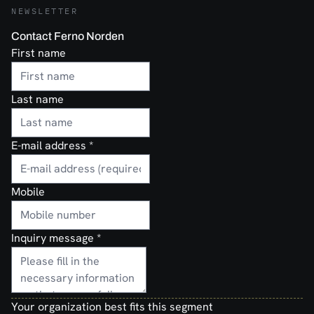
NEWSLETTER
Contact Ferno Norden
First name
Last name
E-mail address
*
Mobile
Inquiry message
*
Your organization best fits this segment