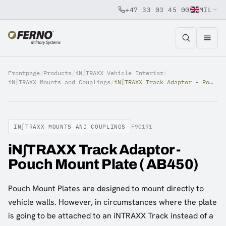
+47 33 03 45 00
MIL
Jump to content
Frontpage
/
Products
/
iN∫TRAXX Vehicle Interior
/
iN∫TRAXX Mounts and Couplings
/
iN∫TRAXX Track Adaptor - Pouch Mount Plate ( AB450)
IN∫TRAXX MOUNTS AND COUPLINGS
F90191
iN∫TRAXX Track Adaptor -
Pouch Mount Plate ( AB450)
Pouch Mount Plates are designed to mount directly to
vehicle walls. However, in circumstances where the plate
is going to be attached to an iNTRAXX Track instead of a