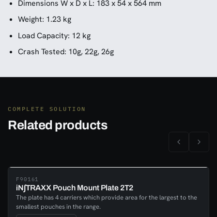
Dimensions W x D x L: 183 x 54 x 564 mm
Weight: 1.23 kg
Load Capacity: 12 kg
Crash Tested: 10g, 22g, 26g
COMPLETE SOLUTION
Related products
F90161
iN∫TRAXX Pouch Mount Plate 2T2
The plate has 4 carriers which provide area for the largest to the
smallest pouches in the range.