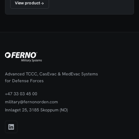
View product
Advanced TCCC, CasEvac & MedEvac Systems
for Defense Forces
+47 33 03 45 00
military@fernonorden.com
Innlaget 25, 3185 Skoppum (NO)