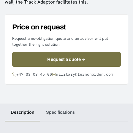
wall, the Track Adaptor facilitates this.
Price on request
Request a no-obligation quote and an advisor will put
together the right solution.
Request a quote
+47 33 03 45 00
military@fernonorden.com
Description
Specifications