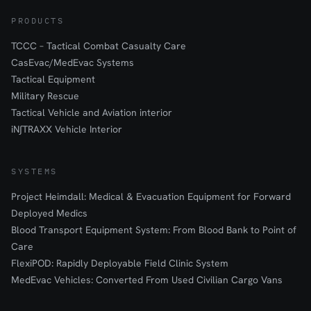
PRODUCTS
TCCC – Tactical Combat Casualty Care
CasEvac/MedEvac Systems
Tactical Equipment
Military Rescue
Tactical Vehicle and Aviation interior
iN∫TRAXX Vehicle Interior
SYSTEMS
Project Heimdall: Medical & Evacuation Equipment for Forward
Deployed Medics
Blood Transport Equipment System: From Blood Bank to Point of
Care
FlexiPOD: Rapidly Deployable Field Clinic System
MedEvac Vehicles: Converted From Used Civilian Cargo Vans