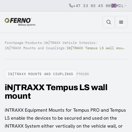
+47 33 03 45 00
MIL
Jump to content
Frontpage
/
Products
/
iN∫TRAXX Vehicle Interior
/
iN∫TRAXX Mounts and Couplings
/
iN∫TRAXX Tempus LS wall mount
IN∫TRAXX MOUNTS AND COUPLINGS
F90180
iN∫TRAXX Tempus LS wall
mount
iNTRAXX Equipment Mounts for Tempus PRO and Tempus
LS enable the devices to be secured and used on the
iNTRAXX System either vertically on the vehicle wall, or