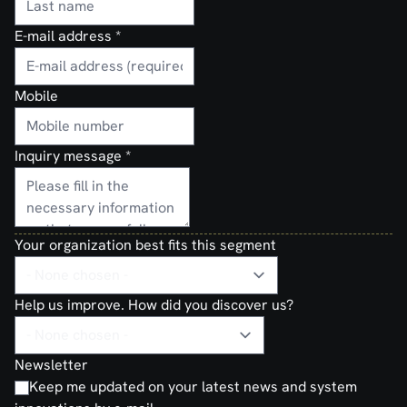
E-mail address
*
Mobile
Inquiry message
*
Your organization best fits this segment
Help us improve. How did you discover us?
Newsletter
Keep me updated on your latest news and system