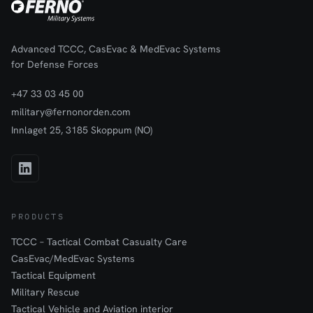
Advanced TCCC, CasEvac & MedEvac Systems
for Defense Forces
+47 33 03 45 00
military@fernonorden.com
Innlaget 25, 3185 Skoppum (NO)
PRODUCTS
TCCC – Tactical Combat Casualty Care
CasEvac/MedEvac Systems
Tactical Equipment
Military Rescue
Tactical Vehicle and Aviation interior