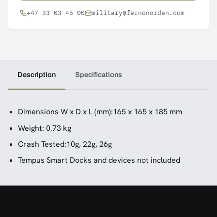
+47 33 03 45 00
military@fernonorden.com
Description
Specifications
Dimensions W x D x L (mm):165 x 165 x 185 mm
Weight: 0.73 kg
Crash Tested:10g, 22g, 26g
Tempus Smart Docks and devices not included