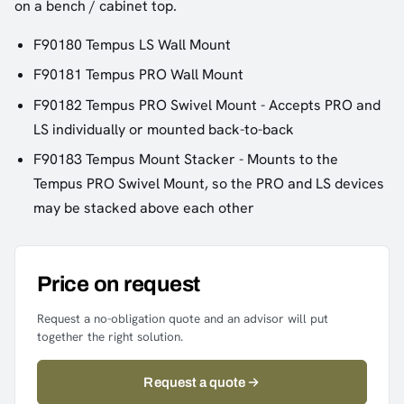
on a bench / cabinet top.
F90180 Tempus LS Wall Mount
F90181 Tempus PRO Wall Mount
F90182 Tempus PRO Swivel Mount - Accepts PRO and
LS individually or mounted back-to-back
F90183 Tempus Mount Stacker - Mounts to the
Tempus PRO Swivel Mount, so the PRO and LS devices
may be stacked above each other
Price on request
Request a no-obligation quote and an advisor will put
together the right solution.
Request a quote