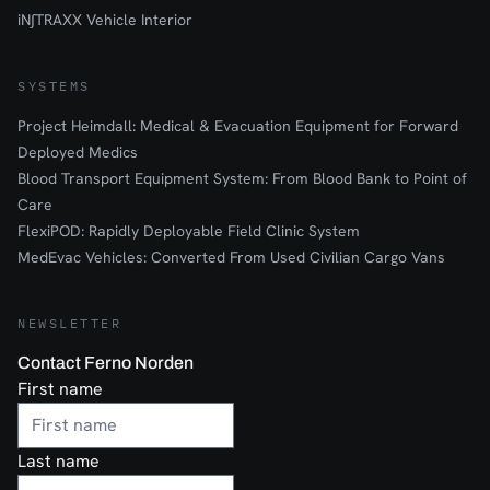
iN∫TRAXX Vehicle Interior
SYSTEMS
Project Heimdall: Medical & Evacuation Equipment for Forward
Deployed Medics
Blood Transport Equipment System: From Blood Bank to Point of
Care
FlexiPOD: Rapidly Deployable Field Clinic System
MedEvac Vehicles: Converted From Used Civilian Cargo Vans
NEWSLETTER
Contact Ferno Norden
First name
Last name