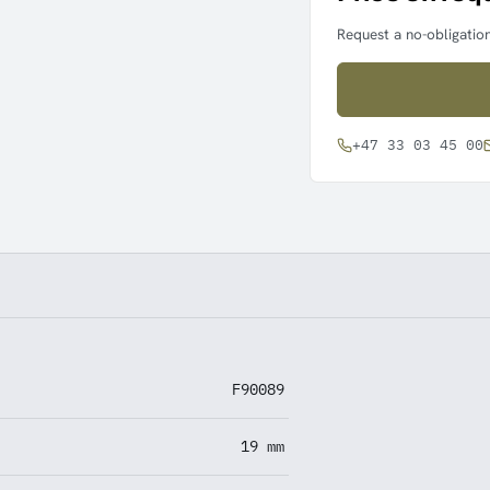
Request a no-obligation
+47 33 03 45 00
F90089
19 mm