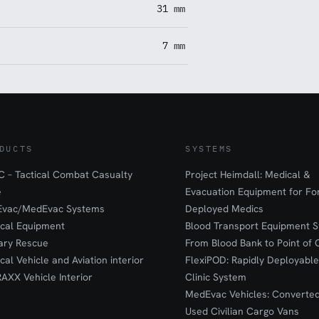
31 mm
7 mm
DUCTS
SYSTEMS
 – Tactical Combat Casualty
Project Heimdall: Medical &
e
Evacuation Equipment for F
Evac/MedEvac Systems
Deployed Medics
ical Equipment
Blood Transport Equipment S
tary Rescue
From Blood Bank to Point of 
ical Vehicle and Aviation interior
FlexiPOD: Rapidly Deployable
RAXX Vehicle Interior
Clinic System
MedEvac Vehicles: Converte
Used Civilian Cargo Vans