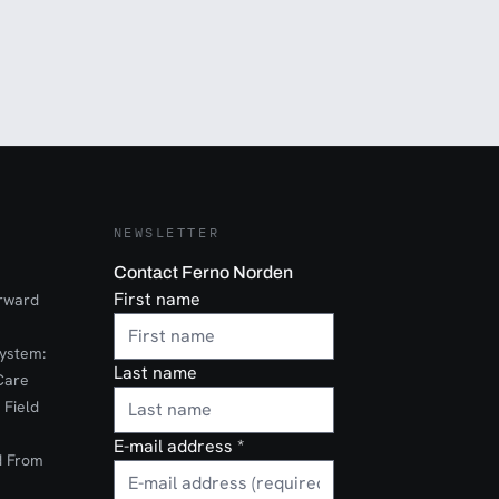
NEWSLETTER
Contact Ferno Norden
First name
orward
ystem:
Last name
Care
 Field
E-mail address
*
d From