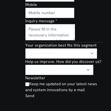
Mobile
Inquiry message
*
Your organization best fits this segment
Help us improve. How did you discover us?
Newsletter
Keep me updated on your latest news
and system innovations by e-mail
Send