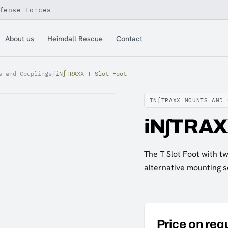
fense Forces
About us
Heimdall Rescue
Contact
s and Couplings
/
iN∫TRAXX T Slot Foot
IN∫TRAXX MOUNTS AND 
iN∫TRAXX
The T Slot Foot with 
alternative mounting s
Price on req