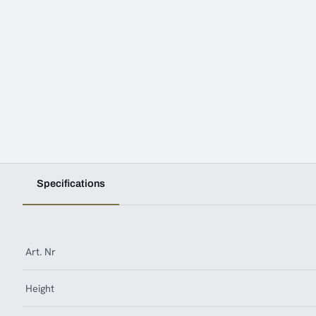
Specifications
Art. Nr
Height