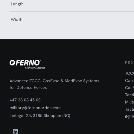
Length
Width
PRO
TCCC
Car
Advanced TCCC, CasEvac & MedEvac Systems
for Defense Forces
Cas
Tact
+47 33 03 45 00
Mili
military@fernonorden.com
Tact
Innlaget 25, 3185 Skoppum (NO)
iN∫T