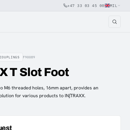
+47 33 03 45 00
MIL
COUPLINGS
F90089
 T Slot Foot
two M6 threaded holes, 16mm apart, provides an
olution for various products to IN∫TRAXX.
uest