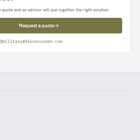
 quote and an advisor will put together the right solution.
Request a quote
military@fernonorden.com