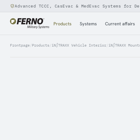
Advanced TCCC, CasEvac & MedEvac Systems for De
Jump to content
Products
Systems
Current affairs
Frontpage
/
Products
/
iN∫TRAXX Vehicle Interior
/
iN∫TRAXX Mount