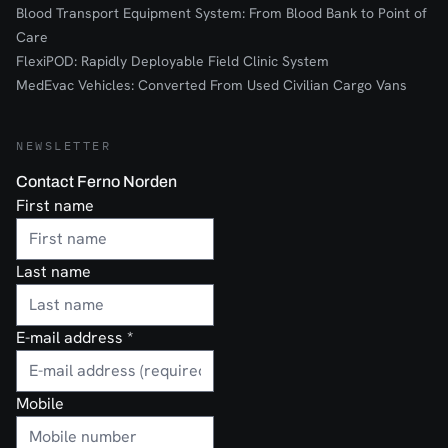
Blood Transport Equipment System: From Blood Bank to Point of
Care
FlexiPOD: Rapidly Deployable Field Clinic System
MedEvac Vehicles: Converted From Used Civilian Cargo Vans
NEWSLETTER
Contact Ferno Norden
First name
Last name
E-mail address
*
Mobile