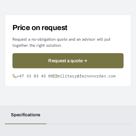
Price on request
Request a no-obligation quote and an advisor will put
together the right solution.
Request a quote
+47 33 03 45 00
military@fernonorden.com
Specifications