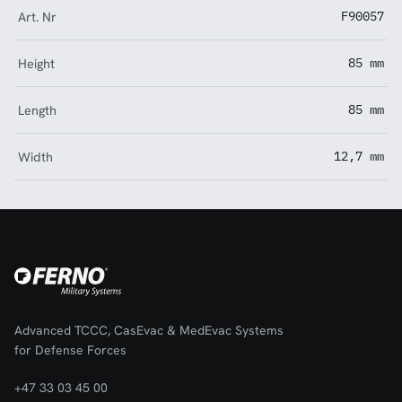
Art. Nr
F90057
Height
85 mm
Length
85 mm
Width
12,7 mm
Advanced TCCC, CasEvac & MedEvac Systems
for Defense Forces
+47 33 03 45 00