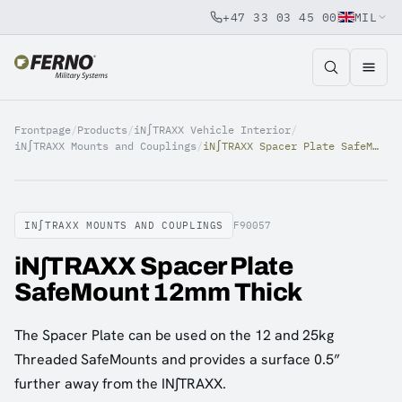
+47 33 03 45 00
MIL
Jump to content
Frontpage
/
Products
/
iN∫TRAXX Vehicle Interior
/
iN∫TRAXX Mounts and Couplings
/
iN∫TRAXX Spacer Plate SafeMount 12mm Thick
IN∫TRAXX MOUNTS AND COUPLINGS
F90057
iN∫TRAXX Spacer Plate
SafeMount 12mm Thick
The Spacer Plate can be used on the 12 and 25kg
Threaded SafeMounts and provides a surface 0.5”
further away from the IN∫TRAXX.