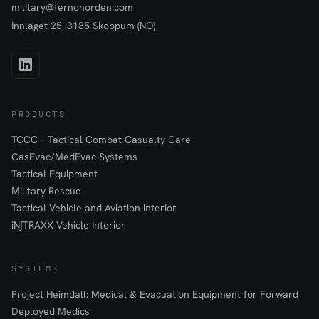
military@fernonorden.com
Innlaget 25, 3185 Skoppum (NO)
PRODUCTS
TCCC – Tactical Combat Casualty Care
CasEvac/MedEvac Systems
Tactical Equipment
Military Rescue
Tactical Vehicle and Aviation interior
iN∫TRAXX Vehicle Interior
SYSTEMS
Project Heimdall: Medical & Evacuation Equipment for Forward
Deployed Medics