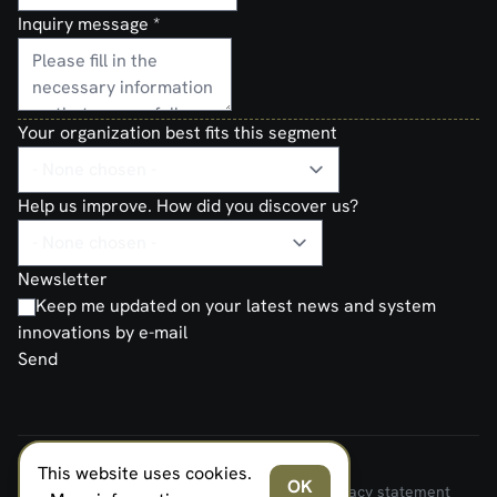
Inquiry message
*
Your organization best fits this segment
Help us improve. How did you discover us?
Newsletter
Keep me updated on your latest news and system
innovations by e-mail
Send
This website uses cookies.
FERNO NORDEN MILITARY SYSTEMS AS © 2026
OK
Terms and Conditions of Sale and Delivery
Privacy statement