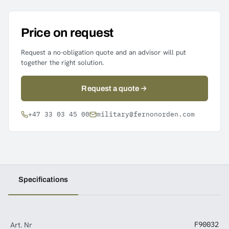
Price on request
Request a no-obligation quote and an advisor will put
together the right solution.
Request a quote
+47 33 03 45 00
military@fernonorden.com
Specifications
Art. Nr
F90032