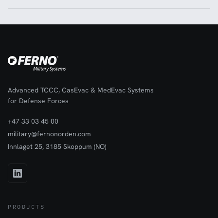
Advanced TCCC, CasEvac & MedEvac Systems
for Defense Forces
+47 33 03 45 00
military@fernonorden.com
Innlaget 25, 3185 Skoppum (NO)
PRODUCTS