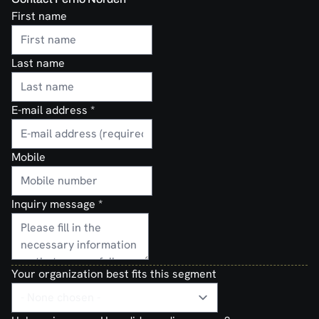
First name
Last name
E-mail address
*
Mobile
Inquiry message
*
Your organization best fits this segment