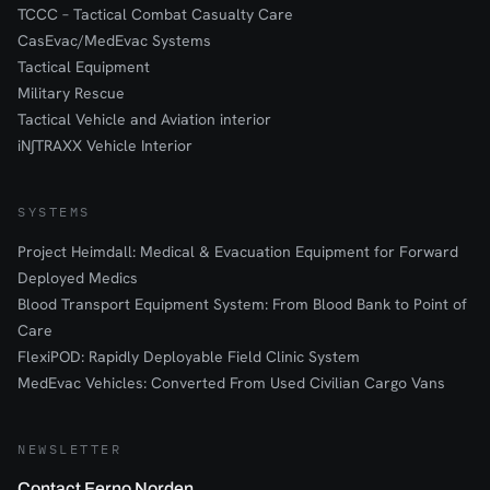
TCCC – Tactical Combat Casualty Care
CasEvac/MedEvac Systems
Tactical Equipment
Military Rescue
Tactical Vehicle and Aviation interior
iN∫TRAXX Vehicle Interior
SYSTEMS
Project Heimdall: Medical & Evacuation Equipment for Forward
Deployed Medics
Blood Transport Equipment System: From Blood Bank to Point of
Care
FlexiPOD: Rapidly Deployable Field Clinic System
MedEvac Vehicles: Converted From Used Civilian Cargo Vans
NEWSLETTER
Contact Ferno Norden