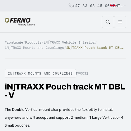
+47 33 03 45 00
MIL
Jump to content
Frontpage
/
Products
/
iN∫TRAXX Vehicle Interior
/
iN∫TRAXX Mounts and Couplings
/
iN∫TRAXX Pouch track MT DBL - V
IN∫TRAXX MOUNTS AND COUPLINGS
F90032
iN∫TRAXX Pouch track MT DBL
- V
The Double Vertical mount also provides the flexibility to install
anywhere and will accept and support 2 medium, 1 Large Vertical or 4
Small pouches.