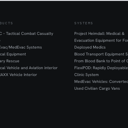
DUCTS
SYSTEMS
 – Tactical Combat Casualty
Project Heimdall: Medical &
e
Evacuation Equipment for F
Evac/MedEvac Systems
Deployed Medics
ical Equipment
Blood Transport Equipment S
tary Rescue
From Blood Bank to Point of 
ical Vehicle and Aviation interior
FlexiPOD: Rapidly Deployable
RAXX Vehicle Interior
Clinic System
MedEvac Vehicles: Converte
Used Civilian Cargo Vans