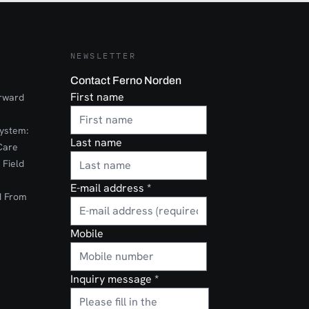
NEWSLETTER
Contact Ferno Norden
First name
orward
ystem:
Last name
Care
 Field
E-mail address
*
d From
Mobile
Inquiry message
*