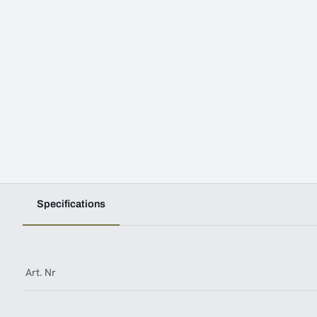
Specifications
Art. Nr