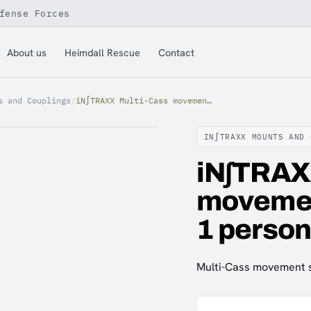
fense Forces
About us
Heimdall Rescue
Contact
s and Couplings
/
iN∫TRAXX Multi-Cass movement safety system kit ( 1 person)
IN∫TRAXX MOUNTS AND 
iN∫TRAX
movement
1 person
Multi-Cass movement sa