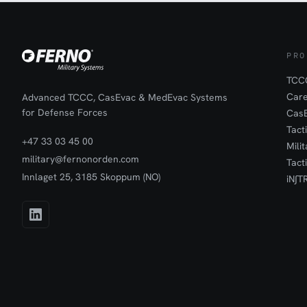
PRO
TCCC
Car
Advanced TCCC, CasEvac & MedEvac Systems
for Defense Forces
Cas
Tact
+47 33 03 45 00
Mili
military@fernonorden.com
Tact
Innlaget 25, 3185 Skoppum (NO)
iN∫T