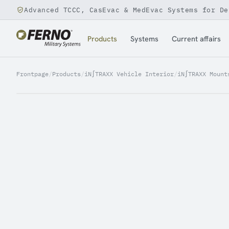
Advanced TCCC, CasEvac & MedEvac Systems for De
Jump to content
Products
Systems
Current affairs
Frontpage
/
Products
/
iN∫TRAXX Vehicle Interior
/
iN∫TRAXX Mount