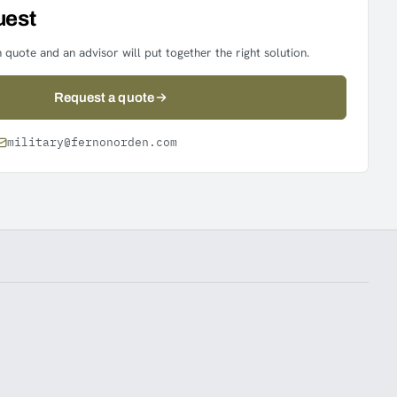
uest
 quote and an advisor will put together the right solution.
Request a quote
military@fernonorden.com