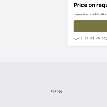
Price on req
Request a no-obligation
+47 33 03 45 00
F90299