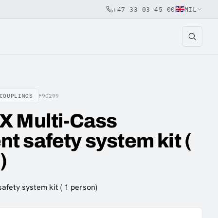
+47 33 03 45 00
MIL
COUPLINGS
F90299
X Multi-Cass
 safety system kit (
)
fety system kit ( 1 person)