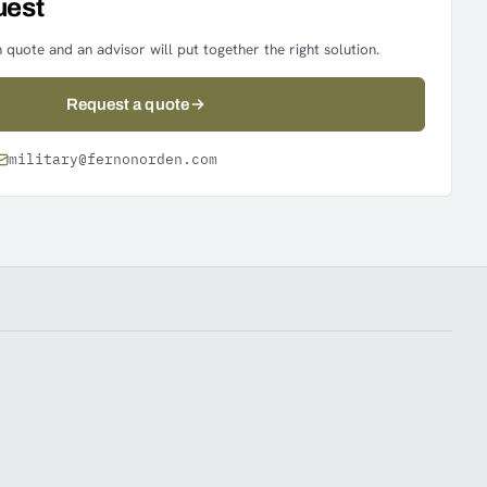
uest
 quote and an advisor will put together the right solution.
Request a quote
military@fernonorden.com