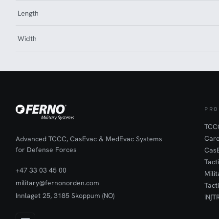
Length
Width
PRO
TCCC
Car
Advanced TCCC, CasEvac & MedEvac Systems
for Defense Forces
Cas
Tact
+47 33 03 45 00
Mili
military@fernonorden.com
Tact
Innlaget 25, 3185 Skoppum (NO)
iN∫T