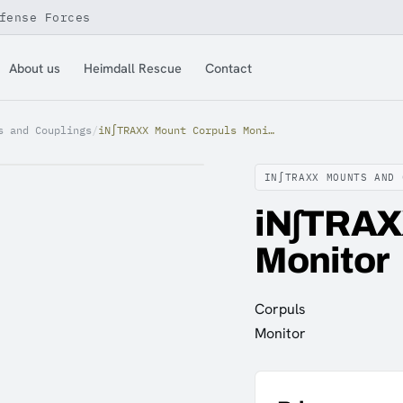
fense Forces
About us
Heimdall Rescue
Contact
s and Couplings
/
iN∫TRAXX Mount Corpuls Monitor
IN∫TRAXX MOUNTS AND 
iN∫TRAX
Monitor
Corpuls
Monitor