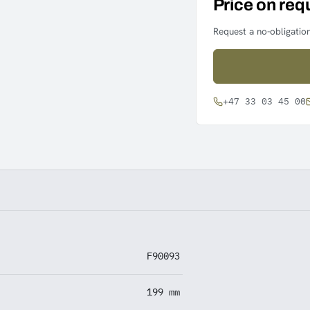
Price on req
Request a no-obligation
+47 33 03 45 00
F90093
199 mm