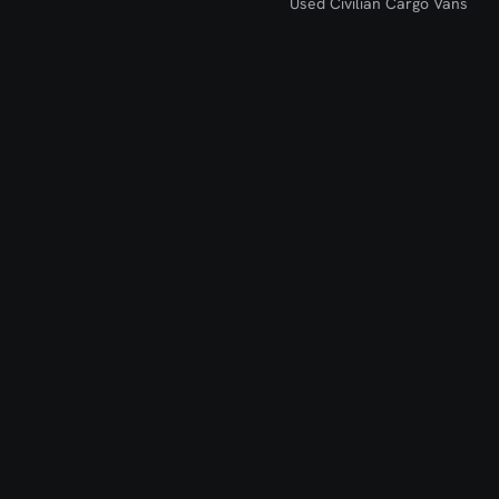
Used Civilian Cargo Vans