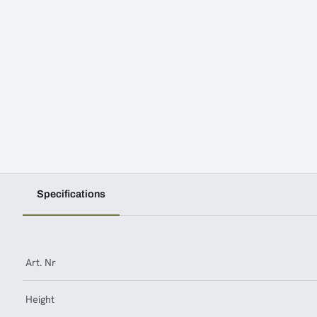
Specifications
Art. Nr
Height