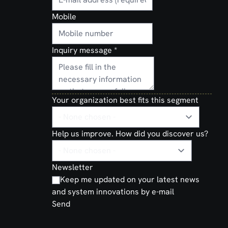
Mobile
Inquiry message
*
Your organization best fits this segment
Help us improve. How did you discover us?
Newsletter
Keep me updated on your latest news
and system innovations by e-mail
Send