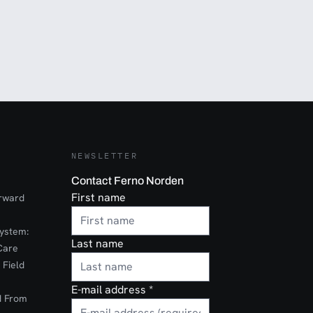
NEWSLETTER
Contact Ferno Norden
First name
orward
ystem:
Last name
Care
 Field
E-mail address
*
d From