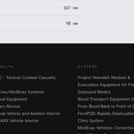
167 mm
98 mm
DUCTS
SYSTEMS
 – Tactical Combat Casualty
Project Heimdall: Medical &
e
Evacuation Equipment for F
Evac/MedEvac Systems
Deployed Medics
ical Equipment
Blood Transport Equipment S
tary Rescue
From Blood Bank to Point of 
ical Vehicle and Aviation interior
FlexiPOD: Rapidly Deployable
RAXX Vehicle Interior
Clinic System
MedEvac Vehicles: Converte