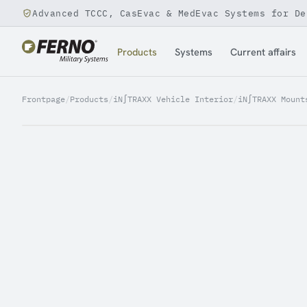
Advanced TCCC, CasEvac & MedEvac Systems for De
Jump to content
Products
Systems
Current affairs
Frontpage
/
Products
/
iN∫TRAXX Vehicle Interior
/
iN∫TRAXX Mount