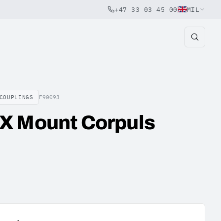
+47 33 03 45 00
MIL
COUPLINGS
F90093
X Mount Corpuls