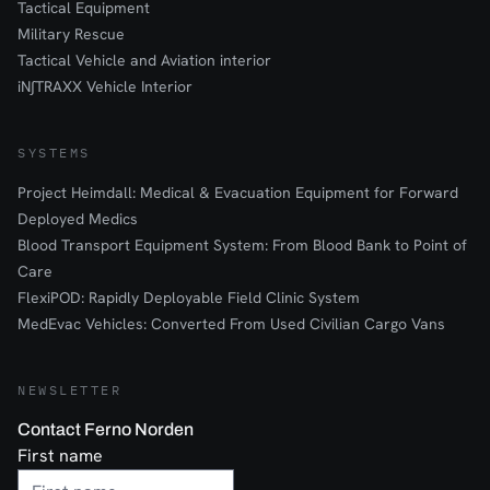
Tactical Equipment
Military Rescue
Tactical Vehicle and Aviation interior
iN∫TRAXX Vehicle Interior
SYSTEMS
Project Heimdall: Medical & Evacuation Equipment for Forward
Deployed Medics
Blood Transport Equipment System: From Blood Bank to Point of
Care
FlexiPOD: Rapidly Deployable Field Clinic System
MedEvac Vehicles: Converted From Used Civilian Cargo Vans
NEWSLETTER
Contact Ferno Norden
First name