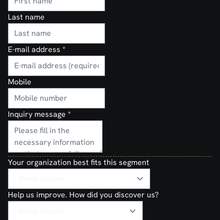
Last name
E-mail address
*
Mobile
Inquiry message
*
Your organization best fits this segment
Help us improve. How did you discover us?