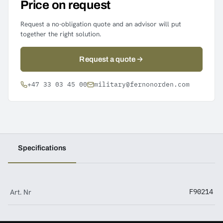
Price on request
Request a no-obligation quote and an advisor will put
together the right solution.
Request a quote
+47 33 03 45 00
military@fernonorden.com
Specifications
Art. Nr
F90214